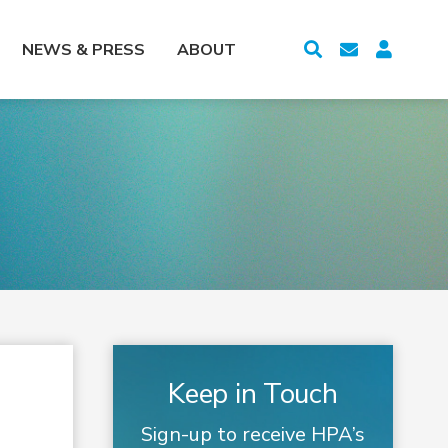
NEWS & PRESS
ABOUT
Keep in Touch
Sign-up to receive HPA’s