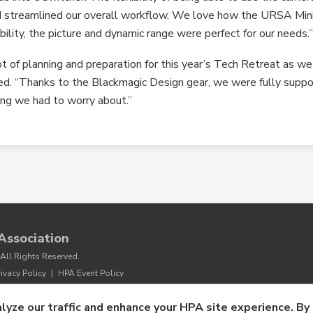
nd streamlined our overall workflow. We love how the URSA Min
bility, the picture and dynamic range were perfect for our needs.
ot of planning and preparation for this year’s Tech Retreat as we
uded. “Thanks to the Blackmagic Design gear, we were fully supp
ing we had to worry about.”
Association
All Rights Reserved.
rivacy Policy
|
HPA Event Policy
lyze our traffic and enhance your HPA site experience. By