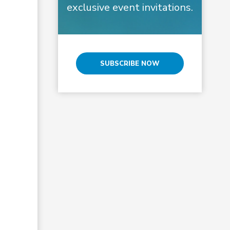
exclusive event invitations.
SUBSCRIBE NOW