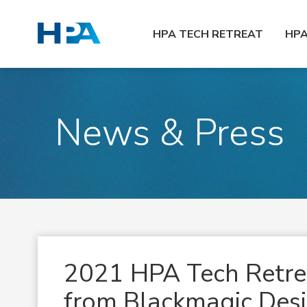
HPA TECH RETREAT
HP
News & Press
2021 HPA Tech Retrea
from Blackmagic Des