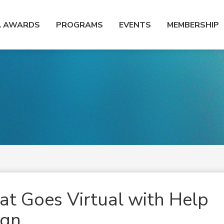
A AWARDS
PROGRAMS
EVENTS
MEMBERSHIP
t Goes Virtual with Help
ign