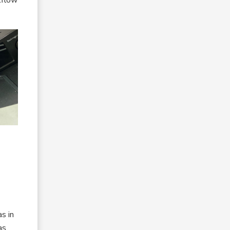
as in
as