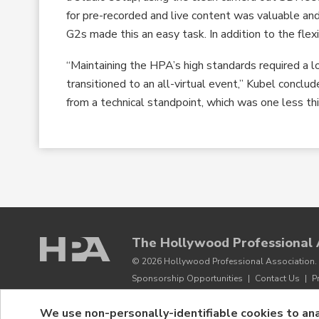
for pre-recorded and live content was valuable a
G2s made this an easy task. In addition to the flexi
“Maintaining the HPA’s high standards required a l
transitioned to an all-virtual event,” Kubel concl
from a technical standpoint, which was one less th
The Hollywood Professional 
© 2026 Hollywood Professional Association. 
Sponsorship Opportunities
|
Contact Us
|
P
We use non-personally-identifiable cookies to ana