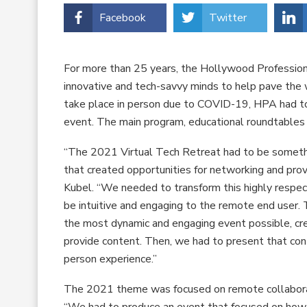
Facebook
Twitter
For more than 25 years, the Hollywood Professio
innovative and tech-savvy minds to help pave the 
take place in person due to COVID-19, HPA had to e
event. The main program, educational roundtables 
“The 2021 Virtual Tech Retreat had to be somethi
that created opportunities for networking and pro
Kubel. “We needed to transform this highly respec
be intuitive and engaging to the remote end user
the most dynamic and engaging event possible, cr
provide content. Then, we had to present that cont
person experience.”
The 2021 theme was focused on remote collaborat
“We had to produce an event that focused on how 