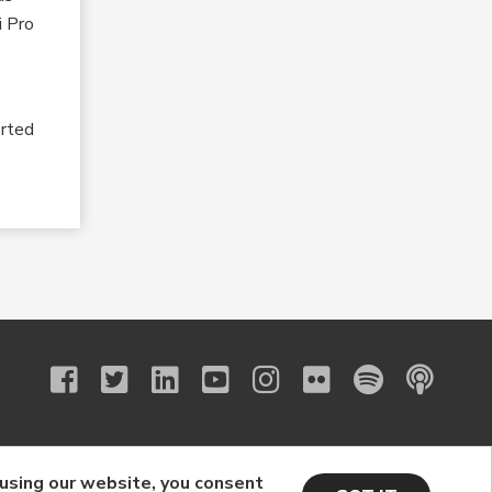
i Pro
”
orted
 using our website, you consent