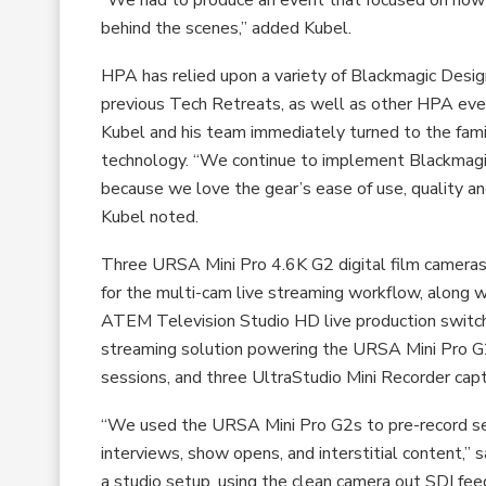
behind the scenes,” added Kubel.
HPA has relied upon a variety of Blackmagic Desig
previous Tech Retreats, as well as other HPA eve
Kubel and his team immediately turned to the famili
technology. “We continue to implement Blackmag
because we love the gear’s ease of use, quality and
Kubel noted.
Three URSA Mini Pro 4.6K G2 digital film camera
for the multi-cam live streaming workflow, along w
ATEM Television Studio HD live production switc
streaming solution powering the URSA Mini Pro G2
sessions, and three UltraStudio Mini Recorder cap
“We used the URSA Mini Pro G2s to pre-record sev
interviews, show opens, and interstitial content,” s
a studio setup, using the clean camera out SDI feed