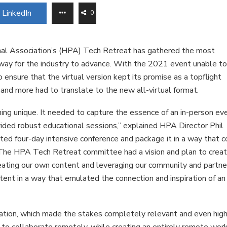
LinkedIn
0
nal Association’s (HPA) Tech Retreat has gathered the most
way for the industry to advance. With the 2021 event unable t
nsure that the virtual version kept its promise as a topflight
and more had to translate to the new all-virtual format.
ng unique. It needed to capture the essence of an in-person ev
vided robust educational sessions,” explained HPA Director Phil
ted four-day intensive conference and package it in a way that c
. The HPA Tech Retreat committee had a vision and plan to crea
eating our own content and leveraging our community and partne
ent in a way that emulated the connection and inspiration of an 
ion, which made the stakes completely relevant and even high
to collaborate remotely, while creating an entirely remote wor