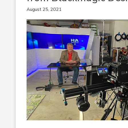
August 25, 2021