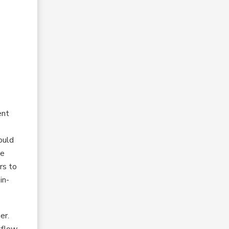
o
ent
ould
te
rs to
in-
er.
kflow