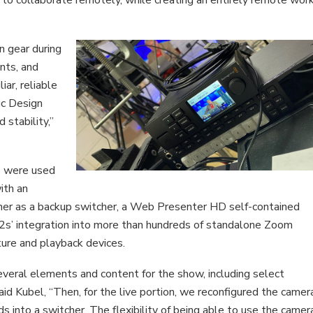
n gear during
nts, and
ar, reliable
ic Design
 stability,”
s were used
ith an
her as a backup switcher, a Web Presenter HD self-contained
s’ integration into more than hundreds of standalone Zoom
ture and playback devices.
eral elements and content for the show, including select
aid Kubel, “Then, for the live portion, we reconfigured the camer
s into a switcher. The flexibility of being able to use the camer