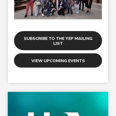
SUBSCRIBE TO THE YEP MAILING
LIST
VIEW UPCOMING EVENTS