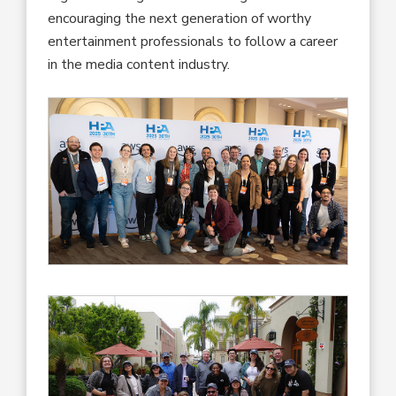
encouraging the next generation of worthy
entertainment professionals to follow a career
in the media content industry.