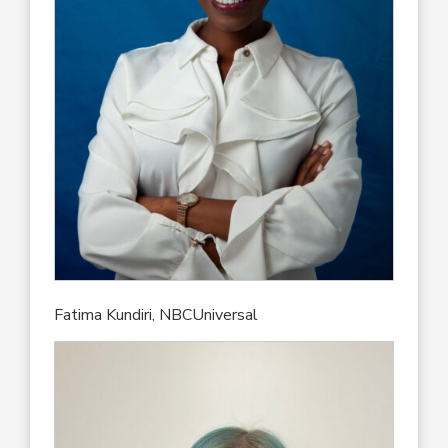
Fatima Kundiri, NBCUniversal