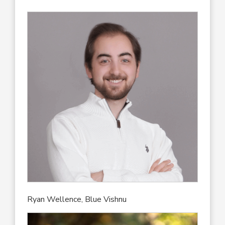
Ryan Wellence, Blue Vishnu