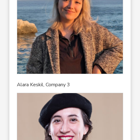
Alara Keskil, Company 3