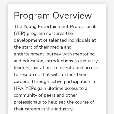
Program Overview
The Young Entertainment Professionals
(YEP) program nurtures the
development of talented individuals at
the start of their media and
entertainment journey with mentoring
and education, introductions to industry
leaders, invitations to events, and access
to resources that will further their
careers. Through active participation in
HPA, YEPs gain lifetime access to a
community of peers and other
professionals to help set the course of
their careers in this industry.