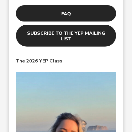
FAQ
SUBSCRIBE TO THE YEP MAILING
LIST
The 2026
YEP Class