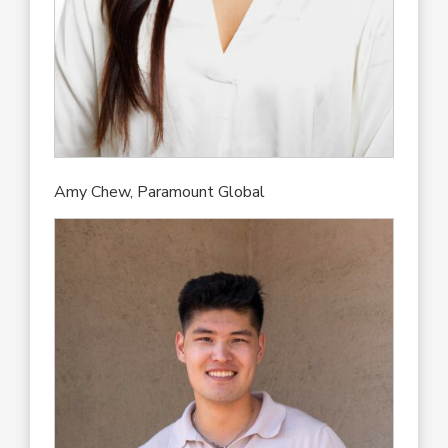
Amy Chew, Paramount Global