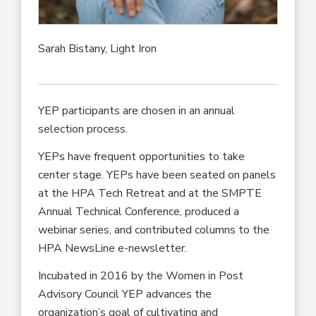
Sarah Bistany, Light Iron
YEP participants are chosen in an annual
selection process.
YEPs have frequent opportunities to take
center stage. YEPs have been seated on panels
at the HPA Tech Retreat and at the SMPTE
Annual Technical Conference, produced a
webinar series, and contributed columns to the
HPA NewsLine e-newsletter.
Incubated in 2016 by the Women in Post
Advisory Council YEP advances the
organization’s goal of cultivating and