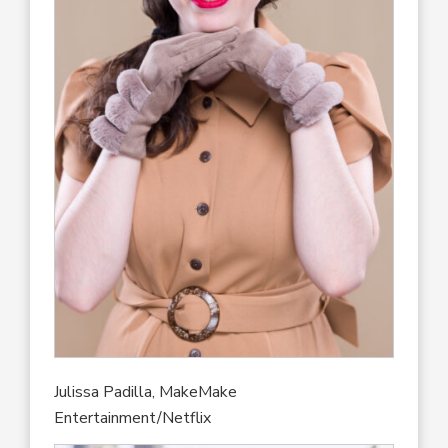
Julissa Padilla, MakeMake
Entertainment/Netflix