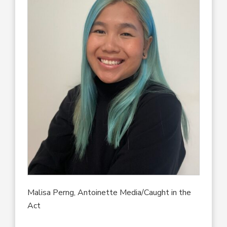
Malisa Perng, Antoinette Media/Caught in the
Act