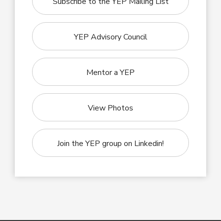
Subscribe to the YEP Mailing List
YEP Advisory Council
Mentor a YEP
View Photos
Join the YEP group on Linkedin!