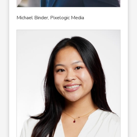
Michael Binder, Pixelogic Media