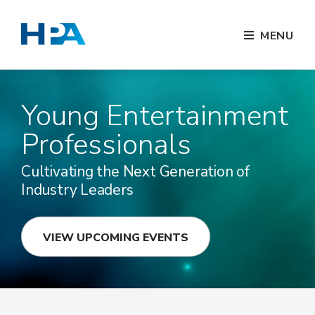
MENU
Young Entertainment
Professionals
Cultivating the Next Generation of
Industry Leaders
VIEW UPCOMING EVENTS