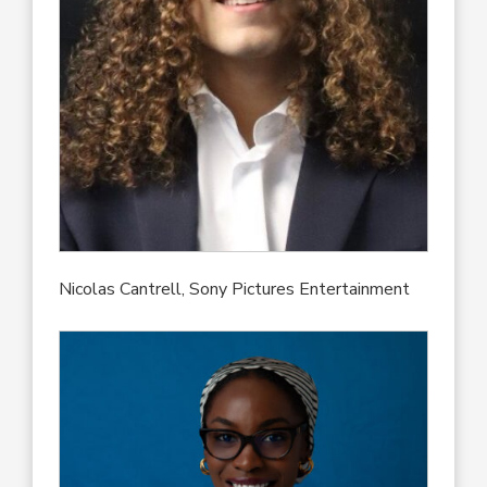
Nicolas Cantrell, Sony Pictures Entertainment