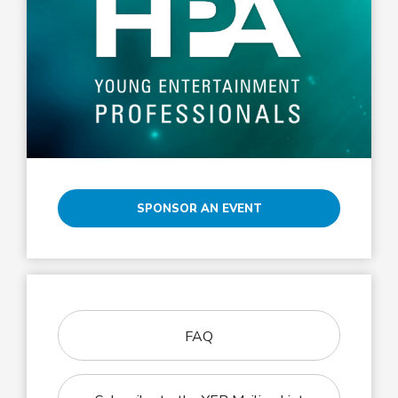
SPONSOR AN EVENT
FAQ