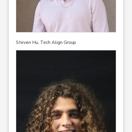
Steven Hu, Tech Align Group