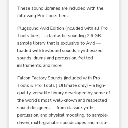
These sound libraries are included with the
following Pro Tools tiers:
Plugsound Avid Edition (included with all Pro
Tools tiers) – a fantastic-sounding 2.6 GB
sample library that is exclusive to Avid —
loaded with keyboard sounds, synthesized
sounds, drums and percussion, fretted
instruments, and more.
Falcon Factory Sounds (included with Pro
Tools & Pro Tools | Ultimate only) – a high-
quality, versatile library developed by some of
the world’s most well-known and respected
sound designers –– from classic synths,
percussion, and physical modeling, to sample-
driven, multi-granular soundscapes and multi-