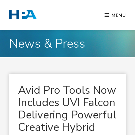
MENU
News & Press
Avid Pro Tools Now
Includes UVI Falcon
Delivering Powerful
Creative Hybrid