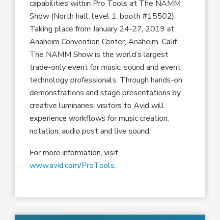
capabilities within Pro Tools at The NAMM
Show (North hall, level 1, booth #15502).
Taking place from January 24-27, 2019 at
Anaheim Convention Center, Anaheim, Calif.,
The NAMM Show is the world’s largest
trade-only event for music, sound and event
technology professionals. Through hands-on
demonstrations and stage presentations by
creative luminaries, visitors to Avid will
experience workflows for music creation,
notation, audio post and live sound.
For more information, visit
www.avid.com/ProTools
.