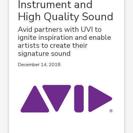
Instrument and
High Quality Sound
Avid partners with UVI to
ignite inspiration and enable
artists to create their
signature sound
December 14, 2018