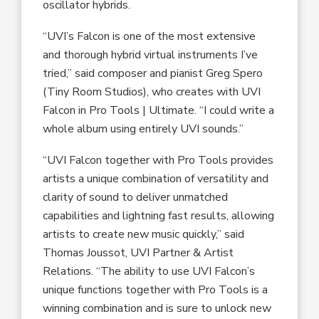
oscillator hybrids.
“UVI’s Falcon is one of the most extensive
and thorough hybrid virtual instruments I’ve
tried,” said composer and pianist Greg Spero
(Tiny Room Studios), who creates with UVI
Falcon in Pro Tools | Ultimate. “I could write a
whole album using entirely UVI sounds.”
“UVI Falcon together with Pro Tools provides
artists a unique combination of versatility and
clarity of sound to deliver unmatched
capabilities and lightning fast results, allowing
artists to create new music quickly,” said
Thomas Joussot, UVI Partner & Artist
Relations. “The ability to use UVI Falcon’s
unique functions together with Pro Tools is a
winning combination and is sure to unlock new