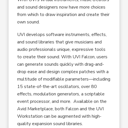
and sound designers now have more choices
from which to draw inspiration and create their
own sound.
UVI develops software instruments, effects,
and sound libraries that give musicians and
audio professionals unique, expressive tools
to create their sound. With UVI Falcon, users
can generate sounds quickly with drag-and-
drop ease and design complex patches with a
multitude of modifiable parameters—including
15 state-of-the-art oscillators, over 80
effects, modulation generators, a scriptable
event processor, and more. Available on the
Avid Marketplace, both Falcon and the UVI
Workstation can be augmented with high-
quality expansion sound libraries.