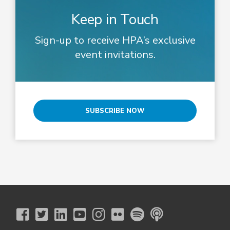
Keep in Touch
Sign-up to receive HPA’s exclusive
event invitations.
SUBSCRIBE NOW