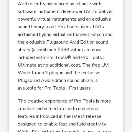
Avid recently announced an alliance with
software instrument developer UVI to deliver
powerful virtual instruments and an exclusive
sound library to all Pro Tools users. UVI’s
acclaimed hybrid virtual instrument Falcon and
the exclusive Plugsound Avid Edition sound
library (a combined $498 value) are now
included with Pro Tools® and Pro Tools |
Ultimate at no additional cost. The free UVI
Workstation 3 plug-in and the exclusive
Plugsound Avid Edition sound library is
available for Pro Tools | First users.
The creative experience of Pro Tools is more
intuitive and immediate, with numerous
features introduced in the latest release
designed to enable fast and fluid creativity.
With UVI’s virtual instruments, music creators