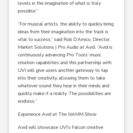
levels in the imagination of what is truly
possible.”
“For musical artists, the ability to quickly bring
ideas from their imagination into the track is
vital to success,” said Rob D’Amico, Director,
Market Solutions | Pro Audio at Avid. “Avid is
continuously advancing Pro Tools’ music
creation capabilities and this partnership with
UVI will give users another gateway to tap
into their creativity, allowing them to take
whatever sound they hear in their minds and
quickly make it a reality. The possibilities are
endless.”
Experience Avid at The NAMM Show
Avid will showcase UVI’s Falcon creative