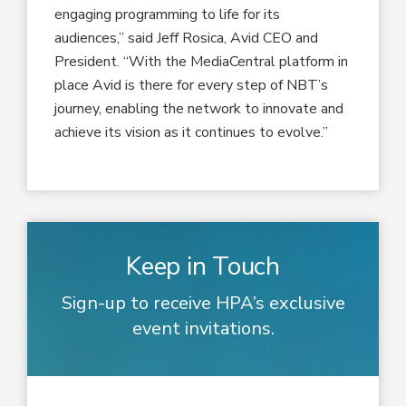
engaging programming to life for its
audiences,” said Jeff Rosica, Avid CEO and
President. “With the MediaCentral platform in
place Avid is there for every step of NBT’s
journey, enabling the network to innovate and
achieve its vision as it continues to evolve.”
Keep in Touch
Sign-up to receive HPA’s exclusive
event invitations.