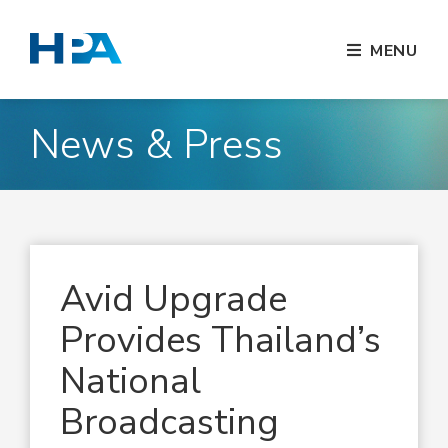
MENU
News & Press
Avid Upgrade
Provides Thailand’s
National
Broadcasting