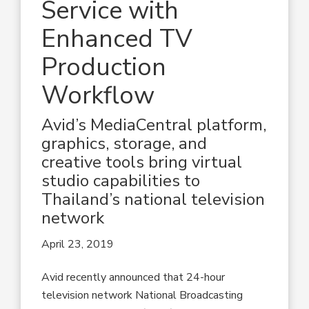
Service with
Enhanced TV
Production
Workflow
Avid’s MediaCentral platform,
graphics, storage, and
creative tools bring virtual
studio capabilities to
Thailand’s national television
network
April 23, 2019
Avid recently announced that 24-hour
television network National Broadcasting