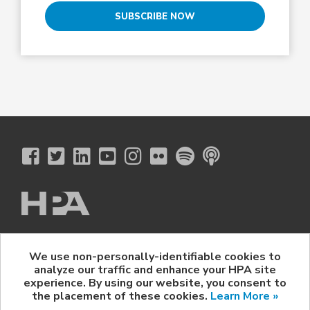
SUBSCRIBE NOW
The Hollywood Professional Association
We use non-personally-identifiable cookies to
© 2026 Hollywood Professional Association. All Rights Reserved.
analyze our traffic and enhance your HPA site
Sponsorship Opportunities
|
Contact Us
|
Privacy Policy
|
experience. By using our website, you consent to
HPA Event Policy
the placement of these cookies.
Learn More »