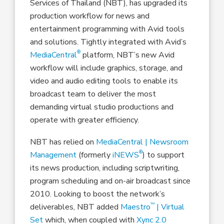
Services of Thailand (NBT), has upgraded its
production workflow for news and
entertainment programming with Avid tools
and solutions. Tightly integrated with Avid’s
®
MediaCentral
platform, NBT’s new Avid
workflow will include graphics, storage, and
video and audio editing tools to enable its
broadcast team to deliver the most
demanding virtual studio productions and
operate with greater efficiency.
NBT has relied on
MediaCentral | Newsroom
®
Management
(formerly
iNEWS
) to support
its news production, including scriptwriting,
program scheduling and on-air broadcast since
2010. Looking to boost the network’s
™
deliverables, NBT added
Maestro
| Virtual
Set
which, when coupled with
Xync 2.0