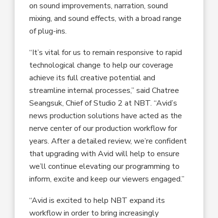
on sound improvements, narration, sound
mixing, and sound effects, with a broad range
of plug-ins.
“It’s vital for us to remain responsive to rapid
technological change to help our coverage
achieve its full creative potential and
streamline internal processes,” said Chatree
Seangsuk, Chief of Studio 2 at NBT. “Avid’s
news production solutions have acted as the
nerve center of our production workflow for
years. After a detailed review, we’re confident
that upgrading with Avid will help to ensure
we’ll continue elevating our programming to
inform, excite and keep our viewers engaged.”
“Avid is excited to help NBT expand its
workflow in order to bring increasingly