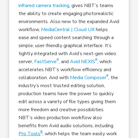
infrared camera tracking
, gives NBT’s teams
the ability to create engaging photorealistic
environments. Also new to the expanded Avid
workflow,
MediaCentral | Cloud UX
helps
ease and speed content searching through a
simple, user-friendly graphical interface. It’s
tightly integrated with Avid’s next-gen video
®
®
server,
FastServe
, and
Avid NEXIS
, which
accelerates NBT’s workflow efficiency and
®
collaboration. And with
Media Composer
, the
industry’s most trusted editing solution,
production teams have the power to quickly
edit across a variety of file types giving them
more freedom and creative possibilities.
NBT’s video production workflow also
benefits from Avid audio solutions, including
®
Pro Tools
, which helps the team easily work