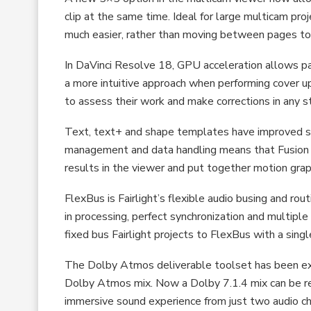
clip at the same time. Ideal for large multicam pr
much easier, rather than moving between pages to
In DaVinci Resolve 18, GPU acceleration allows pai
a more intuitive approach when performing cover u
to assess their work and make corrections in any s
Text, text+ and shape templates have improved 
management and data handling means that Fusion 
results in the viewer and put together motion grap
FlexBus is Fairlight’s flexible audio busing and ro
in processing, perfect synchronization and multipl
fixed bus Fairlight projects to FlexBus with a single
The Dolby Atmos deliverable toolset has been exp
Dolby Atmos mix. Now a Dolby 7.1.4 mix can be ren
immersive sound experience from just two audio ch