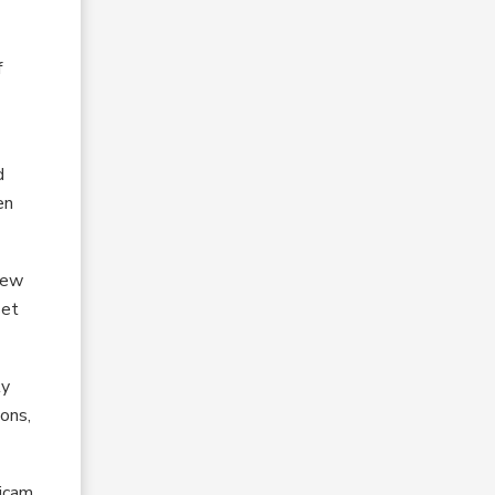
f
d
en
iew
set
ly
ions,
ticam