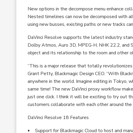
New options in the decompose menu enhance collabo
Nested timelines can now be decomposed with all 
using new busses, existing paths or new tracks can
DaVinci Resolve supports the latest industry stand
Dolby Atmos, Auro 3D, MPEG-H, NHK 22.2, and SM
object and its relationship to the room and other o
“This is a major release that totally revolutionize
Grant Petty, Blackmagic Design CEO. “With Blackm
anywhere in the world. Imagine editing in Tokyo, wh
same time! The new DaVinci proxy workflow makes w
just one click. I think it will be exciting to try o
customers collaborate with each other around the 
DaVinci Resolve 18 Features
Support for Blackmagic Cloud to host and manag