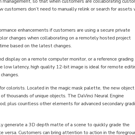
on management, so that when customers are collaborating cust
 Now customers don’t need to manually relink or search for assets
ormance enhancements if customers are using a secure private
color changes when collaborating on a remotely hosted project
l time based on the latest changes.
nd display on a remote computer monitor, or a reference grading
 low latency, high quality 12-bit image is ideal for remote editi
 changes.
or colorists. Located in the magic mask palette, the new object
of thousands of unique objects. The DaVinci Neural Engine
 food, plus countless other elements for advanced secondary grad
y generate a 3D depth matte of a scene to quickly grade the
e versa. Customers can bring attention to action in the foregrou