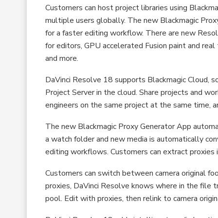
Customers can host project libraries using Blackma
multiple users globally. The new Blackmagic Proxy
for a faster editing workflow. There are new Reso
for editors, GPU accelerated Fusion paint and real 
and more.
DaVinci Resolve 18 supports Blackmagic Cloud, so 
Project Server in the cloud. Share projects and wor
engineers on the same project at the same time, a
The new Blackmagic Proxy Generator App automati
a watch folder and new media is automatically co
editing workflows. Customers can extract proxies in
Customers can switch between camera original foot
proxies, DaVinci Resolve knows where in the file tr
pool. Edit with proxies, then relink to camera origi