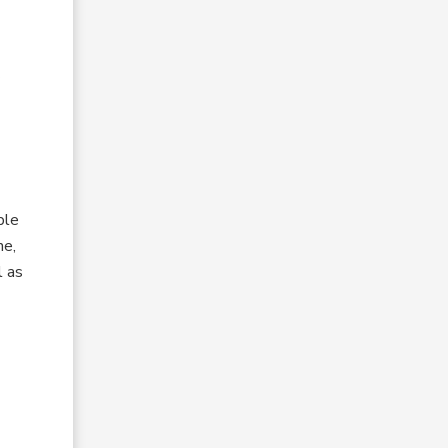
ple
ne,
l as
l