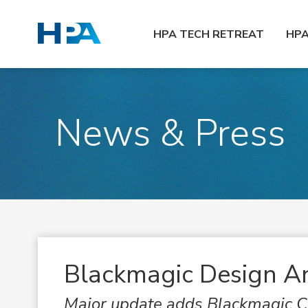
HPA TECH RETREAT
HP
News & Press
Blackmagic Design A
Major update adds Blackmagic Cl