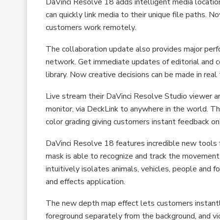
DaVinci Resolve 18 adds intelligent media locati
can quickly link media to their unique file paths.
customers work remotely.
The collaboration update also provides major perf
network. Get immediate updates of editorial and 
library. Now creative decisions can be made in rea
Live stream their DaVinci Resolve Studio viewer a
monitor, via DeckLink to anywhere in the world. The
color grading giving customers instant feedback on
DaVinci Resolve 18 features incredible new tools f
mask is able to recognize and track the movement 
intuitively isolates animals, vehicles, people and
and effects application.
The new depth map effect lets customers instantl
foreground separately from the background, and vic