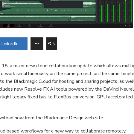
LinkedIn
0
18, a major new cloud collaboration update which allows multi
s to work simultaneously on the same project, on the same timeli
s the Blackmagic Cloud for hosting and sharing projects, as wel
ncludes new Resolve FX AI tools powered by the DaVinci Neura
airlight legacy fixed bus to FlexBus conversion, GPU accelerated
download now from the Blackmagic Design web site.
loud based workflows for a new way to collaborate remotely.