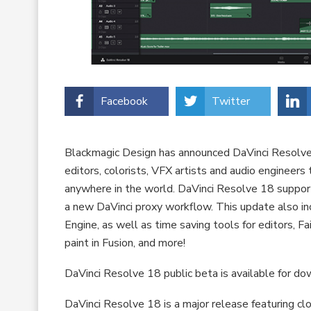
Facebook
Twitter
Blackmagic Design has announced DaVinci Resolve 
editors, colorists, VFX artists and audio engineer
anywhere in the world. DaVinci Resolve 18 support
a new DaVinci proxy workflow. This update also i
Engine, as well as time saving tools for editors, F
paint in Fusion, and more!
DaVinci Resolve 18 public beta is available for 
DaVinci Resolve 18 is a major release featuring c