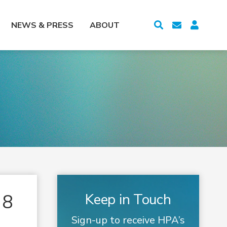
NEWS & PRESS
ABOUT
18
Keep in Touch
Sign-up to receive HPA’s