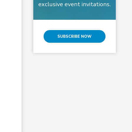
exclusive event invitations.
SUBSCRIBE NOW