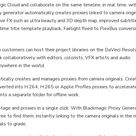
gic Cloud and collaborate on the same timeline, in real time, wit
 generator automatically creates proxies linked to camera origin
lve FX such as ultra beauty and 3D depth map, improved subtitl
time title template playback, Fairlight fixed to FlexBus convers
customers can host their project libraries on the DaVinci Resol
k collaboratively with editors, colorists, VFX artists and audio
nywhere in the world.
cally creates and manages proxies from camera originals. Crea
nverted into H.264, H.265 or Apple ProRes proxies to accelerat
to a separate folder for offline work.
age and proxies in a single click. With Blackmagic Proxy Gener
ee to find them, instantly linking to the camera originals in the 
nals to grade.