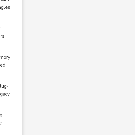
ngles
r
ers
emory
ted
plug-
egacy
ex
e