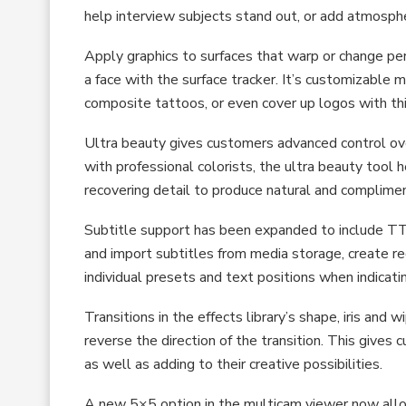
help interview subjects stand out, or add atmosphe
Apply graphics to surfaces that warp or change pers
a face with the surface tracker. It’s customizable 
composite tattoos, or even cover up logos with thi
Ultra beauty gives customers advanced control ov
with professional colorists, the ultra beauty tool
recovering detail to produce natural and complimen
Subtitle support has been expanded to include 
and import subtitles from media storage, create re
individual presets and text positions when indicati
Transitions in the effects library’s shape, iris an
reverse the direction of the transition. This gives 
as well as adding to their creative possibilities.
A new 5×5 option in the multicam viewer now allo