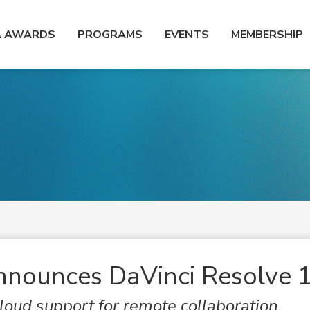
A AWARDS
PROGRAMS
EVENTS
MEMBERSHIP
nnounces DaVinci Resolve 
oud support for remote collaboration,