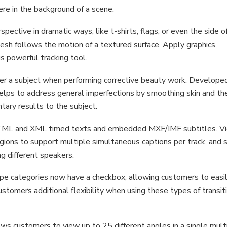
re in the background of a scene.
pective in dramatic ways, like t-shirts, flags, or even the side o
mesh follows the motion of a textured surface. Apply graphics,
s powerful tracking tool.
er a subject when performing corrective beauty work. Develope
 helps to address general imperfections by smoothing skin and th
tary results to the subject.
TTML and XML timed texts and embedded MXF/IMF subtitles. V
gions to support multiple simultaneous captions per track, and 
ng different speakers.
d wipe categories now have a checkbox, allowing customers to easi
customers additional flexibility when using these types of transit
ws customers to view up to 25 different angles in a single mul