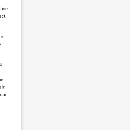
line.
ect
ke
y
id
he
 in
 our