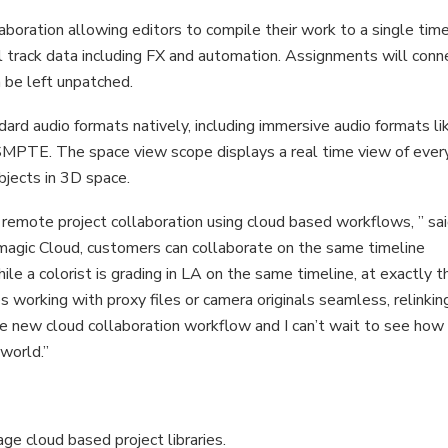
ration allowing editors to compile their work to a single time
track data including FX and automation. Assignments will conn
 be left unpatched.
ard audio formats natively, including immersive audio formats li
PTE. The space view scope displays a real time view of ever
bjects in 3D space.
s remote project collaboration using cloud based workflows, ” sa
agic Cloud, customers can collaborate on the same timeline
ile a colorist is grading in LA on the same timeline, at exactly t
orking with proxy files or camera originals seamless, relinking
ut the new cloud collaboration workflow and I can’t wait to see how
world.”
e cloud based project libraries.