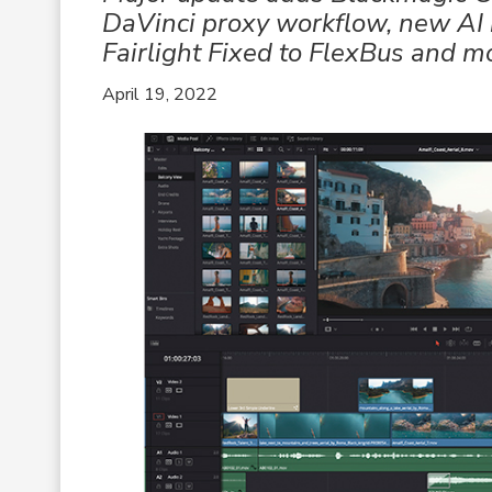
DaVinci proxy workflow, new AI 
Fairlight Fixed to FlexBus and m
April 19, 2022