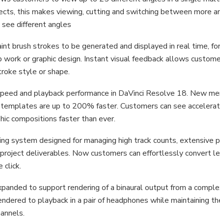
ojects, this makes viewing, cutting and switching between more a
 see different angles
nt brush strokes to be generated and displayed in real time, fo
p work or graphic design. Instant visual feedback allows custom
troke style or shape.
speed and playback performance in DaVinci Resolve 18. New m
templates are up to 200% faster. Customers can see accelera
hic compositions faster than ever.
uting system designed for managing high track counts, extensive 
e project deliverables. Now customers can effortlessly convert l
 click.
anded to support rendering of a binaural output from a compl
dered to playback in a pair of headphones while maintaining th
annels.