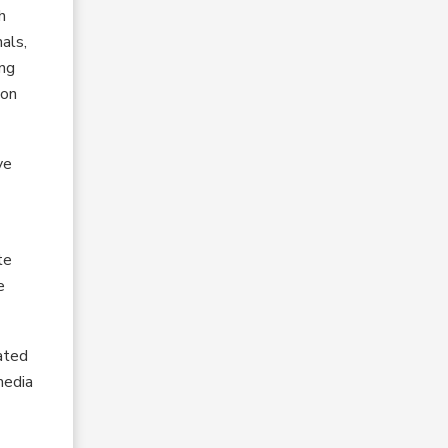
h
als,
ing
ion
ve
te
e
ated
media