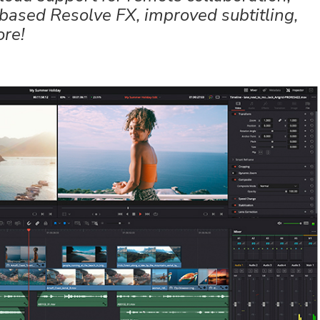
based Resolve FX, improved subtitling,
ore!