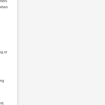
omers
 when
ng or
ing
nd,