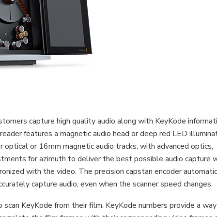
tomers capture high quality audio along with KeyKode informat
he reader features a magnetic audio head or deep red LED illumina
 optical or 16mm magnetic audio tracks, with advanced optics,
ustments for azimuth to deliver the best possible audio capture 
hronized with the video. The precision capstan encoder automatic
ccurately capture audio, even when the scanner speed changes.
to scan KeyKode from their film. KeyKode numbers provide a way