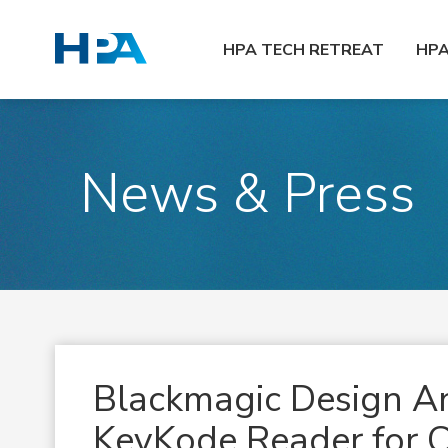
HPA TECH RETREAT
HP
News & Press
Blackmagic Design 
KeyKode Reader for C