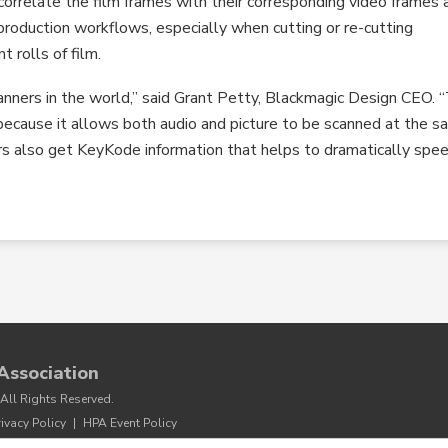
o correlate the film frames with their corresponding video frames 
 production workflows, especially when cutting or re-cutting
 rolls of film.
anners in the world,” said Grant Petty, Blackmagic Design CEO. 
ecause it allows both audio and picture to be scanned at the 
ers also get KeyKode information that helps to dramatically spe
Association
All Rights Reserved.
rivacy Policy
|
HPA Event Policy