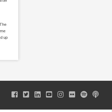
after
“The
same
ed up