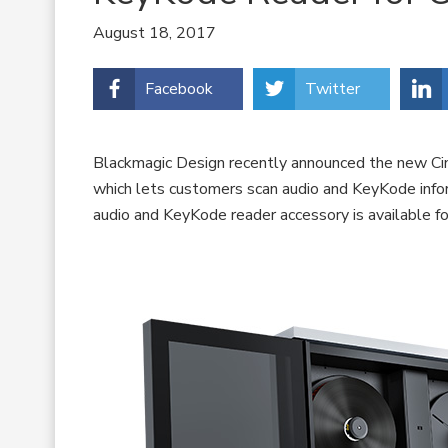
August 18, 2017
Facebook
Twitter
Blackmagic Design recently announced the new Cin
which lets customers scan audio and KeyKode infor
audio and KeyKode reader accessory is available 