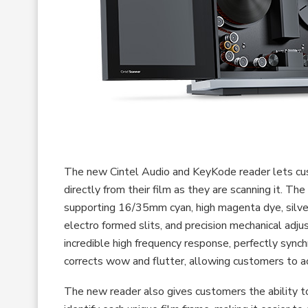
The new Cintel Audio and KeyKode reader lets cus
directly from their film as they are scanning it. T
supporting 16/35mm cyan, high magenta dye, silver
electro formed slits, and precision mechanical adj
incredible high frequency response, perfectly sync
corrects wow and flutter, allowing customers to a
The new reader also gives customers the ability 