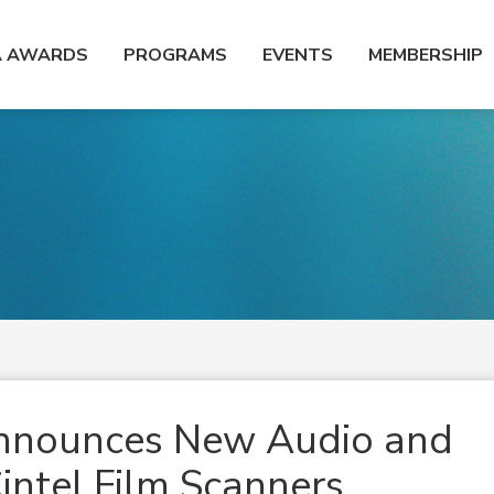
A AWARDS
PROGRAMS
EVENTS
MEMBERSHIP
Announces New Audio and
intel Film Scanners