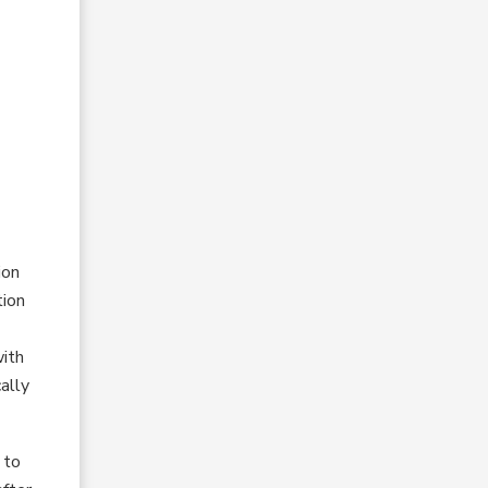
ion
tion
with
ally
 to