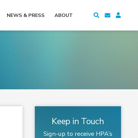
NEWS & PRESS
ABOUT
Keep in Touch
Sign-up to receive HPA’s