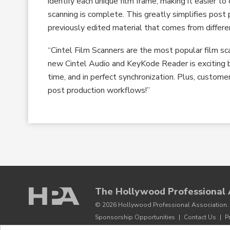
identify each unique film frame, making it easier t
scanning is complete. This greatly simplifies post
previously edited material that comes from different
“Cintel Film Scanners are the most popular film sc
new Cintel Audio and KeyKode Reader is exciting b
time, and in perfect synchronization. Plus, custom
post production workflows!”
The Hollywood Professional 
© 2026 Hollywood Professional Association. 
Sponsorship Opportunities
|
Contact Us
|
P