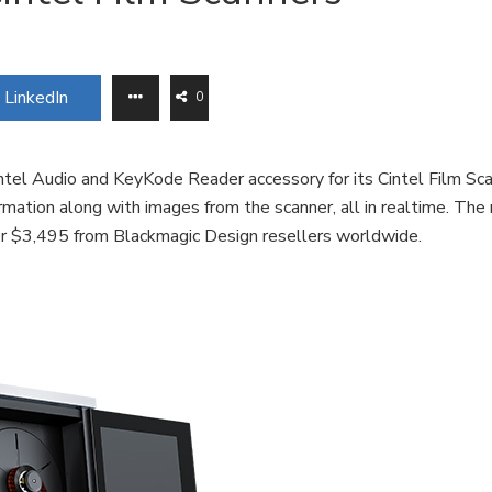
LinkedIn
0
tel Audio and KeyKode Reader accessory for its Cintel Film Sca
mation along with images from the scanner, all in realtime. The
for $3,495 from Blackmagic Design resellers worldwide.