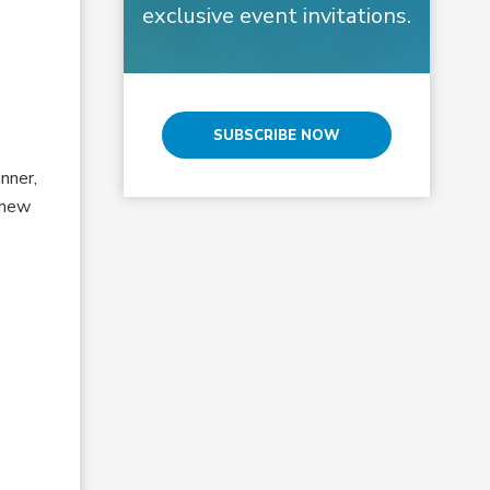
exclusive event invitations.
SUBSCRIBE NOW
nner,
 new