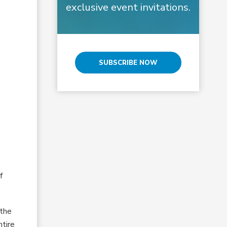
exclusive event invitations.
SUBSCRIBE NOW
f
 the
ntire