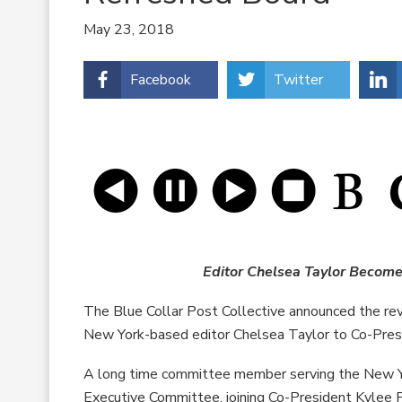
May 23, 2018
Facebook
Twitter
Editor Chelsea Taylor Become
The Blue Collar Post Collective announced the revi
New York-based editor Chelsea Taylor to Co-Pres
A long time committee member serving the New Yo
Executive Committee, joining Co-President Kylee P