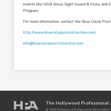
events like NAB Show, Sight Sound & Story, and E
Program.
For more information, contact the Blue Collar Post
http://www.bluecollarpostcollective.com/
info@bluecollarpostcollective.com
The Hollywood Professional 
© 2026 Hollywood Professional Association. 