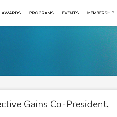
A AWARDS
PROGRAMS
EVENTS
MEMBERSHIP
ective Gains Co-President,