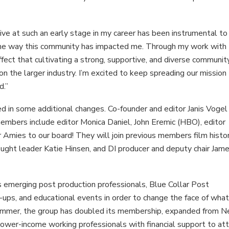
tive at such an early stage in my career has been instrumental t
 the way this community has impacted me. Through my work with
fect that cultivating a strong, supportive, and diverse communit
n the larger industry. I’m excited to keep spreading our mission
d.”
d in some additional changes. Co-founder and editor Janis Vogel
mbers include editor Monica Daniel, John Eremic (HBO), editor
Amies to our board! They will join previous members film histor
ught leader Katie Hinsen, and DI producer and deputy chair Jam
s emerging post production professionals, Blue Collar Post
-ups, and educational events in order to change the face of what
t summer, the group has doubled its membership, expanded from 
lower-income working professionals with financial support to at