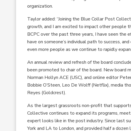
organization.
Taylor added: “Joining the Blue Collar Post Collec
growth, and I am excited to impact other people
BCPC over the past three years, I have seen the ef
have on someone’s individual path to success, and o
even more people as we continue to rapidly expan
An annual review and refresh of the board conclude
been promoted to chair of the board. New board me
Norman Hollyn ACE (USC), and online editor Peter 
Bobbie O’Steen, Leo De Wolff (Netflix), media tho
Reyes (Goldcrest).
As the largest grassroots non-profit that support
Collective continues to expand its programs, meet
expert looks like in the post industry. Since las
York and LA to London, and provided half a dozen 