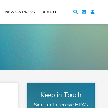
NEWS & PRESS
ABOUT
Keep in Touch
Sign-up to receive HPA’s