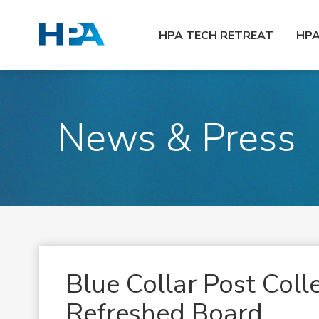
HPA TECH RETREAT
HP
News & Press
Blue Collar Post Coll
Refreshed Board