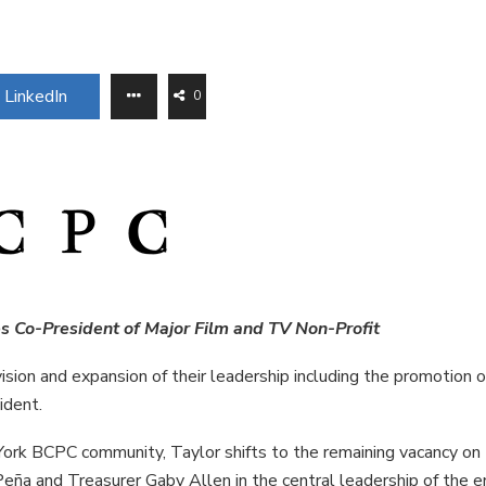
LinkedIn
0
s Co-President of Major Film and TV Non-Profit
sion and expansion of their leadership including the promotion o
ident.
rk BCPC community, Taylor shifts to the remaining vacancy on
eña and Treasurer Gaby Allen in the central leadership of the e