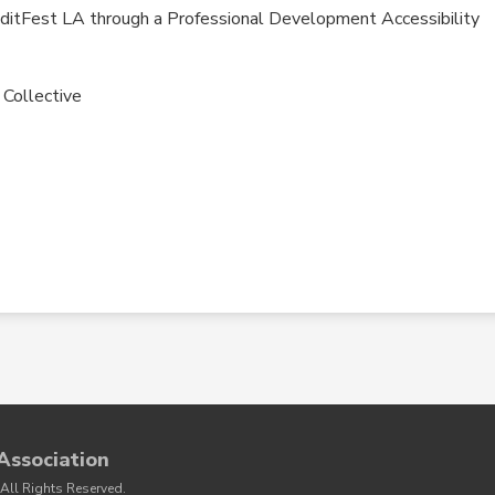
ditFest LA through a Professional Development Accessibility
 Collective
Association
All Rights Reserved.