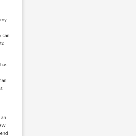
o my
y can
 to
 has
ian
es
 an
New
tend