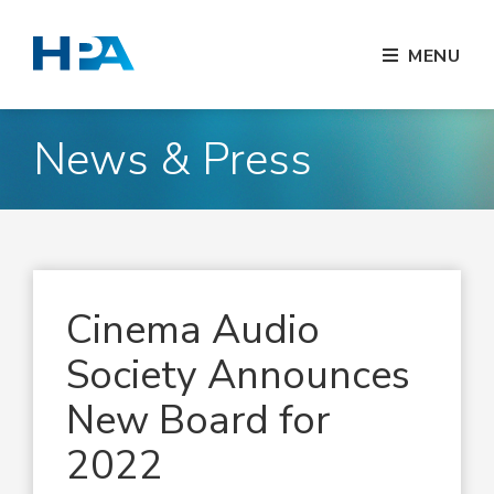
MENU
News & Press
Cinema Audio
Society Announces
New Board for
2022