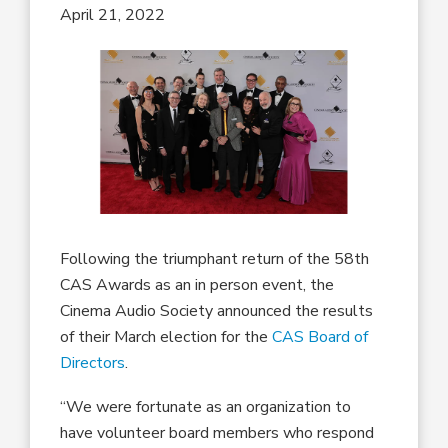
April 21, 2022
Following the triumphant return of the 58th
CAS Awards as an in person event, the
Cinema Audio Society announced the results
of their March election for the
CAS Board of
Directors
.
“We were fortunate as an organization to
have volunteer board members who respond