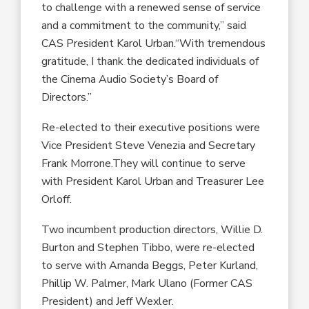
to challenge with a renewed sense of service
and a commitment to the community,” said
CAS President Karol Urban.“With tremendous
gratitude, I thank the dedicated individuals of
the Cinema Audio Society’s Board of
Directors.”
Re-elected to their executive positions were
Vice President Steve Venezia and Secretary
Frank Morrone.They will continue to serve
with President Karol Urban and Treasurer Lee
Orloff.
Two incumbent production directors, Willie D.
Burton and Stephen Tibbo, were re-elected
to serve with Amanda Beggs, Peter Kurland,
Phillip W. Palmer, Mark Ulano (Former CAS
President) and Jeff Wexler.