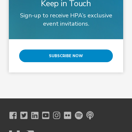
Keep in Touch
Sign-up to receive HPA’s exclusive
event invitations.
SUBSCRIBE NOW