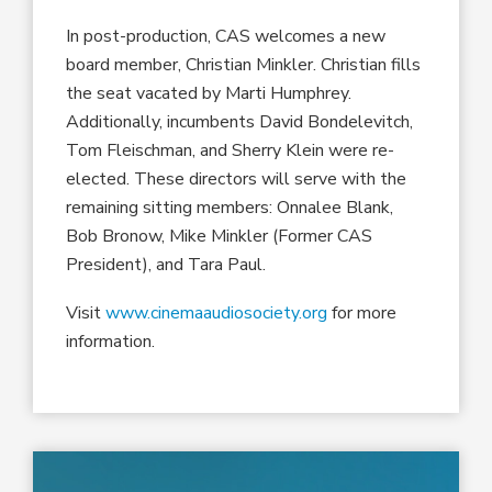
In post-production, CAS welcomes a new
board member, Christian Minkler. Christian fills
the seat vacated by Marti Humphrey.
Additionally, incumbents David Bondelevitch,
Tom Fleischman, and Sherry Klein were re-
elected. These directors will serve with the
remaining sitting members: Onnalee Blank,
Bob Bronow, Mike Minkler (Former CAS
President), and Tara Paul.
Visit
www.cinemaaudiosociety.org
for more
information.