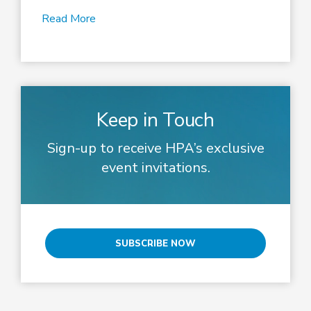
Read More
Keep in Touch
Sign-up to receive HPA’s exclusive
event invitations.
SUBSCRIBE NOW