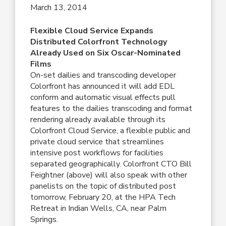
March 13, 2014
Flexible Cloud Service Expands
Distributed Colorfront Technology
Already Used on Six Oscar-Nominated
Films
On-set dailies and transcoding developer
Colorfront has announced it will add EDL
conform and automatic visual effects pull
features to the dailies transcoding and format
rendering already available through its
Colorfront Cloud Service, a flexible public and
private cloud service that streamlines
intensive post workflows for facilities
separated geographically. Colorfront CTO Bill
Feightner (above) will also speak with other
panelists on the topic of distributed post
tomorrow, February 20, at the HPA Tech
Retreat in Indian Wells, CA, near Palm
Springs.