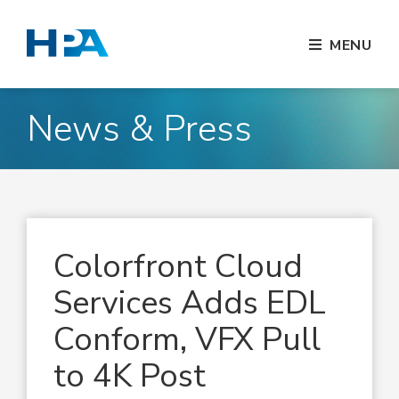
MENU
News & Press
Colorfront Cloud
Services Adds EDL
Conform, VFX Pull
to 4K Post