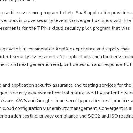
 practice assurance program to help SaaS application providers 
in vendors improve security levels. Convergent partners with th
sessments for the TPN’s cloud security pilot program that was
ings with him considerable AppSec experience and supply chain
ontent security assessments for applications and cloud environm
ement and next generation endpoint detection and response, bot
d and application security assurance and testing services for the
gent security assessment control matrix, used by content owne
 Azure, AWS and Google cloud security provider best practice, 
cloud configuration vulnerability management. Convergent is al
netration testing, privacy compliance and SOC2 and ISO readin