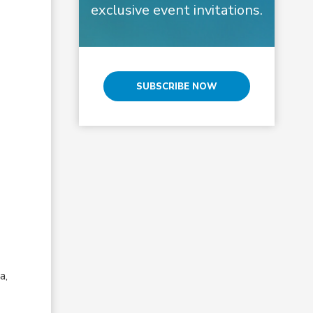
exclusive event invitations.
SUBSCRIBE NOW
a,