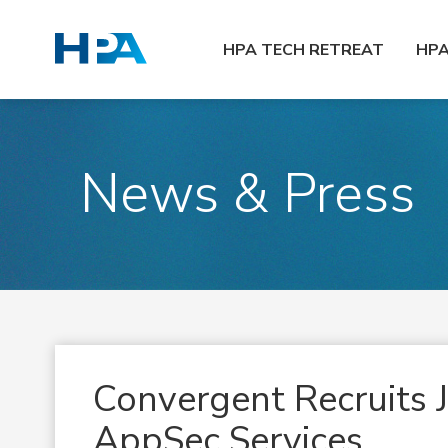
HPA TECH RETREAT
HP
News & Press
Convergent Recruits J
AppSec Services