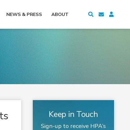
NEWS & PRESS
ABOUT
ts
Keep in Touch
Sign-up to receive HPA’s