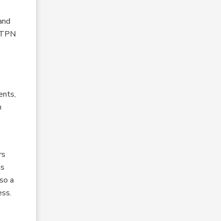
and
e TPN
ents,
h
rs
as
so a
ess.