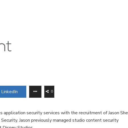
LinkedIn
0
s application security services with the recruitment of Jason She
d Security. Jason previously managed studio content security
t Disney Studios.