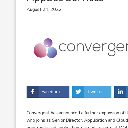
August 24, 2022
Facebook
Twitter
Convergent has announced a further expansion of it
who joins as Senior Director, Application and Clou
operations and application & cloud security at Wal