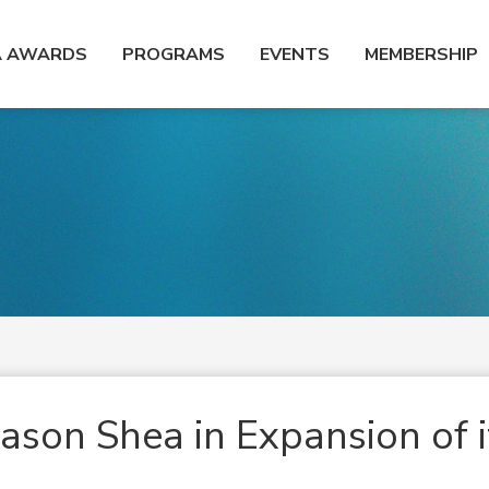
A AWARDS
PROGRAMS
EVENTS
MEMBERSHIP
ason Shea in Expansion of i