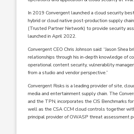
In 2019 Convergent launched a cloud security best
hybrid or cloud native post-production supply cha
(Trusted Partner Network) to provide security as
launched in April 2022.
Convergent CEO Chris Johnson said: “Jason Shea br
relationships through his in-depth knowledge of c
operational content security, vulnerability manag
from a studio and vendor perspective.”
Convergent Risks is a leading provider of site, clou
media and entertainment supply chain. The Conver
and the TPN, incorporates the CIS Benchmarks for
well as the CSA CCM cloud controls together with 
principal provider of OWASP threat assessment pe