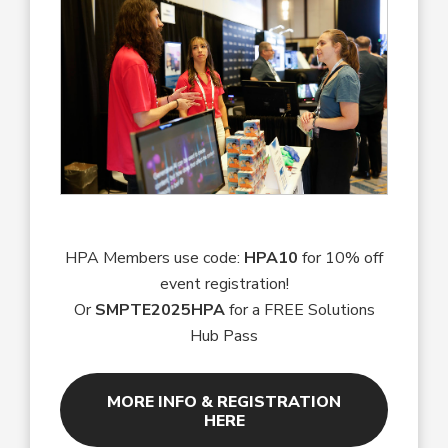
HPA Members use code:
HPA10
for 10% off
event registration!
Or
SMPTE2025HPA
for a FREE Solutions
Hub Pass
MORE INFO & REGISTRATION
HERE