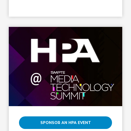
SPONSOR AN HPA EVENT