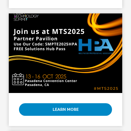
LEARN MORE