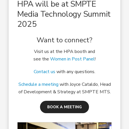
HPA will be at SMPTE
Media Technology Summit
2025
Want to connect?
Visit us at the HPA booth and
see the
Women in Post Panel
!
Contact us
with any questions.
Schedule a meeting
with Joyce Cataldo, Head
of Development & Strategy at SMPTE MTS.
BOOK A MEETING