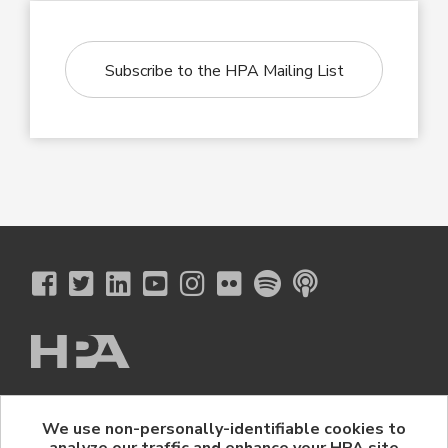
Subscribe to the HPA Mailing List
The Hollywood Professional Association
We use non-personally-identifiable cookies to
© 2026 Hollywood Professional Association. All Rights Reserved.