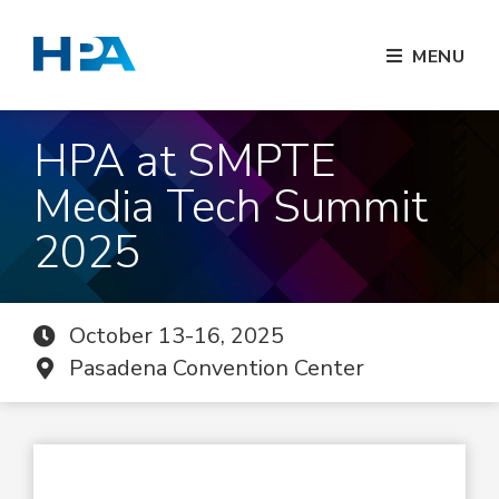
MENU
HPA at SMPTE
Media Tech Summit
2025
October 13-16, 2025
Pasadena Convention Center