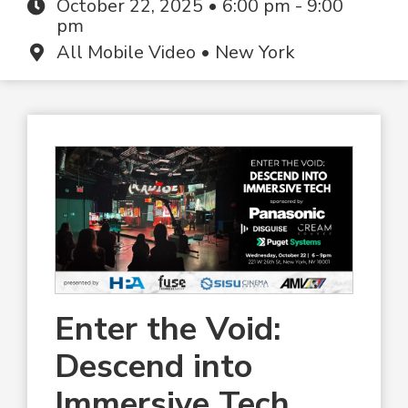
October 22, 2025 • 6:00 pm - 9:00
pm
All Mobile Video • New York
Enter the Void:
Descend into
Immersive Tech