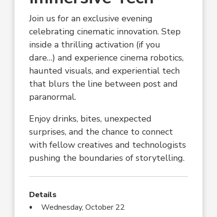
Join us for an exclusive evening
celebrating cinematic innovation. Step
inside a thrilling activation (if you
dare…) and experience cinema robotics,
haunted visuals, and experiential tech
that blurs the line between post and
paranormal.
Enjoy drinks, bites, unexpected
surprises, and the chance to connect
with fellow creatives and technologists
pushing the boundaries of storytelling.
Details
Wednesday, October 22