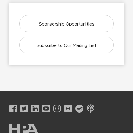
Sponsorship Opportunities
Subscribe to Our Mailing List