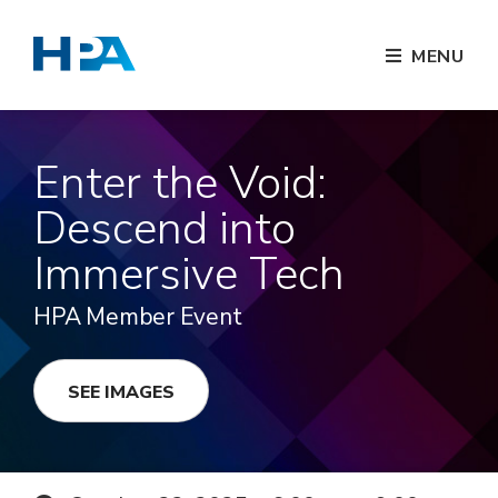
MENU
Enter the Void:
Descend into
Immersive Tech
HPA Member Event
SEE IMAGES