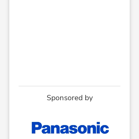
Sponsored by