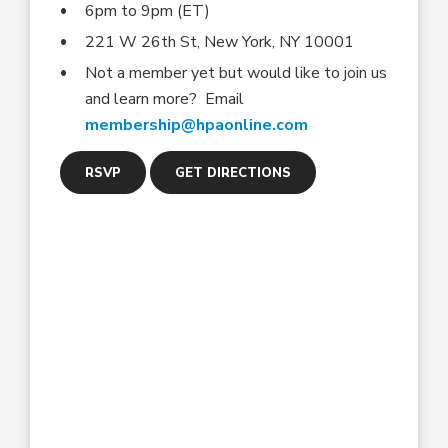
6pm to 9pm (ET)
221 W 26th St, New York, NY 10001
Not a member yet but would like to join us
and learn more? Email
membership@hpaonline.com
RSVP
GET DIRECTIONS