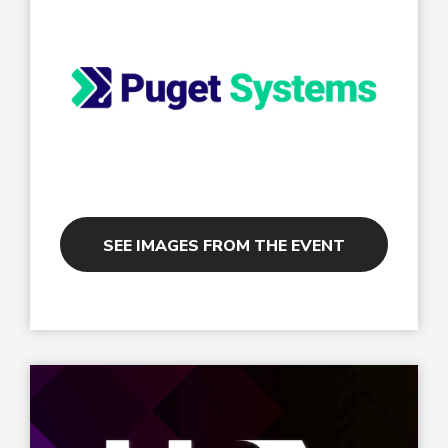
SEE IMAGES FROM THE EVENT