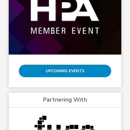
UPCOMING EVENTS
Partnering With