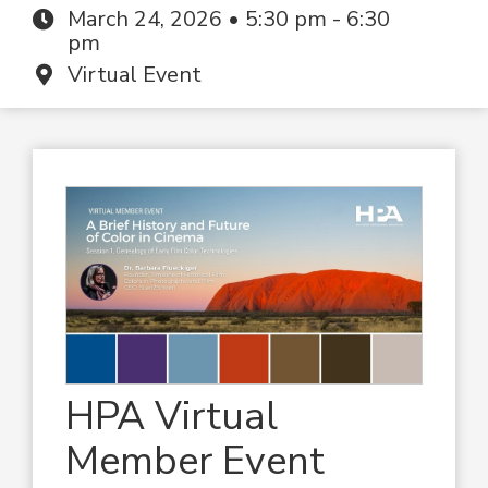
March 24, 2026 • 5:30 pm - 6:30
pm
Virtual Event
HPA Virtual
Member Event