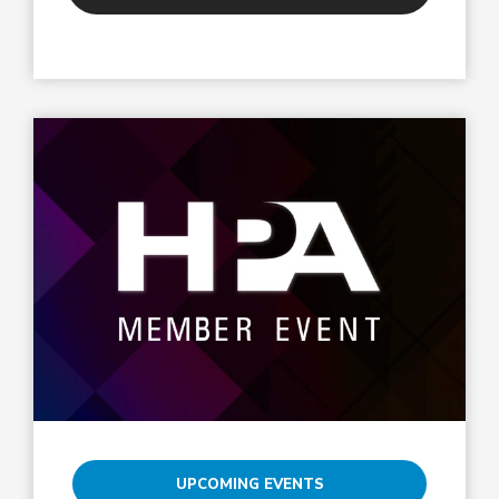
UPCOMING EVENTS