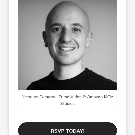
Nicholas Camardo, Prime Video & Amazon MGM
Studios
RSVP TODAY!