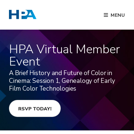
MENU
HPA Virtual Member
Event
A Brief History and Future of Color in
Cinema: Session 1, Genealogy of Early
Film Color Technologies
RSVP TODAY!