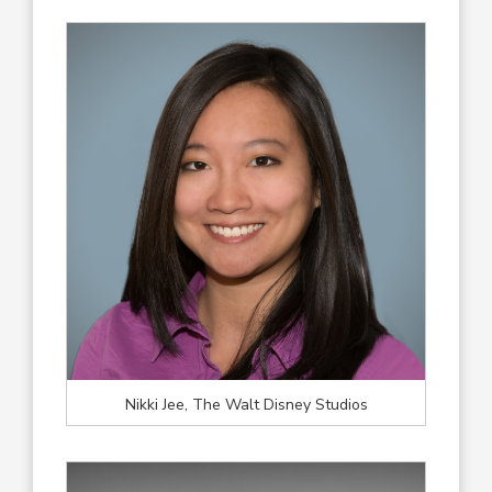
Nikki Jee, The Walt Disney Studios