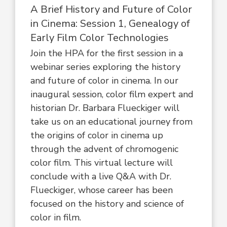
A Brief History and Future of Color
in Cinema: Session 1, Genealogy of
Early Film Color Technologies
Join the HPA for the first session in a
webinar series exploring the history
and future of color in cinema. In our
inaugural session, color film expert and
historian Dr. Barbara Flueckiger will
take us on an educational journey from
the origins of color in cinema up
through the advent of chromogenic
color film. This virtual lecture will
conclude with a live Q&A with Dr.
Flueckiger, whose career has been
focused on the history and science of
color in film.