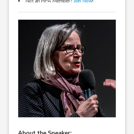
Not an HPA Member?
Join Now
!
About the Speaker: