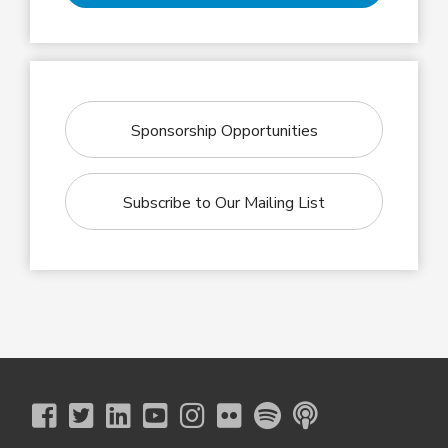
Sponsorship Opportunities
Subscribe to Our Mailing List