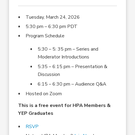
Tuesday, March 24, 2026
5:30 pm – 6:30 pm PDT
Program Schedule
5:30 – 5: 35 pm – Series and
Moderator Introductions
5:35 – 6:15 pm – Presentation &
Discussion
6:15 – 6:30 pm – Audience Q&A
Hosted on Zoom
This is a free event for HPA Members &
YEP Graduates
RSVP