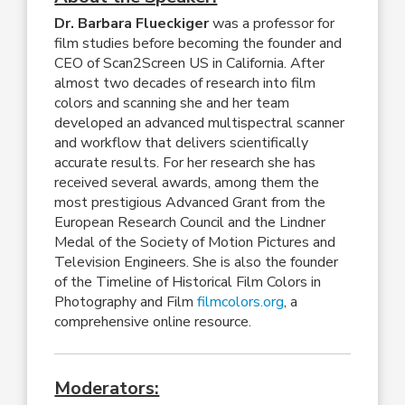
Dr. Barbara Flueckiger
was a professor for
film studies before becoming the founder and
CEO of Scan2Screen US in California. After
almost two decades of research into film
colors and scanning she and her team
developed an advanced multispectral scanner
and workflow that delivers scientifically
accurate results. For her research she has
received several awards, among them the
most prestigious Advanced Grant from the
European Research Council and the Lindner
Medal of the Society of Motion Pictures and
Television Engineers. She is also the founder
of the Timeline of Historical Film Colors in
Photography and Film
filmcolors.org
, a
comprehensive online resource.
Moderators: