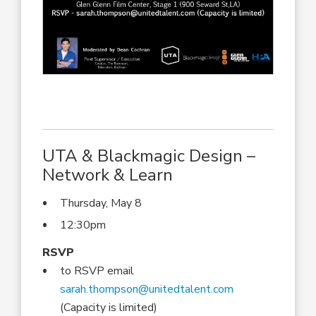
UTA & Blackmagic Design –
Network & Learn
Thursday, May 8
12:30pm
RSVP
to RSVP email
sarah.thompson@unitedtalent.com
(Capacity is limited)