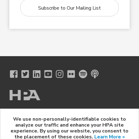
Subscribe to Our Mailing List
The Hollywood Professional Association
We use non-personally-identifiable cookies to
© 2026 Hollywood Professional Association. All Rights Reserved.
analyze our traffic and enhance your HPA site
Sponsorship Opportunities
|
Contact Us
|
Privacy Policy
|
experience. By using our website, you consent to
HPA Event Policy
the placement of these cookies.
Learn More »