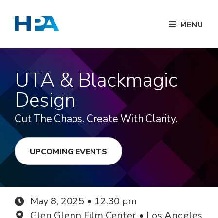
MENU
UTA & Blackmagic
Design
Cut The Chaos. Create With Clarity.
UPCOMING EVENTS
May 8, 2025 • 12:30 pm
Glen Glenn Film Center • Los Angeles