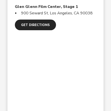
Glen Glenn Film Center, Stage 1
900 Seward St, Los Angeles, CA 90038
GET DIRECTIONS