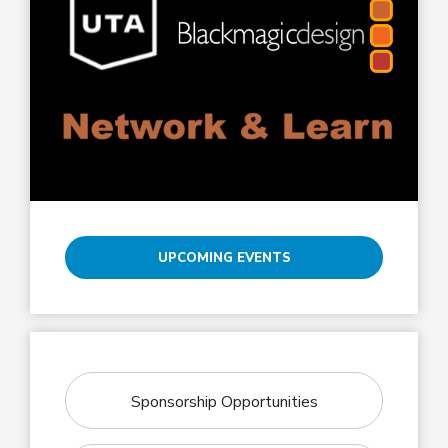
UPCOMING EVENTS
Sponsorship Opportunities