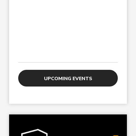
UPCOMING EVENTS