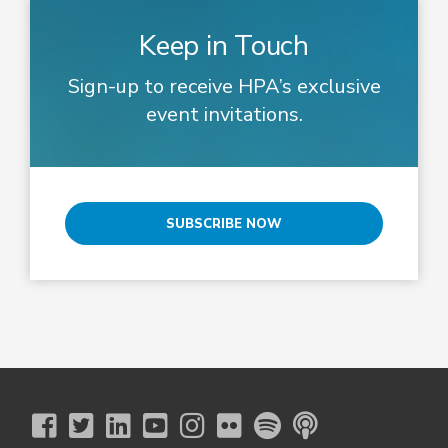
Keep in Touch
Sign-up to receive HPA’s exclusive
event invitations.
SUBSCRIBE NOW