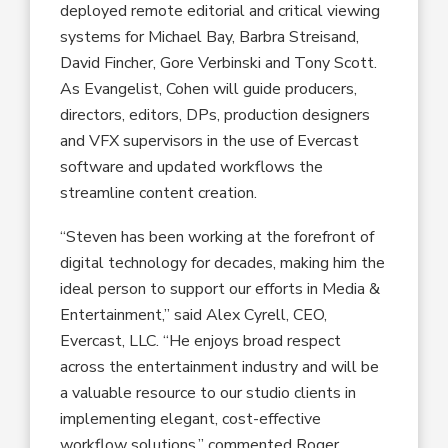
deployed remote editorial and critical viewing
systems for Michael Bay, Barbra Streisand,
David Fincher, Gore Verbinski and Tony Scott.
As Evangelist, Cohen will guide producers,
directors, editors, DPs, production designers
and VFX supervisors in the use of Evercast
software and updated workflows the
streamline content creation.
“Steven has been working at the forefront of
digital technology for decades, making him the
ideal person to support our efforts in Media &
Entertainment,” said Alex Cyrell, CEO,
Evercast, LLC. “He enjoys broad respect
across the entertainment industry and will be
a valuable resource to our studio clients in
implementing elegant, cost-effective
workflow solutions,” commented Roger