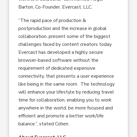
Barton, Co-Founder, Evercast, LLC.
“The rapid pace of production &
postproduction and the increase in global
collaboration, present some of the biggest
challenges faced by content creators today.
Evercast has developed a highly secure
browser-based software without the
requirement of dedicated expensive
connectivity, that presents a user experience
like being in the same room. The technology
will enhance your lifestyle by reducing travel
time for collaboration, enabling you to work
anywhere in the world, be more focused and
efficient and promote a better work/life
balance.”, stated Cohen.