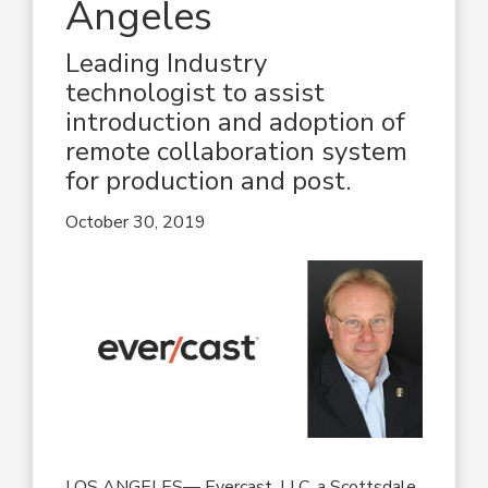
Angeles
Leading Industry
technologist to assist
introduction and adoption of
remote collaboration system
for production and post.
October 30, 2019
LOS ANGELES— Evercast, LLC, a Scottsdale,