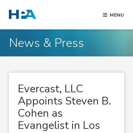
MENU
News & Press
Evercast, LLC
Appoints Steven B.
Cohen as
Evangelist in Los