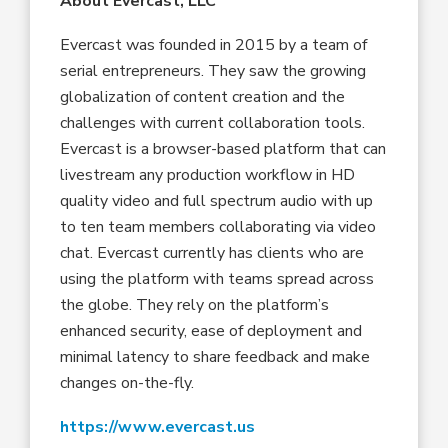
About Evercast, LLC
Evercast was founded in 2015 by a team of
serial entrepreneurs. They saw the growing
globalization of content creation and the
challenges with current collaboration tools.
Evercast is a browser-based platform that can
livestream any production workflow in HD
quality video and full spectrum audio with up
to ten team members collaborating via video
chat. Evercast currently has clients who are
using the platform with teams spread across
the globe. They rely on the platform’s
enhanced security, ease of deployment and
minimal latency to share feedback and make
changes on-the-fly.
https://www.evercast.us