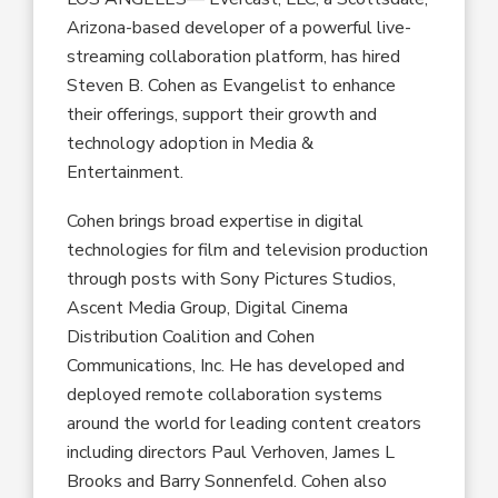
Arizona-based developer of a powerful live-
streaming collaboration platform, has hired
Steven B. Cohen as Evangelist to enhance
their offerings, support their growth and
technology adoption in Media &
Entertainment.
Cohen brings broad expertise in digital
technologies for film and television production
through posts with Sony Pictures Studios,
Ascent Media Group, Digital Cinema
Distribution Coalition and Cohen
Communications, Inc. He has developed and
deployed remote collaboration systems
around the world for leading content creators
including directors Paul Verhoven, James L
Brooks and Barry Sonnenfeld. Cohen also