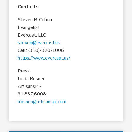
Contacts
Steven B. Cohen
Evangelist
Evercast, LLC
steven@evercast.us
Cell: (310)-920-1008
https://www.evercast.us/
Press:
Linda Rosner
ArtisansPR
31.837.6008
lrosner@artisanspr.com