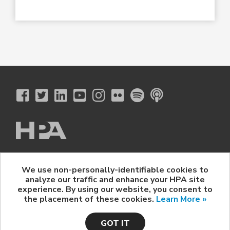
The Hollywood Professional Association
We use non-personally-identifiable cookies to
© 2026 Hollywood Professional Association. All Rights Reserved.
analyze our traffic and enhance your HPA site
Sponsorship Opportunities
|
Contact Us
|
Privacy Policy
|
experience. By using our website, you consent to
HPA Event Policy
the placement of these cookies.
Learn More »
GOT IT