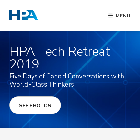
MENU
HPA Tech Retreat
2019
Five Days of Candid Conversations with
World-Class Thinkers
SEE PHOTOS