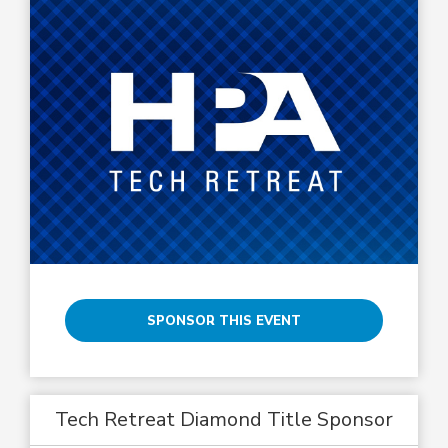
SPONSOR THIS EVENT
Tech Retreat Diamond Title Sponsor