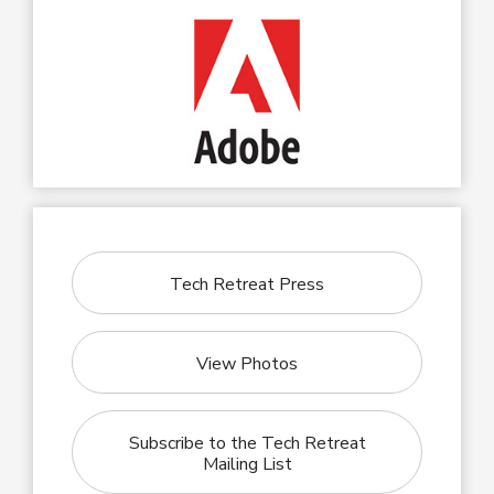
Tech Retreat Press
View Photos
Subscribe to the Tech Retreat
Mailing List