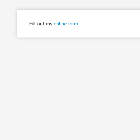
Fill out my
online form
.