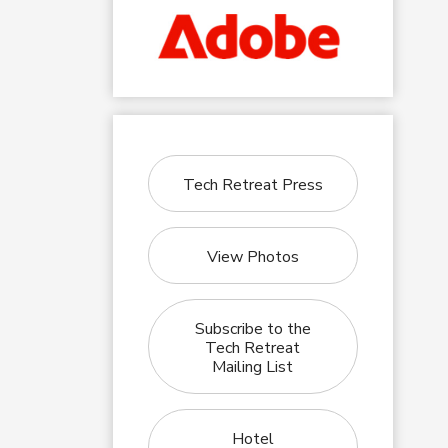
Tech Retreat Press
View Photos
Subscribe to the
Tech Retreat
Mailing List
Hotel