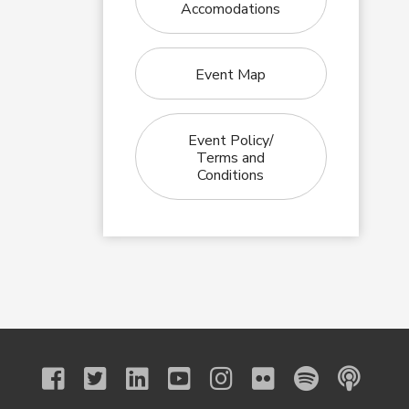
Accomodations
Event Map
Event Policy/
Terms and
Conditions