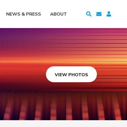
NEWS & PRESS
ABOUT
VIEW PHOTOS