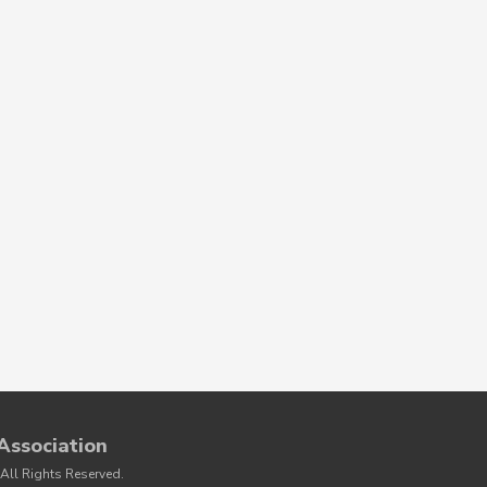
Association
All Rights Reserved.