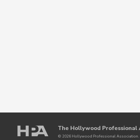
The Hollywood Professional 
© 2026 Hollywood Professional Association. 