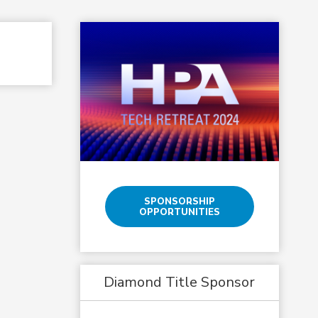
SPONSORSHIP
OPPORTUNITIES
Diamond Title Sponsor