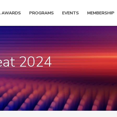
A AWARDS
PROGRAMS
EVENTS
MEMBERSHIP
eat 2024