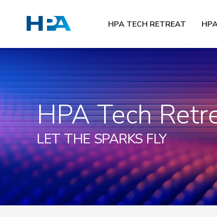
HPA TECH RETREAT
HP
HPA Tech Retr
LET THE SPARKS FLY