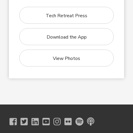
Tech Retreat Press
Download the App
View Photos