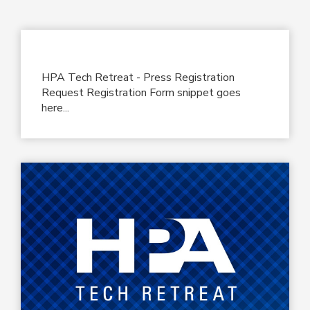
HPA Tech Retreat - Press Registration
Request Registration Form snippet goes
here...