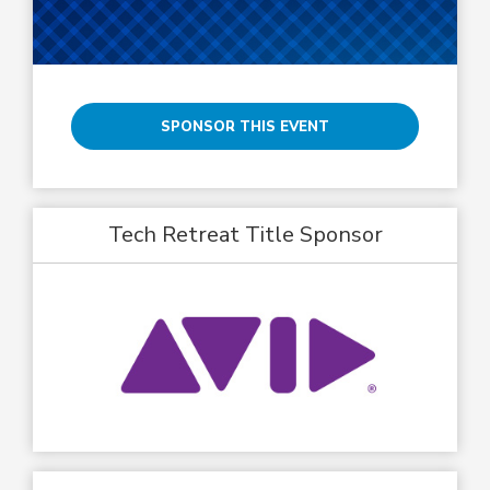
SPONSOR THIS EVENT
Tech Retreat Title Sponsor