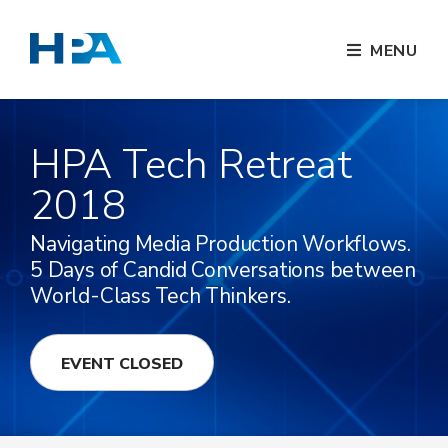
MENU
HPA Tech Retreat
2018
Navigating Media Production Workflows.
5 Days of Candid Conversations between
World-Class Tech Thinkers.
EVENT CLOSED