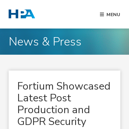
MENU
News & Press
Fortium Showcased
Latest Post
Production and
GDPR Security