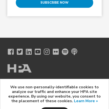
SUBSCRIBE NOW
The Hollywood Professional Association
We use non-personally-identifiable cookies to
© 2026 Hollywood Professional Association. All Rights Reserved.
analyze our traffic and enhance your HPA site
Sponsorship Opportunities
|
Contact Us
|
Privacy Policy
|
experience. By using our website, you consent to
HPA Event Policy
the placement of these cookies.
Learn More »