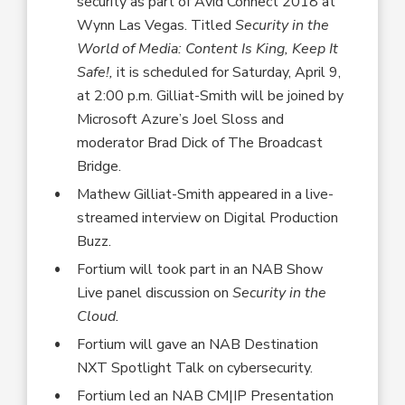
security as part of Avid Connect 2018 at
Wynn Las Vegas. Titled
Security in the
World of Media: Content Is King, Keep It
Safe!,
it is scheduled for Saturday, April 9,
at 2:00 p.m. Gilliat-Smith will be joined by
Microsoft Azure’s Joel Sloss and
moderator Brad Dick of The Broadcast
Bridge.
Mathew Gilliat-Smith appeared in a live-
streamed interview on Digital Production
Buzz.
Fortium will took part in an NAB Show
Live panel discussion on
Security in the
Cloud.
Fortium will gave an NAB Destination
NXT Spotlight Talk on cybersecurity.
Fortium led an NAB CM|IP Presentation