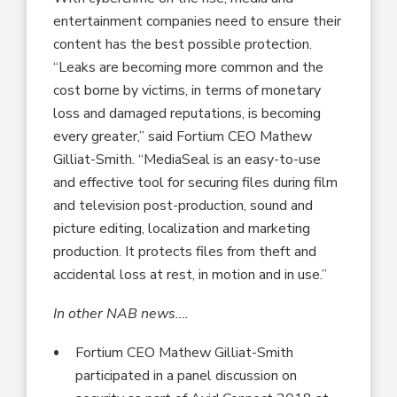
entertainment companies need to ensure their
content has the best possible protection.
“Leaks are becoming more common and the
cost borne by victims, in terms of monetary
loss and damaged reputations, is becoming
every greater,” said Fortium CEO Mathew
Gilliat-Smith. “MediaSeal is an easy-to-use
and effective tool for securing files during film
and television post-production, sound and
picture editing, localization and marketing
production. It protects files from theft and
accidental loss at rest, in motion and in use.”
In other NAB news….
Fortium CEO Mathew Gilliat-Smith
participated in a panel discussion on