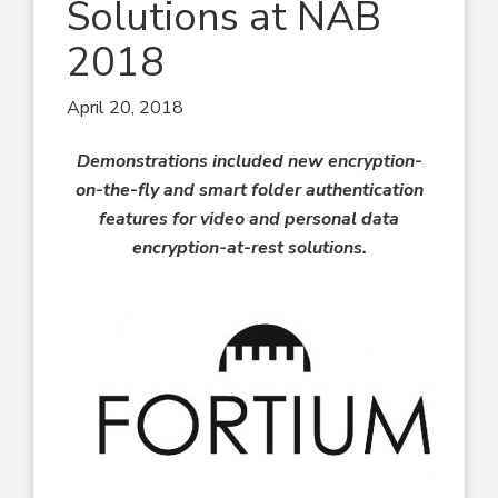
Solutions at NAB
2018
April 20, 2018
Demonstrations included new encryption-
on-the-fly and smart folder authentication
features for video and personal data
encryption-at-rest solutions.