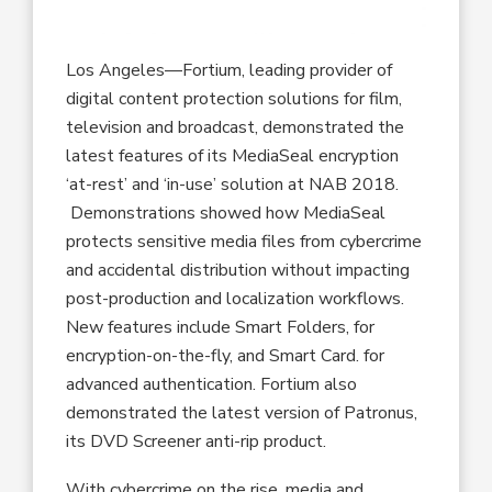
Los Angeles—Fortium, leading provider of
digital content protection solutions for film,
television and broadcast, demonstrated the
latest features of its MediaSeal encryption
‘at-rest’ and ‘in-use’ solution at NAB 2018.
Demonstrations showed how MediaSeal
protects sensitive media files from cybercrime
and accidental distribution without impacting
post-production and localization workflows.
New features include Smart Folders, for
encryption-on-the-fly, and Smart Card. for
advanced authentication. Fortium also
demonstrated the latest version of Patronus,
its DVD Screener anti-rip product.
With cybercrime on the rise, media and