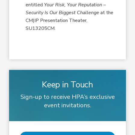
entitled
Your Risk, Your Reputation –
Security Is Our Biggest Challenge
at the
CM|IP Presentation Theater,
SU13205CM.
Keep in Touch
Sign-up to receive HPA’s exclusive
event invitations.