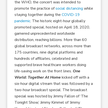
the WHO, the concert was intended to
promote the practice of
social distancing
while
staying together during the
COVID-19
pandemic
. The historic eight-hour globally
promoted special, hosted on April 18, 2020,
garnered unprecedented worldwide
distribution, reaching billions. More than 60
global broadcast networks, across more than
175 countries, nine digital platforms and
hundreds of affiliates, celebrated and
supported brave healthcare workers doing
life-saving work on the front lines.
One
World:
Together At Home
kicked off with a
six-hour digital stream that was followed by a
two-hour broadcast special. The broadcast
special was hosted by Jimmy Fallon of ‘The
Tonight Show,’ Jimmy Kimmel of ‘Jimmy