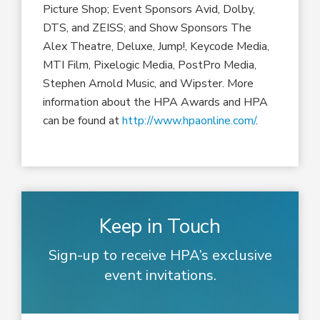
Picture Shop; Event Sponsors Avid, Dolby,
DTS, and ZEISS; and Show Sponsors The
Alex Theatre, Deluxe, Jump!, Keycode Media,
MTI Film, Pixelogic Media, PostPro Media,
Stephen Arnold Music, and Wipster. More
information about the HPA Awards and HPA
can be found at
http://www.hpaonline.com/
.
Keep in Touch
Sign-up to receive HPA’s exclusive
event invitations.