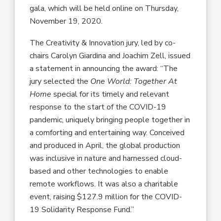
gala, which will be held online on Thursday,
November 19, 2020.
The Creativity & Innovation jury, led by co-
chairs Carolyn Giardina and Joachim Zell, issued
a statement in announcing the award: “The
jury selected the
One World: Together At
Home
special for its timely and relevant
response to the start of the COVID-19
pandemic, uniquely bringing people together in
a comforting and entertaining way. Conceived
and produced in April, the global production
was inclusive in nature and harnessed cloud-
based and other technologies to enable
remote workflows. It was also a charitable
event, raising $127.9 million for the COVID-
19 Solidarity Response Fund.”