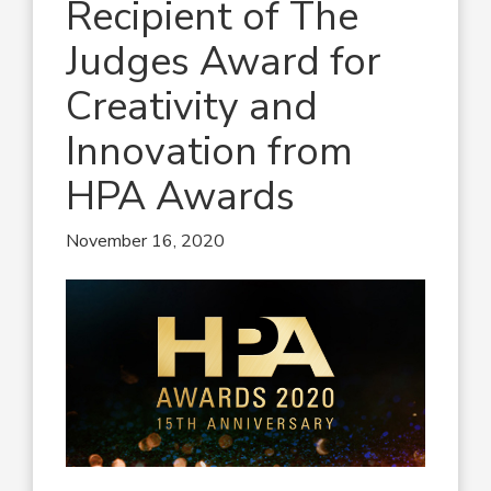
Recipient of The
Judges Award for
Creativity and
Innovation from
HPA Awards
November 16, 2020