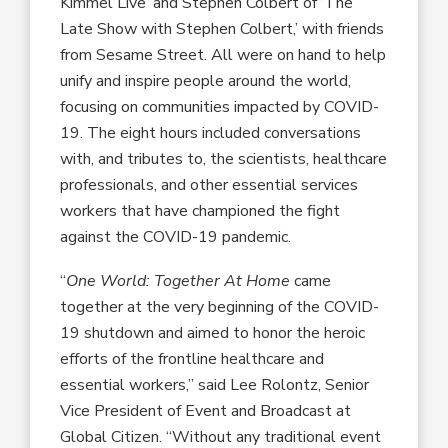
Kimmel Live’ and Stephen Colbert of ‘The
Late Show with Stephen Colbert,’ with friends
from Sesame Street. All were on hand to help
unify and inspire people around the world,
focusing on communities impacted by COVID-
19. The eight hours included conversations
with, and tributes to, the scientists, healthcare
professionals, and other essential services
workers that have championed the fight
against the COVID-19 pandemic.
“
One World: Together At Home
came
together at the very beginning of the COVID-
19 shutdown and aimed to honor the heroic
efforts of the frontline healthcare and
essential workers,” said Lee Rolontz, Senior
Vice President of Event and Broadcast at
Global Citizen. “Without any traditional event