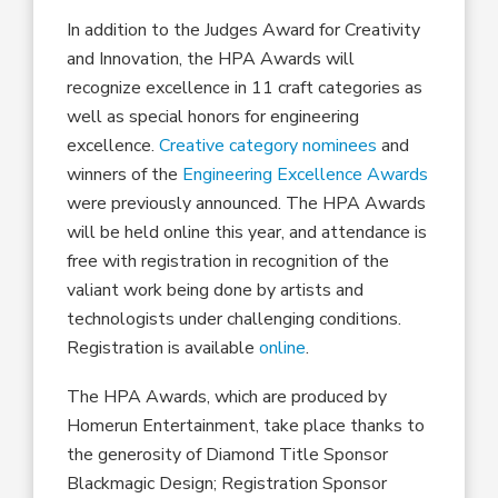
In addition to the Judges Award for Creativity
and Innovation, the HPA Awards will
recognize excellence in 11 craft categories as
well as special honors for engineering
excellence.
Creative category nominees
and
winners of the
Engineering Excellence Awards
were previously announced. The HPA Awards
will be held online this year, and attendance is
free with registration in recognition of the
valiant work being done by artists and
technologists under challenging conditions.
Registration is available
online
.
The HPA Awards, which are produced by
Homerun Entertainment, take place thanks to
the generosity of Diamond Title Sponsor
Blackmagic Design; Registration Sponsor