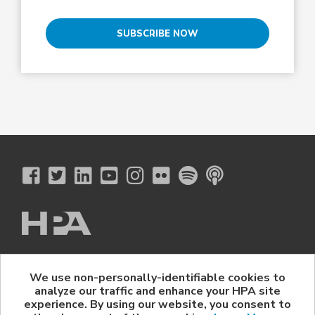
SUBSCRIBE NOW
The Hollywood Professional Association
We use non-personally-identifiable cookies to
© 2026 Hollywood Professional Association. All Rights Reserved.
analyze our traffic and enhance your HPA site
Sponsorship Opportunities
|
Contact Us
|
Privacy Policy
|
experience. By using our website, you consent to
HPA Event Policy