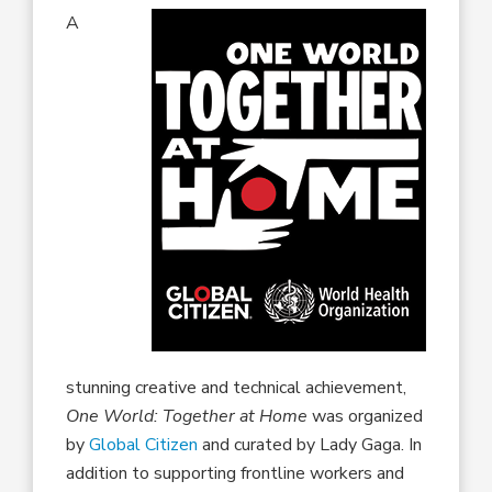
A
stunning creative and technical achievement,
One World: Together at Home
was organized
by
Global Citizen
and curated by Lady Gaga. In
addition to supporting frontline workers and