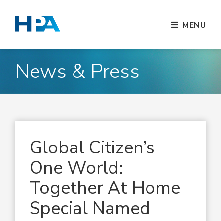
MENU
News & Press
Global Citizen’s
One World:
Together At Home
Special Named