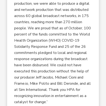
production, we were able to produce a digital
and network production that was distributed
across 60 global broadcast networks, in 175
countries, reaching more than 270 million
people. We are proud that as of October, 100
percent of the funds committed to the World
Health Organization (WHO) COVID-19
Solidarity Response Fund and 25 of the 26
commitments pledged to local and regional
response organizations during the broadcast
have been disbursed. We could not have
executed this production without the help of
our producer Jeff Jacobs, Michael Cioni and
Frame.io, Mike Polito and Bill Deronde, and all
at Sim International. Thank you HPA for
recognizing innovation in entertainment as a
catalyst for change.”