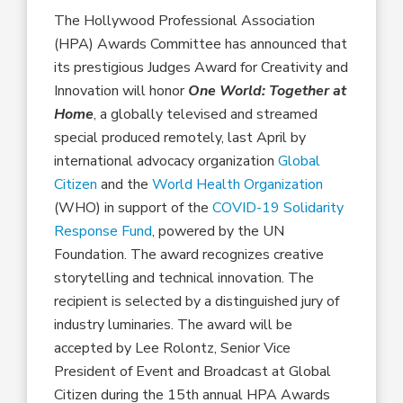
The Hollywood Professional Association
(HPA) Awards Committee has announced that
its prestigious Judges Award for Creativity and
Innovation will honor
One World: Together at
Home
, a globally televised and streamed
special produced remotely, last April by
international advocacy organization
Global
Citizen
and the
World Health Organization
(WHO) in support of the
COVID-19 Solidarity
Response Fund
, powered by the UN
Foundation. The award recognizes creative
storytelling and technical innovation. The
recipient is selected by a distinguished jury of
industry luminaries. The award will be
accepted by Lee Rolontz, Senior Vice
President of Event and Broadcast at Global
Citizen during the 15th annual HPA Awards