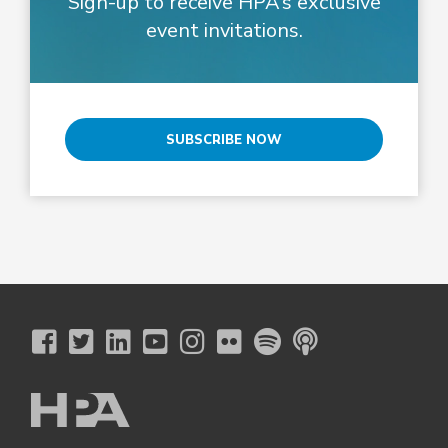
Sign-up to receive HPA’s exclusive
event invitations.
SUBSCRIBE NOW