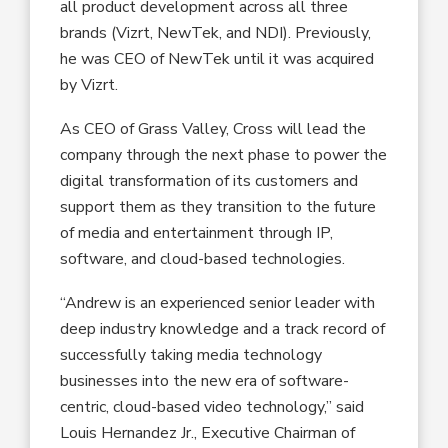
all product development across all three
brands (Vizrt, NewTek, and NDI). Previously,
he was CEO of NewTek until it was acquired
by Vizrt.
As CEO of Grass Valley, Cross will lead the
company through the next phase to power the
digital transformation of its customers and
support them as they transition to the future
of media and entertainment through IP,
software, and cloud-based technologies.
“Andrew is an experienced senior leader with
deep industry knowledge and a track record of
successfully taking media technology
businesses into the new era of software-
centric, cloud-based video technology,” said
Louis Hernandez Jr., Executive Chairman of