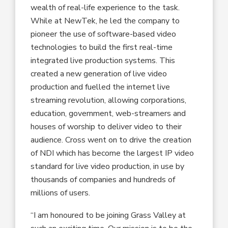
wealth of real-life experience to the task.
While at NewTek, he led the company to
pioneer the use of software-based video
technologies to build the first real-time
integrated live production systems. This
created a new generation of live video
production and fuelled the internet live
streaming revolution, allowing corporations,
education, government, web-streamers and
houses of worship to deliver video to their
audience. Cross went on to drive the creation
of NDI which has become the largest IP video
standard for live video production, in use by
thousands of companies and hundreds of
millions of users.
“I am honoured to be joining Grass Valley at