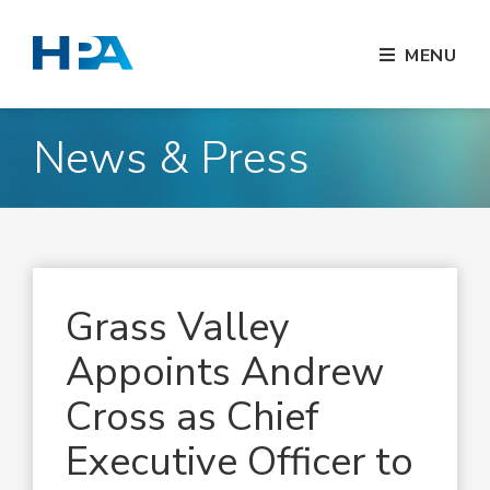
MENU
News & Press
Grass Valley
Appoints Andrew
Cross as Chief
Executive Officer to