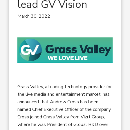
lead GV Vision
March 30, 2022
Grass Valley, a leading technology provider for
the live media and entertainment market, has
announced that Andrew Cross has been
named Chief Executive Officer of the company.
Cross joined Grass Valley from Vizrt Group,
where he was President of Global R&D over