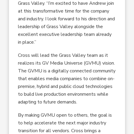
Grass Valley. “I’m excited to have Andrew join
at this transformative time for the company
and industry. I look forward to his direction and
leadership of Grass Valley alongside the
excellent executive leadership team already
in place.”
Cross will lead the Grass Valley team as it
realizes its GV Media Universe (GVMU) vision.
The GVMU is a digitally connected community
that enables media companies to combine on-
premise, hybrid and public cloud technologies
to build live production environments while
adapting to future demands.
By making GVMU open to others, the goal is
to help accelerate the next major industry
transition for all vendors. Cross brings a