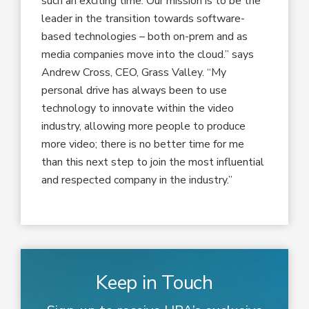
such an exciting time. Our mission is to be the
leader in the transition towards software-
based technologies – both on-prem and as
media companies move into the cloud.” says
Andrew Cross, CEO, Grass Valley. “My
personal drive has always been to use
technology to innovate within the video
industry, allowing more people to produce
more video; there is no better time for me
than this next step to join the most influential
and respected company in the industry.”
Keep in Touch