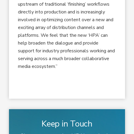
upstream of traditional ‘finishing’ workflows
directly into production and is increasingly
involved in optimizing content over a new and
exciting array of distribution channels and
platforms. We feel that the new ‘HPA’ can
help broaden the dialogue and provide
support for industry professionals working and
serving across a much broader collaborative
media ecosystem.”
Keep in Touch