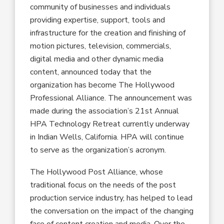
community of businesses and individuals
providing expertise, support, tools and
infrastructure for the creation and finishing of
motion pictures, television, commercials,
digital media and other dynamic media
content, announced today that the
organization has become The Hollywood
Professional Alliance. The announcement was
made during the association’s 21st Annual
HPA Technology Retreat currently underway
in Indian Wells, California. HPA will continue
to serve as the organization’s acronym.
The Hollywood Post Alliance, whose
traditional focus on the needs of the post
production service industry, has helped to lead
the conversation on the impact of the changing
face of content creation and media. Over the