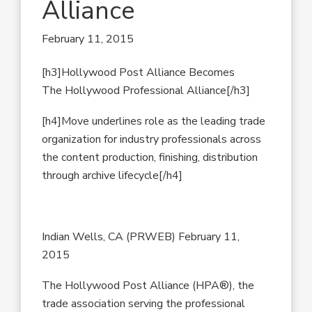
Alliance
February 11, 2015
[h3]Hollywood Post Alliance Becomes
The Hollywood Professional Alliance[/h3]
[h4]Move underlines role as the leading trade
organization for industry professionals across
the content production, finishing, distribution
through archive lifecycle[/h4]
Indian Wells, CA (PRWEB) February 11,
2015
The Hollywood Post Alliance (HPA®), the
trade association serving the professional