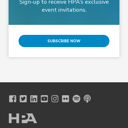
Sign-up to receive HPA’s exclusive
event invitations.
SUBSCRIBE NOW