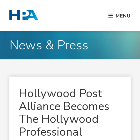
MENU
News & Press
Hollywood Post
Alliance Becomes
The Hollywood
Professional