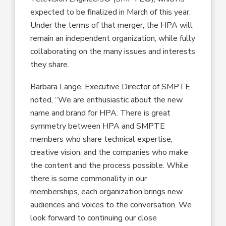
expected to be finalized in March of this year.
Under the terms of that merger, the HPA will
remain an independent organization, while fully
collaborating on the many issues and interests
they share.
Barbara Lange, Executive Director of SMPTE,
noted, “We are enthusiastic about the new
name and brand for HPA. There is great
symmetry between HPA and SMPTE
members who share technical expertise,
creative vision, and the companies who make
the content and the process possible. While
there is some commonality in our
memberships, each organization brings new
audiences and voices to the conversation. We
look forward to continuing our close