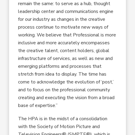
remain the same: to serve as a hub, thought
leadership center and communications engine
for our industry as changes in the creative
process continue to motivate new ways of
working. We believe that Professional is more
inclusive and more accurately encompasses
the creative talent, content holders, global
infrastructure of services, as well as new and
emerging platforms and processes that
stretch from idea to display. The time has
come to acknowledge the evolution of ‘post,’
and to focus on the professional community
creating and executing the vision from a broad
base of expertise.”
The HPA is in the midst of a consolidation
with the Society of Motion Picture and
Television Engineers® (SMPTE®), which is