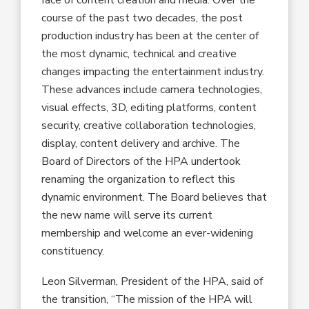
course of the past two decades, the post
production industry has been at the center of
the most dynamic, technical and creative
changes impacting the entertainment industry.
These advances include camera technologies,
visual effects, 3D, editing platforms, content
security, creative collaboration technologies,
display, content delivery and archive. The
Board of Directors of the HPA undertook
renaming the organization to reflect this
dynamic environment. The Board believes that
the new name will serve its current
membership and welcome an ever-widening
constituency.
Leon Silverman, President of the HPA, said of
the transition, “The mission of the HPA will