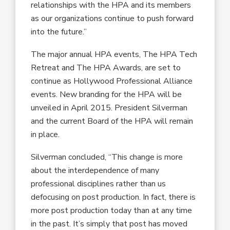
relationships with the HPA and its members
as our organizations continue to push forward
into the future.”
The major annual HPA events, The HPA Tech
Retreat and The HPA Awards, are set to
continue as Hollywood Professional Alliance
events. New branding for the HPA will be
unveiled in April 2015. President Silverman
and the current Board of the HPA will remain
in place.
Silverman concluded, “This change is more
about the interdependence of many
professional disciplines rather than us
defocusing on post production. In fact, there is
more post production today than at any time
in the past. It’s simply that post has moved