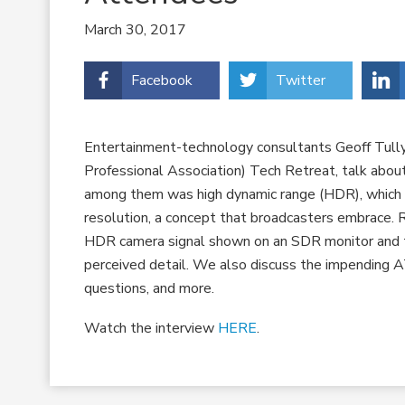
March 30, 2017
Facebook
Twitter
Entertainment-technology consultants Geoff Tull
Professional Association) Tech Retreat, talk abou
among them was high dynamic range (HDR), which
resolution, a concept that broadcasters embrace. 
HDR camera signal shown on an SDR monitor and t
perceived detail. We also discuss the impending A
questions, and more.
Watch the interview
HERE
.