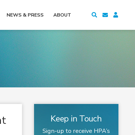
NEWS & PRESS
ABOUT
at
Keep in Touch
Sign-up to receive HPA’s