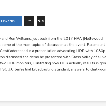
LinkedIn
0
y and Ron Williams, just back from the 2017 HPA (Hollywood
t some of the main topics of discussion at the event. Paramount
 Geoff addressed in a presentation advocating HDR with 1080p
Ron discussed the demo he presented with Grass Valley of a liv
wo HDR monitors, illustrating how HDR actually results in gre
TSC 3.0 terrestrial broadcasting standard, answers to chat-roo