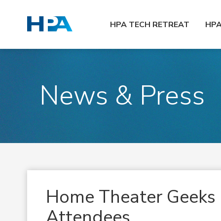
HPA TECH RETREAT
HP
News & Press
Home Theater Geeks 
Attendees