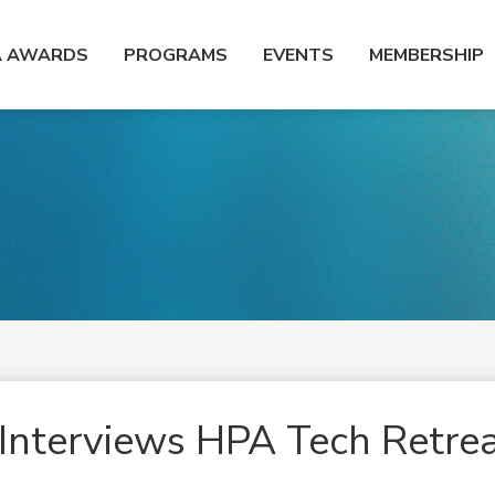
A AWARDS
PROGRAMS
EVENTS
MEMBERSHIP
Interviews HPA Tech Retre