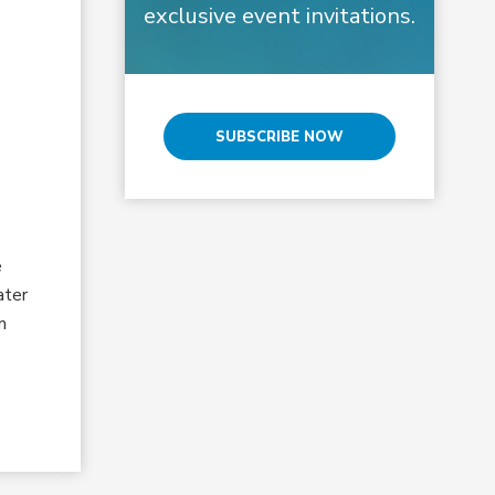
exclusive event invitations.
SUBSCRIBE NOW
e
ater
m