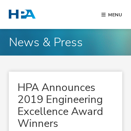
MENU
News & Press
HPA Announces
2019 Engineering
Excellence Award
Winners