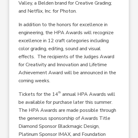
Valley, a Belden brand for Creative Grading;
and Netflix, Inc. for Photon.
In addition to the honors for excellence in
engineering, the HPA Awards will recognize
excellence in 12 craft categories including
color grading, editing, sound and visual
effects. The recipients of the Judges Award
for Creativity and Innovation and Lifetime
Achievement Award will be announced in the
coming weeks.
th
Tickets for the 14
annual HPA Awards will
be available for purchase later this summer.
The HPA Awards are made possible through
the generous sponsorship of Awards Title
Diamond Sponsor Blackmagic Design,
Platinum Sponsor IMAX, and Foundation