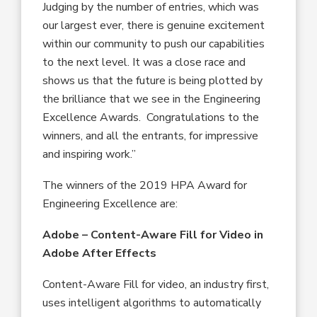
Judging by the number of entries, which was
our largest ever, there is genuine excitement
within our community to push our capabilities
to the next level. It was a close race and
shows us that the future is being plotted by
the brilliance that we see in the Engineering
Excellence Awards. Congratulations to the
winners, and all the entrants, for impressive
and inspiring work.”
The winners of the 2019 HPA Award for
Engineering Excellence are:
Adobe – Content-Aware Fill for Video in
Adobe After Effects
Content-Aware Fill for video, an industry first,
uses intelligent algorithms to automatically