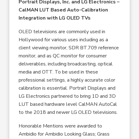
Portrait Displays, Inc. and LG Electronics
–
CalMAN LUT Based Auto-Calibration
Integration with LG OLED TVs
OLED televisions are commonly used in
Hollywood for various uses including as a
client viewing monitor, SDR BT.709 reference
monitor, and as QC monitor for consumer
deliverables, including broadcasting, optical
media and OTT. To be used in these
professional settings, a highly accurate color
calibration is essential. Portrait Displays and
LG Electronics partnered to bring 1D and 3D
LUT based hardware level CalMAN AutoCal
to the 2018 and newer LG OLED televisions.
Honorable Mentions were awarded to
Ambidio for Ambidio Looking Glass; Grass