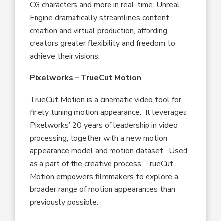
CG characters and more in real-time. Unreal
Engine dramatically streamlines content
creation and virtual production, affording
creators greater flexibility and freedom to
achieve their visions.
Pixelworks – TrueCut Motion
TrueCut Motion is a cinematic video tool for
finely tuning motion appearance. It leverages
Pixelworks’ 20 years of leadership in video
processing, together with a new motion
appearance model and motion dataset. Used
as a part of the creative process, TrueCut
Motion empowers filmmakers to explore a
broader range of motion appearances than
previously possible.