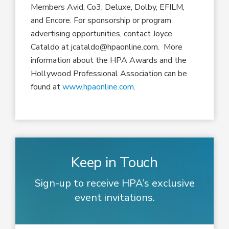
Members Avid, Co3, Deluxe, Dolby, EFILM,
and Encore. For sponsorship or program
advertising opportunities, contact Joyce
Cataldo at jcataldo@hpaonline.com. More
information about the HPA Awards and the
Hollywood Professional Association can be
found at
www.hpaonline.com
.
Keep in Touch
Sign-up to receive HPA’s exclusive
event invitations.