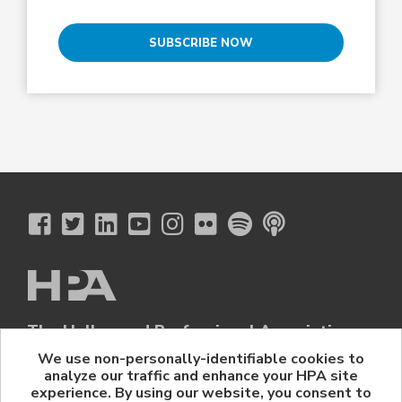
SUBSCRIBE NOW
The Hollywood Professional Association
© 2026 Hollywood Professional Association. All Rights Reserved.
We use non-personally-identifiable cookies to
analyze our traffic and enhance your HPA site
Sponsorship Opportunities
|
Contact Us
|
Privacy Policy
|
experience. By using our website, you consent to
HPA Event Policy