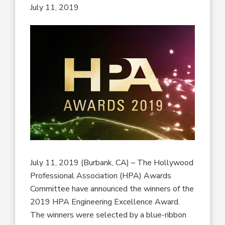
July 11, 2019
July 11, 2019 (Burbank, CA) – The Hollywood
Professional Association (HPA) Awards
Committee have announced the winners of the
2019 HPA Engineering Excellence Award.
The winners were selected by a blue-ribbon