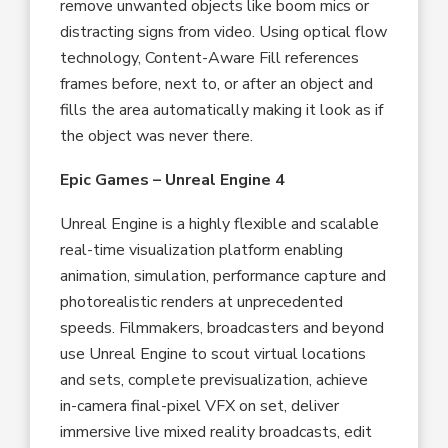
remove unwanted objects like boom mics or
distracting signs from video. Using optical flow
technology, Content-Aware Fill references
frames before, next to, or after an object and
fills the area automatically making it look as if
the object was never there.
Epic Games – Unreal Engine 4
Unreal Engine is a highly flexible and scalable
real-time visualization platform enabling
animation, simulation, performance capture and
photorealistic renders at unprecedented
speeds. Filmmakers, broadcasters and beyond
use Unreal Engine to scout virtual locations
and sets, complete previsualization, achieve
in-camera final-pixel VFX on set, deliver
immersive live mixed reality broadcasts, edit