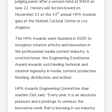
judging panel after a session held at IMAX on
June 22. Honors will be bestowed on
th
November 21 at the 14
annual HPA Awards
gala at the Skirball Cultural Center in Los
Angeles.
The HPA Awards were founded in 2005 to
recognize creative artistry and innovation in
the professional media content industry. A
coveted honor, the Engineering Excellence
Award rewards outstanding technical and
creative ingenuity in media, content production,
finishing, distribution, and archive.
HPA Awards Engineering Committee chair
Joachim Zell said, “Every year, it is an absolute
pleasure and a privilege to witness the
innovative work that is brewing in our industry.