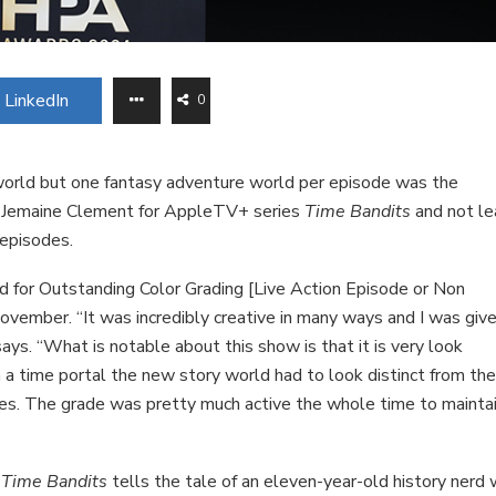
LinkedIn
0
world but one fantasy adventure world per episode was the
and Jemaine Clement for AppleTV+ series
Time Bandits
and not le
 episodes.
 for Outstanding Color Grading [Live Action Episode or Non
ember. “It was incredibly creative in many ways and I was give
ays. “What is notable about this show is that it is very look
 a time portal the new story world had to look distinct from th
des. The grade was pretty much active the whole time to mainta
,
Time Bandits
tells the tale of an eleven-year-old history nerd