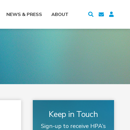
NEWS & PRESS
ABOUT
Keep in Touch
Sign-up to receive HPA’s