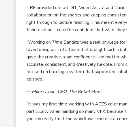
TRF provided on-set DIT, Video Assist and Dailies
collaboration on the shoots and keeping consisten
right through to picture finishing. This meant ever
their location – could be confident that what the
“Working on
Time Bandits
was a real privilege for
loved being part of a team that brought such a bol
gave the creative team confidence—no matter wh
accurate, consistent, and creatively flexible. From
focused on building a system that supported collab
episode.”
—
Mike Urban, CEO, The Rebel Fleet
“It was my first time working with ACES color mana
particularly when handling so many VFX, because t
you can really trust the workflow. I could just con