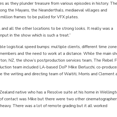
eves as they plunder treasure from various episodes in history. Th
mong the Mayans, the Neanderthals, mediaeval villages and
 million frames to be pulled for VFX plates.
nd all the other locations to be strong looks. It really was a
 input in the show which is such a treat.”
le logistical speed bumps: multiple clients, different time zone
w members and the need to work at a distance. While the main s
gton, NZ, the show’s postproduction services team, The Rebel 
uction team included LA-based DoP Mike Berlucchi, co-produce
 the writing and directing team of Waititi, Morris and Clement 
Zealand native who has a Resolve suite at his home in Wellingt
int of contact was Mike but there were two other cinematographer
-heavy. There was a lot of remote grading but it all worked