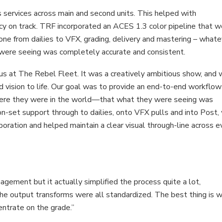
 services across main and second units. This helped with
cy on track. TRF incorporated an ACES 1.3 color pipeline that 
yone from dailies to VFX, grading, delivery and mastering – what
y were seeing was completely accurate and consistent.
 us at The Rebel Fleet. It was a creatively ambitious show, and
d vision to life. Our goal was to provide an end-to-end workflow
ere they were in the world—that what they were seeing was
 on-set support through to dailies, onto VFX pulls and into Post,
oration and helped maintain a clear visual through-line across e
gement but it actually simplified the process quite a lot,
he output transforms were all standardized. The best thing is 
centrate on the grade.”