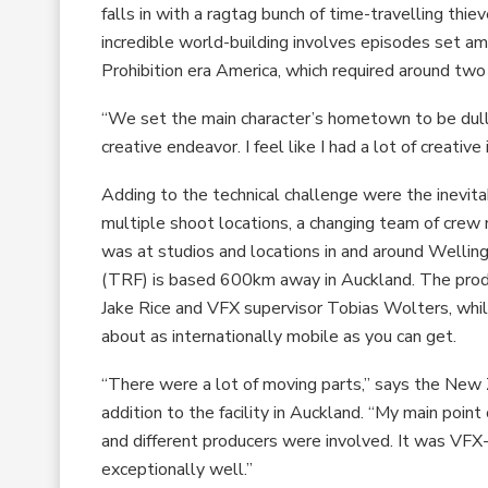
falls in with a ragtag bunch of time-travelling thi
incredible world-building involves episodes set a
Prohibition era America, which required around two
“We set the main character’s hometown to be dull a
creative endeavor. I feel like I had a lot of creative
Adding to the technical challenge were the inevitab
multiple shoot locations, a changing team of cre
was at studios and locations in and around Wellin
(TRF) is based 600km away in Auckland. The prod
Jake Rice and VFX supervisor Tobias Wolters, while
about as internationally mobile as you can get.
“There were a lot of moving parts,” says the New 
addition to the facility in Auckland. “My main po
and different producers were involved. It was VFX
exceptionally well.”