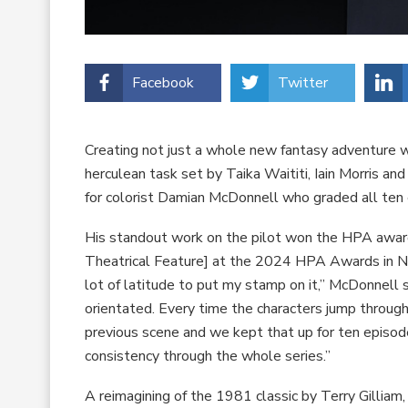
Facebook
Twitter
Creating not just a whole new fantasy adventure 
herculean task set by Taika Waititi, Iain Morris 
for colorist Damian McDonnell who graded all ten
His standout work on the pilot won the HPA award
Theatrical Feature] at the 2024 HPA Awards in Nov
lot of latitude to put my stamp on it,” McDonnell s
orientated. Every time the characters jump through
previous scene and we kept that up for ten episo
consistency through the whole series.”
A reimagining of the 1981 classic by Terry Gilliam