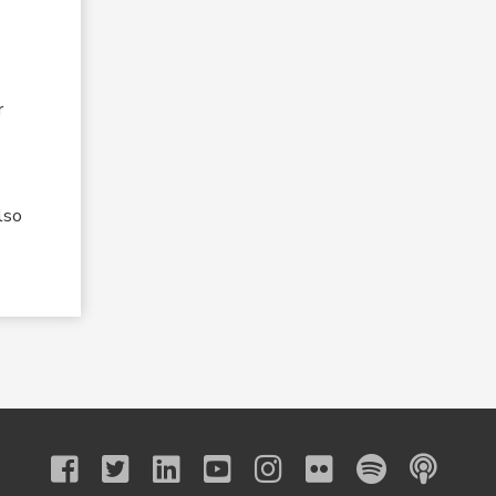
r
lso