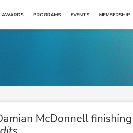
A AWARDS
PROGRAMS
EVENTS
MEMBERSHIP
amian McDonnell finishing
dits