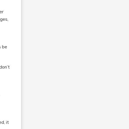
er
ages,
s be
 don’t
a
d, it