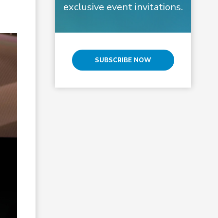
exclusive event invitations.
SUBSCRIBE NOW