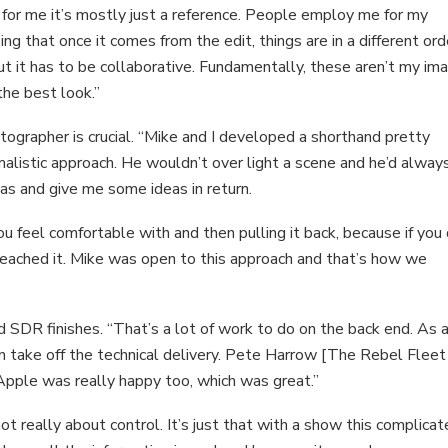
t for me it’s mostly just a reference. People employ me for my
ing that once it comes from the edit, things are in a different ord
t it has to be collaborative. Fundamentally, these aren’t my im
the best look.”
ographer is crucial. “Mike and I developed a shorthand pretty
imalistic approach. He wouldn’t over light a scene and he’d alway
as and give me some ideas in return.
ou feel comfortable with and then pulling it back, because if you
reached it. Mike was open to this approach and that’s how we
 SDR finishes. “That’s a lot of work to do on the back end. As 
an take off the technical delivery. Pete Harrow [The Rebel Fleet
 Apple was really happy too, which was great.”
t really about control. It’s just that with a show this complicate