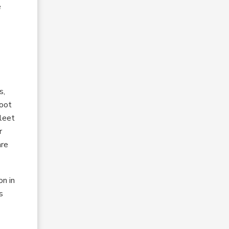
e
s,
hoot
Fleet
r
are
on in
s