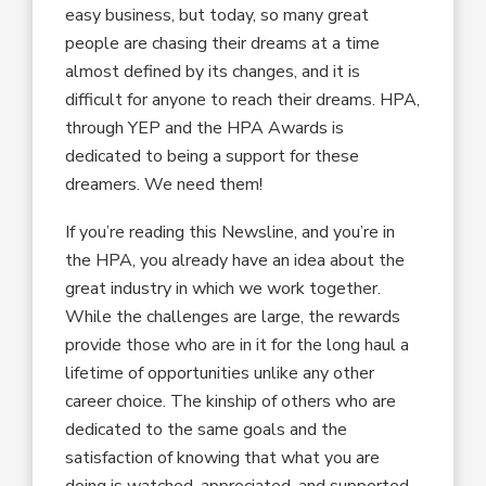
easy business, but today, so many great
people are chasing their dreams at a time
almost defined by its changes, and it is
difficult for anyone to reach their dreams. HPA,
through YEP and the HPA Awards is
dedicated to being a support for these
dreamers. We need them!
If you’re reading this Newsline, and you’re in
the HPA, you already have an idea about the
great industry in which we work together.
While the challenges are large, the rewards
provide those who are in it for the long haul a
lifetime of opportunities unlike any other
career choice. The kinship of others who are
dedicated to the same goals and the
satisfaction of knowing that what you are
doing is watched, appreciated, and supported