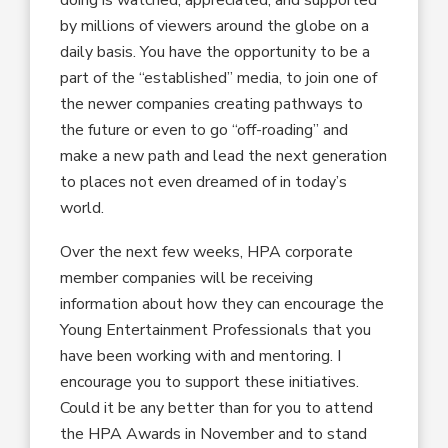
by millions of viewers around the globe on a
daily basis. You have the opportunity to be a
part of the “established” media, to join one of
the newer companies creating pathways to
the future or even to go “off-roading” and
make a new path and lead the next generation
to places not even dreamed of in today’s
world.
Over the next few weeks, HPA corporate
member companies will be receiving
information about how they can encourage the
Young Entertainment Professionals that you
have been working with and mentoring. I
encourage you to support these initiatives.
Could it be any better than for you to attend
the HPA Awards in November and to stand