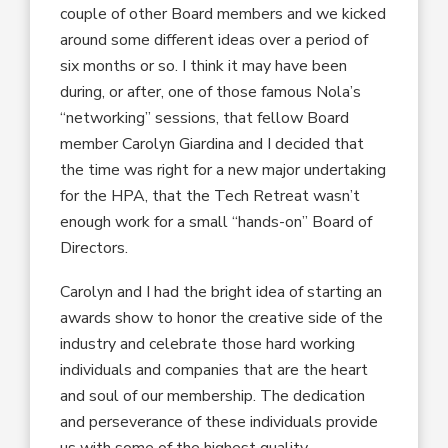
couple of other Board members and we kicked
around some different ideas over a period of
six months or so. I think it may have been
during, or after, one of those famous Nola’s
“networking” sessions, that fellow Board
member Carolyn Giardina and I decided that
the time was right for a new major undertaking
for the HPA, that the Tech Retreat wasn’t
enough work for a small “hands-on” Board of
Directors.
Carolyn and I had the bright idea of starting an
awards show to honor the creative side of the
industry and celebrate those hard working
individuals and companies that are the heart
and soul of our membership. The dedication
and perseverance of these individuals provide
us with some of the highest quality