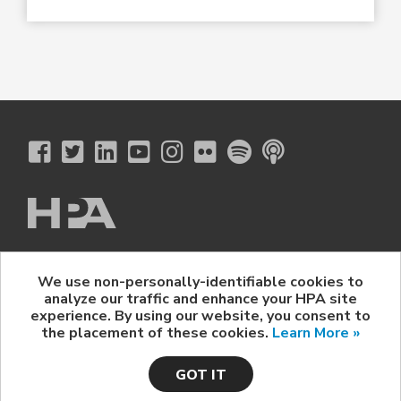
The Hollywood Professional Association
We use non-personally-identifiable cookies to
© 2026 Hollywood Professional Association. All Rights Reserved.
analyze our traffic and enhance your HPA site
Sponsorship Opportunities
|
Contact Us
|
Privacy Policy
|
experience. By using our website, you consent to
HPA Event Policy
the placement of these cookies.
Learn More »
GOT IT