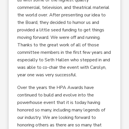
commercial, television, and theatrical material
the world over. After presenting our idea to
the Board, they decided to humor us and
provided a little seed funding to get things
moving forward. We were off and running.
Thanks to the great work of all of those
committee members in the first few years and
especially to Seth Hallen who stepped in and
was able to co-chair the event with Carolyn,
year one was very successful.
Over the years the HPA Awards have
continued to build and evolve into the
powerhouse event that it is today having
honored so many, including many legends of
our industry. We are looking forward to
honoring others as there are so many that