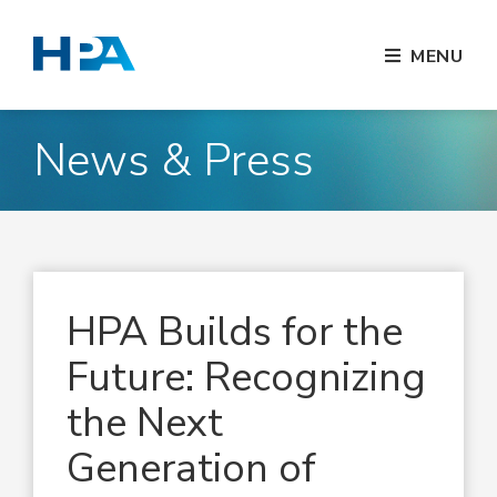
MENU
News & Press
HPA Builds for the
Future: Recognizing
the Next
Generation of