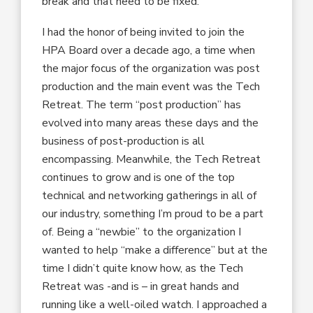
break and that need to be fixed.
I had the honor of being invited to join the
HPA Board over a decade ago, a time when
the major focus of the organization was post
production and the main event was the Tech
Retreat. The term “post production” has
evolved into many areas these days and the
business of post-production is all
encompassing. Meanwhile, the Tech Retreat
continues to grow and is one of the top
technical and networking gatherings in all of
our industry, something I’m proud to be a part
of. Being a “newbie” to the organization I
wanted to help “make a difference” but at the
time I didn’t quite know how, as the Tech
Retreat was -and is – in great hands and
running like a well-oiled watch. I approached a