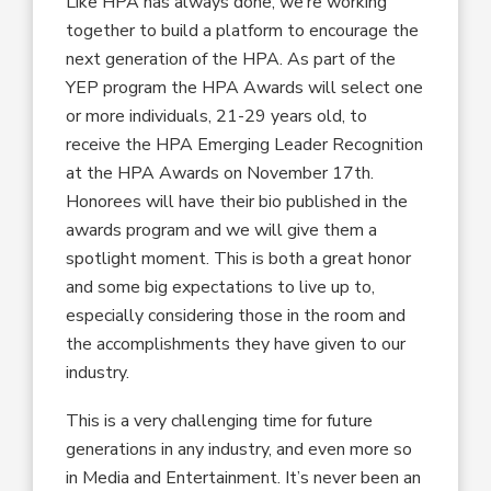
Like HPA has always done, we’re working
together to build a platform to encourage the
next generation of the HPA. As part of the
YEP program the HPA Awards will select one
or more individuals, 21-29 years old, to
receive the HPA Emerging Leader Recognition
at the HPA Awards on November 17th.
Honorees will have their bio published in the
awards program and we will give them a
spotlight moment. This is both a great honor
and some big expectations to live up to,
especially considering those in the room and
the accomplishments they have given to our
industry.
This is a very challenging time for future
generations in any industry, and even more so
in Media and Entertainment. It’s never been an