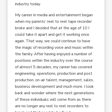
industry today.
My career in media and entertainment began
when my parents’ reel to reel tape recorder
broke and I decided that at the age of 10 I
could take it apart and get it working once
again. That way, we could continue to have
the magic of recording voice and music within
the family. After having enjoyed a number of
positions within the industry over the course
of almost 5 decades, my career has covered
engineering, operations, production and post
production, on-air talent, management, sales,
business development and much more. I look
back and wonder where the next generations
of these individuals will come from as there
are no longer any reel to reel recorders to