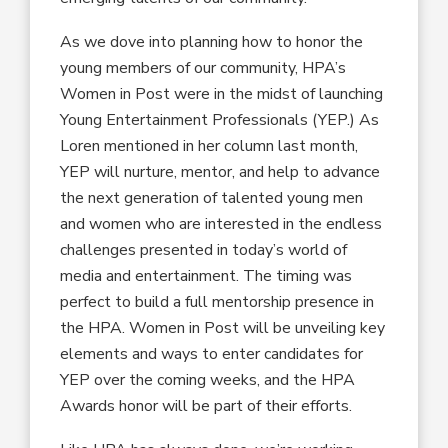
As we dove into planning how to honor the
young members of our community, HPA’s
Women in Post were in the midst of launching
Young Entertainment Professionals (YEP.) As
Loren mentioned in her column last month,
YEP will nurture, mentor, and help to advance
the next generation of talented young men
and women who are interested in the endless
challenges presented in today’s world of
media and entertainment. The timing was
perfect to build a full mentorship presence in
the HPA. Women in Post will be unveiling key
elements and ways to enter candidates for
YEP over the coming weeks, and the HPA
Awards honor will be part of their efforts.