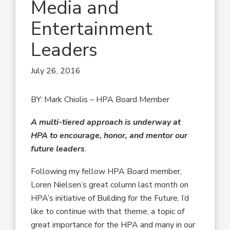
Media and
Entertainment
Leaders
July 26, 2016
BY: Mark Chiolis – HPA Board Member
A multi-tiered approach is underway at
HPA to encourage, honor, and mentor our
future leaders
.
Following my fellow HPA Board member,
Loren Nielsen’s great column last month on
HPA’s initiative of Building for the Future, I’d
like to continue with that theme, a topic of
great importance for the HPA and many in our