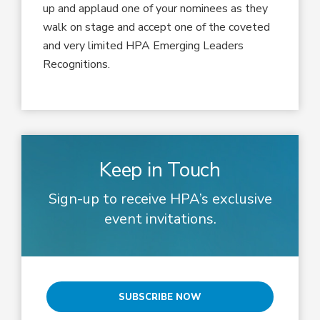
up and applaud one of your nominees as they
walk on stage and accept one of the coveted
and very limited HPA Emerging Leaders
Recognitions.
Keep in Touch
Sign-up to receive HPA’s exclusive
event invitations.
SUBSCRIBE NOW