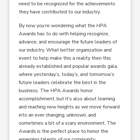
need to be recognized for the achievements
they have contributed to our industry.
By now you’re wondering what the HPA
Awards has to do with helping recognize,
advance, and encourage the future leaders of
our industry. What better organization and
event to help make this a reality then this
already established and popular awards gala,
where yesterday’s, today’s, and tomorrow’s
future leaders celebrate the best in the
business. The HPA Awards honor
accomplishment, but it’s also about learning
and reaching new heights as we move forward
into an ever changing, unknown, and
sometimes a bit of a scary environment. The
Awards is the perfect place to honor the
emerging talents of our community.