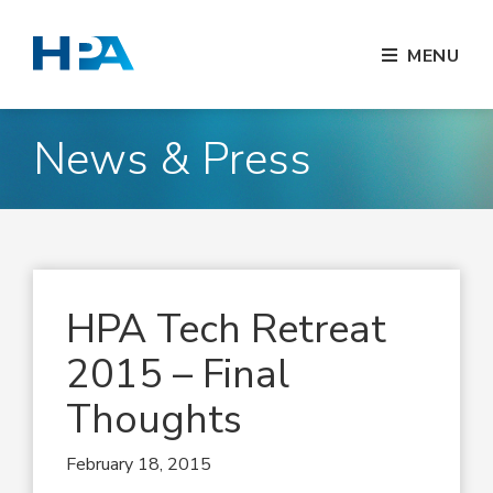
MENU
News & Press
HPA Tech Retreat
2015 – Final
Thoughts
February 18, 2015