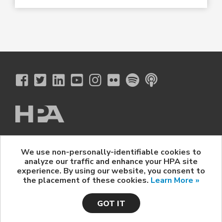
The Hollywood Professional Association
We use non-personally-identifiable cookies to
© 2026 Hollywood Professional Association. All Rights Reserved.
analyze our traffic and enhance your HPA site
Sponsorship Opportunities
|
Contact Us
|
Privacy Policy
|
experience. By using our website, you consent to
HPA Event Policy
the placement of these cookies.
Learn More »
GOT IT