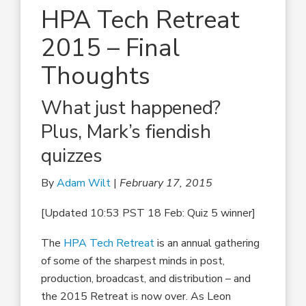
HPA Tech Retreat
2015 – Final
Thoughts
What just happened?
Plus, Mark’s fiendish
quizzes
By
Adam Wilt
|
February 17, 2015
[Updated 10:53 PST 18 Feb: Quiz 5 winner]
The
HPA Tech Retreat
is an annual gathering
of some of the sharpest minds in post,
production, broadcast, and distribution – and
the 2015 Retreat is now over. As Leon