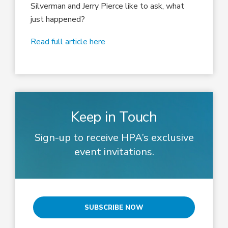
Silverman and Jerry Pierce like to ask, what
just happened?
Read full article here
Keep in Touch
Sign-up to receive HPA’s exclusive
event invitations.
SUBSCRIBE NOW