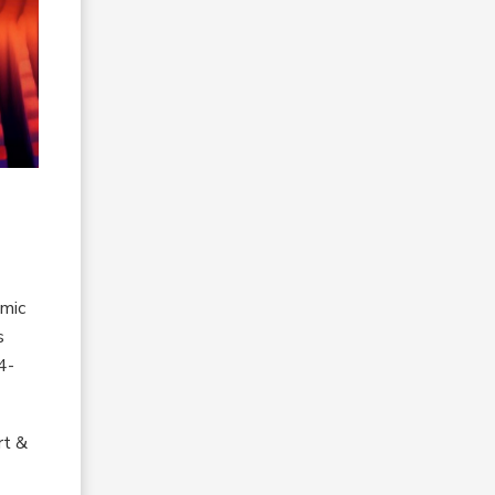
amic
s
4-
rt &