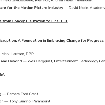
h Heidi Shakespeare, Memnon; Andrea Kalas, Paramount
e for the Motion Picture Industry
— David Morin, Academ
e from Conceptualization to Final Cut
Disruption: A Foundation in Embracing Change for Progress
Mark Harrison, DPP
5 and Beyond
— Yves Bergquist, Entertainment Technology Cen
Q&A
g
— Barbara Ford Grant
on
— Tony Guarino, Paramount