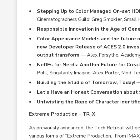
Stepping Up to Color Managed On-set H
Cinematographers Guild; Greg Smokler, Small
Responsible Innovation in the Age of Gene
Color Appearance Models and the future 
new Developer Release of ACES 2.0 inves
output transform
— Alex Forsythe, Academy 
NeRFs for Nerds: Another Future for Creat
Pohl, Singularity Imaging; Alex Porter, Mod Te
Building the Studio of Tomorrow, Today!
—
Let’s Have an Honest Conversation about
Untwisting the Rope of Character Identifi
Extreme Production – TR-X
As previously announced, the Tech Retreat will ge
various forms of “Extreme Production.” From IMAX 