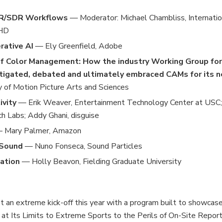
DR/SDR Workflows
— Moderator: Michael Chambliss, Internatio
 HD
rative AI
— Ely Greenfield, Adobe
of Color Management: How the industry Working Group for
tigated, debated and ultimately embraced CAMs for its 
of Motion Picture Arts and Sciences
ivity
— Erik Weaver, Entertainment Technology Center at USC; 
ch Labs; Addy Ghani, disguise
 Mary Palmer, Amazon
 Sound
— Nuno Fonseca, Sound Particles
cation
— Holly Beavon, Fielding Graduate University
t an extreme kick-off this year with a program built to showcas
at Its Limits to Extreme Sports to the Perils of On-Site Report