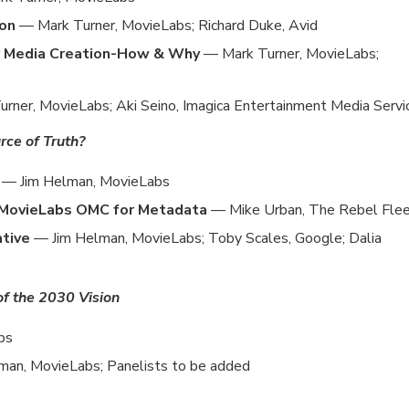
ion
— Mark Turner, MovieLabs; Richard Duke, Avid
r Media Creation-How & Why
— Mark Turner, MovieLabs;
rner, MovieLabs; Aki Seino, Imagica Entertainment Media Servi
ce of Truth?
a
— Jim Helman, MovieLabs
g MovieLabs OMC for Metadata
— Mike Urban, The Rebel Fle
ative
— Jim Helman, MovieLabs; Toby Scales, Google; Dalia
 of the 2030 Vision
bs
man, MovieLabs; Panelists to be added