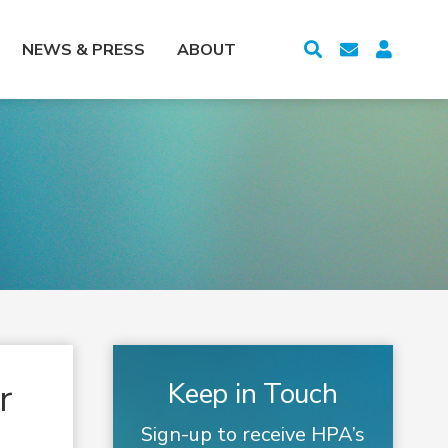
NEWS & PRESS
ABOUT
r
Keep in Touch
Sign-up to receive HPA’s