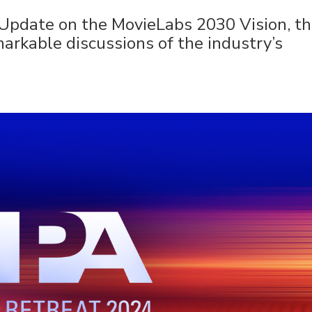
 Update on the MovieLabs 2030 Vision, t
markable discussions of the industry’s