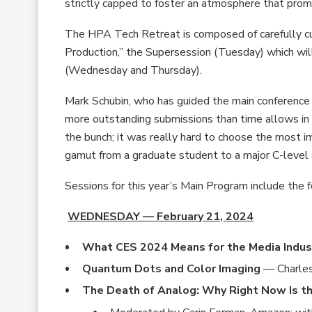
strictly capped to foster an atmosphere that prom
The HPA Tech Retreat is composed of carefully c
Production,” the Supersession (Tuesday) which wil
(Wednesday and Thursday).
Mark Schubin, who has guided the main conferenc
more outstanding submissions than time allows in
the bunch; it was really hard to choose the most 
gamut from a graduate student to a major C-level e
Sessions for this year’s Main Program include the f
WEDNESDAY — February 21, 2024
What CES 2024 Means for the Media Indus
Quantum Dots and Color Imaging
— Charle
The Death of Analog: Why Right Now Is the