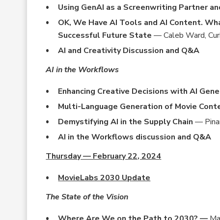
Using GenAI as a Screenwriting Partner a
OK, We Have AI Tools and AI Content. Wha
Successful Future State
— Caleb Ward, Cur
AI and Creativity Discussion and Q&A
AI in the Workflows
Enhancing Creative Decisions with AI Ge
Multi-Language Generation of Movie Cont
Demystifying AI in the Supply Chain
— Pinar
AI in the Workflows discussion and Q&A
Thursday — February 22, 2024
MovieLabs 2030 Update
The State of the Vision
Where Are We on the Path to 2030? —
Ma