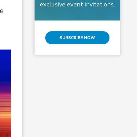
exclusive event invitations.
he
SUBSCRIBE NOW