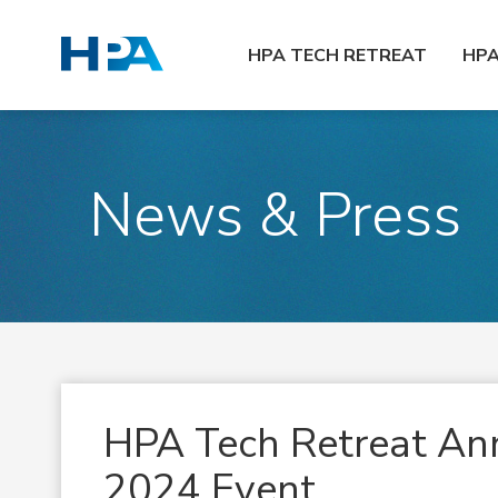
HPA TECH RETREAT
HP
News & Press
HPA Tech Retreat Ann
2024 Event