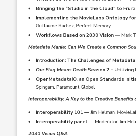
Bringing the “Studio in the Cloud” to Fruit
Implementing the MovieLabs Ontology fo
Guillaume Rachez, Perfect Memory
Workflows Based on 2030 Vision
— Mark Tu
Metadata Mania: Can We Create a Common Sour
Introduction: The Challenges of Metadat
Our Flag Means Death
Season 2 – Utilizin
OpenMetadataIO, an Open Standards Initi
Spingarn, Paramount Global
Interoperability: A Key to the Creative Benefits
Interoperability 101
— Jim Helman, MovieLa
Interoperability panel
— Moderator: Jim Hel
2030 Vision Q&A