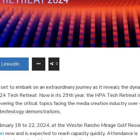
LinkedIn
0
et to embark on an extraordinary journey as it reveals the dyn
024 Tech Retreat. Now in its 29th year, the HPA Tech Retreat i
ering the critical topics facing the media creation industry over 
d technology demonstrations.
ruary 18 to 22, 2024, at the Westin Rancho Mirage Golf Reso
en
now and is expected to reach capacity quickly. Attendance is