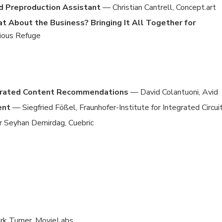
nd Preproduction Assistant
— Christian Cantrell, Concept.art
t About the Business? Bringing It All Together for
ious Refuge
nerated Content Recommendations
— David Colantuoni, Avid
ent
— Siegfried Fößel, Fraunhofer-Institute for Integrated Circuit
 Seyhan Demirdag, Cuebric
rk Turner, MovieLabs