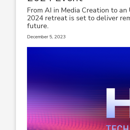
From AI in Media Creation to an
2024 retreat is set to deliver re
future.
December 5, 2023