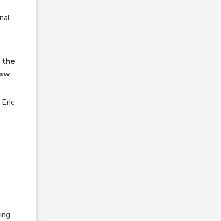
nal
 the
new
Eric
e
ing,