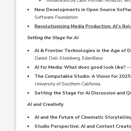
Moderated by Carin Forman, Amazon; wit
New Developments in Open Source Softwar
Software Foundation
Revolutionizing Media Production: AI’s Rol
Setting the Stage for AI
AI & Frontier Technologies in the Age of 
Daniel Doll-Steinberg, EdenBase
AI for Media: What does good look like?
— 
The Computable Studio: A Vision for 202
University of Southern California
Setting the Stage for AI Discussion and 
AI and Creativity
AI and the Future of Cinematic Storytellin
Studio Perspective: AI and Content Creati