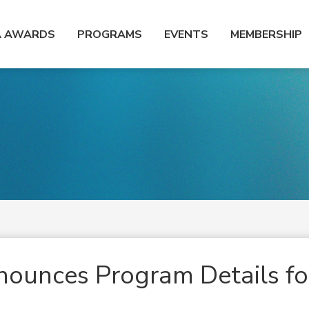
A AWARDS
PROGRAMS
EVENTS
MEMBERSHIP
ounces Program Details fo