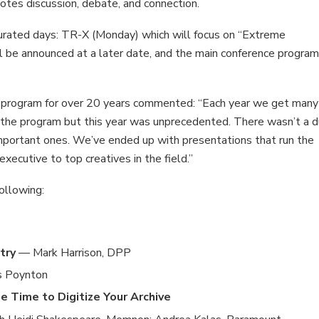
otes discussion, debate, and connection.
urated days: TR-X (Monday) which will focus on “Extreme
l be announced at a later date, and the main conference progra
e program for over 20 years commented: “Each year we get many
 the program but this year was unprecedented. There wasn’t a d
important ones. We’ve ended up with presentations that run the
xecutive to top creatives in the field.”
ollowing:
try
— Mark Harrison, DPP
s Poynton
 Time to Digitize Your Archive