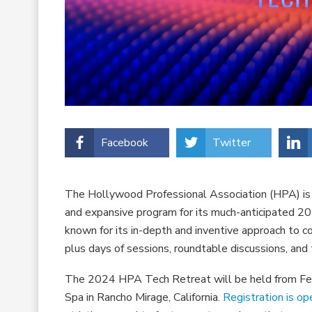
Facebook
Twitter
The Hollywood Professional Association (HPA) is s
and expansive program for its much-anticipated 2
known for its in-depth and inventive approach to cov
plus days of sessions, roundtable discussions, an
The 2024 HPA Tech Retreat will be held from Feb
Spa in Rancho Mirage, California.
Registration is op