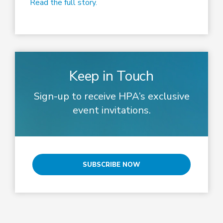
Read the full story.
Keep in Touch
Sign-up to receive HPA’s exclusive
event invitations.
SUBSCRIBE NOW