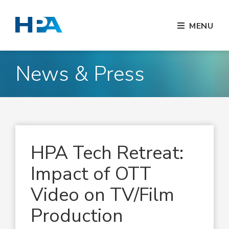
MENU
News & Press
HPA Tech Retreat:
Impact of OTT
Video on TV/Film
Production