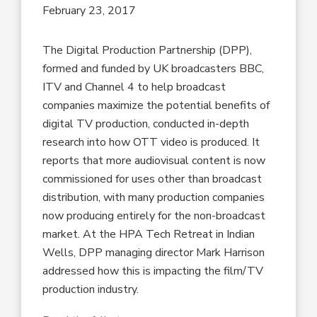
February 23, 2017
The Digital Production Partnership (DPP),
formed and funded by UK broadcasters BBC,
ITV and Channel 4 to help broadcast
companies maximize the potential benefits of
digital TV production, conducted in-depth
research into how OTT video is produced. It
reports that more audiovisual content is now
commissioned for uses other than broadcast
distribution, with many production companies
now producing entirely for the non-broadcast
market. At the HPA Tech Retreat in Indian
Wells, DPP managing director Mark Harrison
addressed how this is impacting the film/TV
production industry.