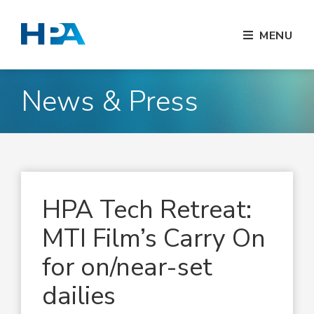
MENU
News & Press
HPA Tech Retreat:
MTI Film’s Carry On
for on/near-set
dailies