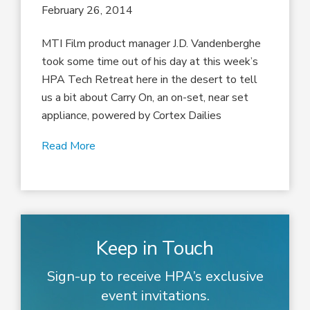
February 26, 2014
MTI Film product manager J.D. Vandenberghe
took some time out of his day at this week’s
HPA Tech Retreat here in the desert to tell
us a bit about Carry On, an on-set, near set
appliance, powered by Cortex Dailies
Read More
Keep in Touch
Sign-up to receive HPA’s exclusive
event invitations.