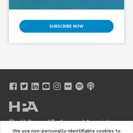
SUBSCRIBE NOW
The Hollywood Professional Association
© 2026 Hollywood Professional Association. All Rights Reserved.
We use non-personally-identifiable cookies to