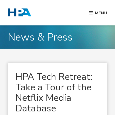
MENU
News & Press
HPA Tech Retreat:
Take a Tour of the
Netflix Media
Database