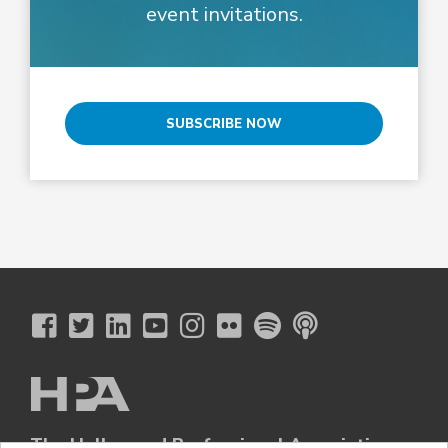
event invitations.
SUBSCRIBE NOW
The Hollywood Professional Association