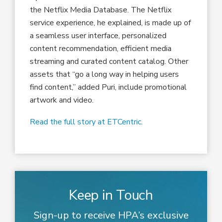
the Netflix Media Database. The Netflix
service experience, he explained, is made up of
a seamless user interface, personalized
content recommendation, efficient media
streaming and curated content catalog. Other
assets that “go a long way in helping users
find content,” added Puri, include promotional
artwork and video.
Read the full story at ETCentric.
Keep in Touch
Sign-up to receive HPA’s exclusive