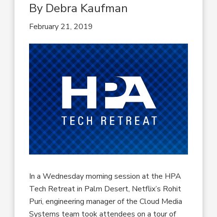
By Debra Kaufman
February 21, 2019
In a Wednesday morning session at the HPA
Tech Retreat in Palm Desert, Netflix’s Rohit
Puri, engineering manager of the Cloud Media
Systems team took attendees on a tour of