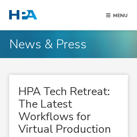
MENU
News & Press
HPA Tech Retreat:
The Latest
Workflows for
Virtual Production