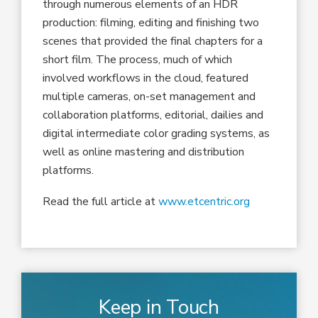
through numerous elements of an HDR
production: filming, editing and finishing two
scenes that provided the final chapters for a
short film. The process, much of which
involved workflows in the cloud, featured
multiple cameras, on-set management and
collaboration platforms, editorial, dailies and
digital intermediate color grading systems, as
well as online mastering and distribution
platforms.
Read the full article at
www.etcentric.org
Keep in Touch