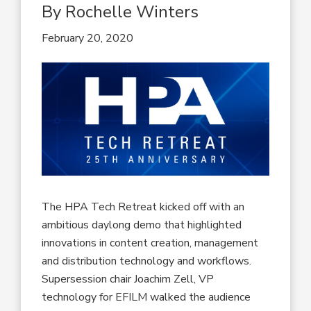
By Rochelle Winters
February 20, 2020
The HPA Tech Retreat kicked off with an
ambitious daylong demo that highlighted
innovations in content creation, management
and distribution technology and workflows.
Supersession chair Joachim Zell, VP
technology for EFILM walked the audience