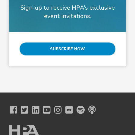
Sign-up to receive HPA’s exclusive
event invitations.
SUBSCRIBE NOW