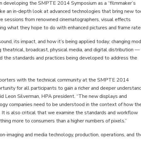
ry. In developing the SMPTE 2014 Symposium as a “filmmaker’s
ke an in-depth look at advanced technologies that bring new to
ive sessions from renowned cinematographers, visual effects
ssing what they hope to do with enhanced pictures and frame rate
sound, its impact, and how it’s being applied today; changing mo
 theatrical, broadcast, physical media, and digital distribution —
nd the standards and practices being developed to address the
upporters with the technical community at the SMPTE 2014
ity for all participants to gain a richer and deeper understan
said Leon Silverman, HPA president. “The new displays and
logy companies need to be understood in the context of how th
. It is also critical that we examine the standards and workflow
thing more to consumers than a higher numbers of pixels.”
n-imaging and media technology, production, operations, and t