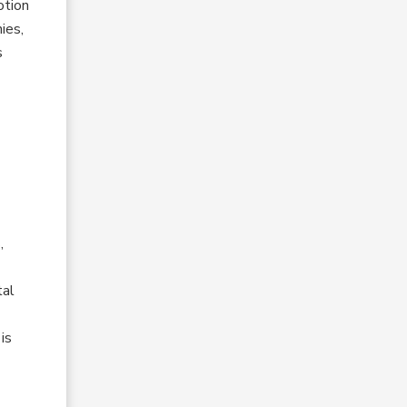
otion
ies,
s
,
tal
is