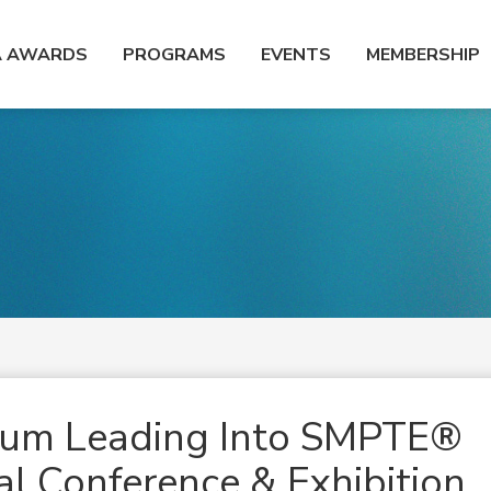
A AWARDS
PROGRAMS
EVENTS
MEMBERSHIP
ium Leading Into SMPTE®
l Conference & Exhibition