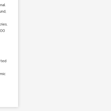
onal
und,
ries.
800
e
nted
amic