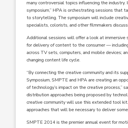
many controversial topics influencing the indust
symposium,” HPA is orchestrating sessions that ta
to storytelling. The symposium will include creat
specialists, colorists, and other filmmakers discu
Additional sessions will offer a look at immersive 
for delivery of content to the consumer — including
across TV sets, computers, and mobile devices; a
changing content life cycle.
“By connecting the creative community and its s
Symposium, SMPTE and HPA are creating an opportun
of technology’s impact on the creative process,” 
distribution approaches being proposed by techno
creative community will use this extended tool kit
approaches that will be necessary to deliver some
SMPTE 2014 is the premier annual event for motio