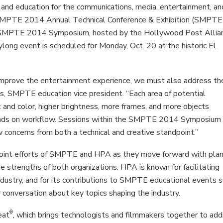
and education for the communications, media, entertainment, an
e SMPTE 2014 Annual Technical Conference & Exhibition (SMPTE
e SMPTE 2014 Symposium, hosted by the Hollywood Post Allia
long event is scheduled for Monday, Oct. 20 at the historic El
improve the entertainment experience, we must also address th
fis, SMPTE education vice president. “Each area of potential
 and color, higher brightness, more frames, and more objects
ands on workflow. Sessions within the SMPTE 2014 Symposium 
concerns from both a technical and creative standpoint.”
int efforts of SMPTE and HPA as they move forward with plan
he strengths of both organizations. HPA is known for facilitating
industry, and for its contributions to SMPTE educational events 
conversation about key topics shaping the industry.
®
eat
, which brings technologists and filmmakers together to ad