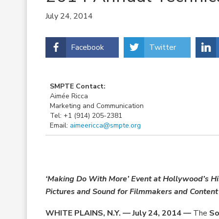
July 24, 2014
Facebook
Twitter
SMPTE Contact:
Aimée Ricca
Marketing and Communication
Tel: +1 (914) 205-2381
Email:
aimeericca@smpte.org
‘Making Do With More’ Event at Hollywood’s His
Pictures and Sound for Filmmakers and Content
WHITE PLAINS, N.Y. — July 24, 2014 —
The
So