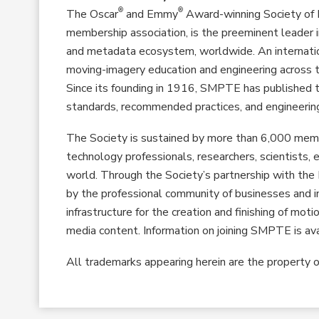
®
®
The Oscar
and Emmy
Award-winning Society of 
membership association, is the preeminent leader i
and metadata ecosystem, worldwide. An internati
moving-imagery education and engineering across t
Since its founding in 1916, SMPTE has publishe
standards, recommended practices, and engineering
The Society is sustained by more than 6,000 memb
technology professionals, researchers, scientists
world. Through the Society’s partnership with t
by the professional community of businesses and in
infrastructure for the creation and finishing of mot
media content. Information on joining SMPTE is av
All trademarks appearing herein are the property o