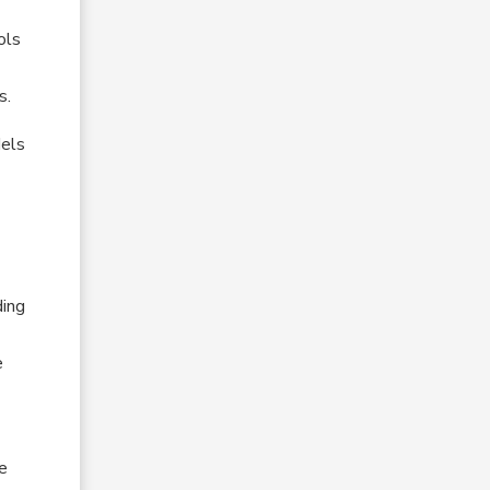
ols
s.
dels
ding
e
he