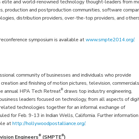
aws elite and world-renowned technology thought-leaders from m
rks, production and postproduction communities, software compan
ogies, distribution providers, over-the-top providers, and other
econference symposium is available at
www.smpte2014.org/
.
sional community of businesses and individuals who provide
 creation and finishing of motion pictures, television, commercials
®
The annual HPA Tech Retreat
draws top industry engineering,
c business leaders focused on technology, from all aspects of digi
d related technologies together for an informal exchange of
d for Feb. 9-13 in Indian Wells, California. Further information 
ble at
http://hollywoodpostalliance.org/
.
®
®
vision Engineers
(SMPTE
)