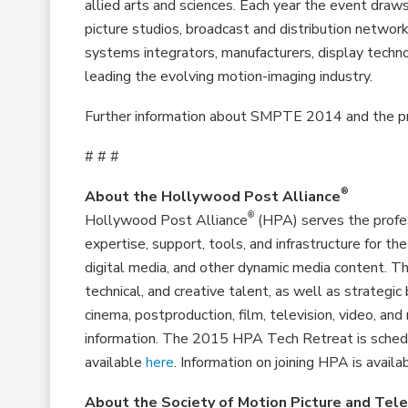
allied arts and sciences. Each year the event dr
picture studios, broadcast and distribution netwo
systems integrators, manufacturers, display technol
leading the evolving motion-imaging industry.
Further information about SMPTE 2014 and the pr
# # #
®
About the Hollywood Post Alliance
®
Hollywood Post Alliance
(HPA) serves the profes
expertise, support, tools, and infrastructure for the
digital media, and other dynamic media content. 
technical, and creative talent, as well as strategi
cinema, postproduction, film, television, video, an
information. The 2015 HPA Tech Retreat is schedule
available
here
. Information on joining HPA is availa
About the Society of Motion Picture and Tele