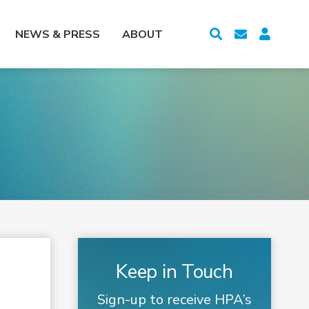
NEWS & PRESS
ABOUT
Keep in Touch
Sign-up to receive HPA’s