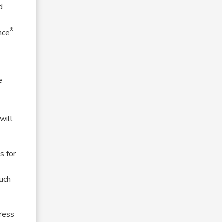
d
®
nce
e
will
s for
such
dress