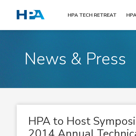
HPA TECH RETREAT
HP
News & Press
HPA to Host Sympos
2014 Annual Technica