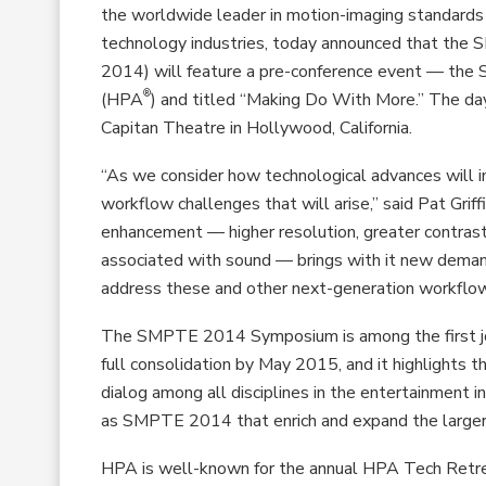
the worldwide leader in motion-imaging standards 
technology industries, today announced that th
2014) will feature a pre-conference event — th
®
(HPA
) and titled “Making Do With More.” The day
Capitan Theatre in Hollywood, California.
“As we consider how technological advances will 
workflow challenges that will arise,” said Pat Grif
enhancement — higher resolution, greater contrast
associated with sound — brings with it new dem
address these and other next-generation workflow 
The SMPTE 2014 Symposium is among the first jo
full consolidation by May 2015, and it highlights t
dialog among all disciplines in the entertainment 
as SMPTE 2014 that enrich and expand the larger 
HPA is well-known for the annual HPA Tech Retr