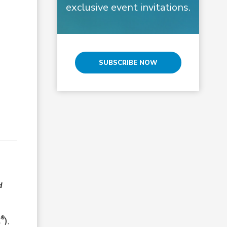
exclusive event invitations.
SUBSCRIBE NOW
d
®
E
)
,