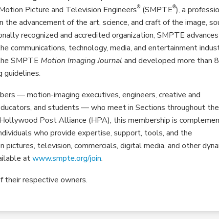
®
®
Motion Picture and Television Engineers
(SMPTE
), a professi
n the advancement of the art, science, and craft of the image, so
onally recognized and accredited organization, SMPTE advances
he communications, technology, media, and entertainment indust
d the SMPTE
Motion Imaging Journal
and developed more than 
 guidelines.
ers — motion-imaging executives, engineers, creative and
, educators, and students — who meet in Sections throughout th
he Hollywood Post Alliance (HPA), this membership is compleme
dividuals who provide expertise, support, tools, and the
ion pictures, television, commercials, digital media, and other dyn
ailable at
www.smpte.org/join
.
f their respective owners.