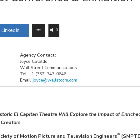
LinkedIn
0
Agency Contact:
Joyce Cataldo
Wall Street Communications
Tel: +1 (732) 747-0646
Email:
joyce@wallstcom.com
toric El Capitan Theatre Will Explore the Impact of Enriche
 Creators
®
ciety of Motion Picture and Television Engineers
(SMPT