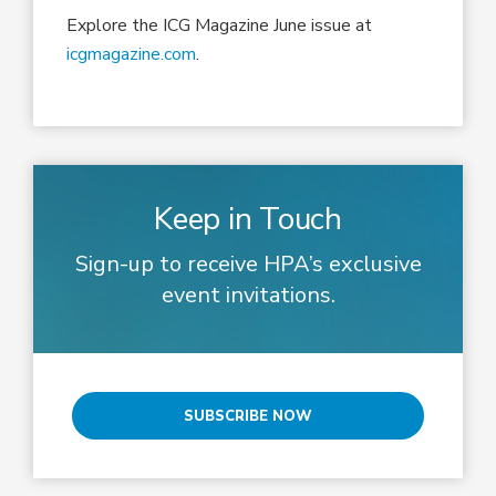
Explore the ICG Magazine June issue at
icgmagazine.com
.
Keep in Touch
Sign-up to receive HPA’s exclusive
event invitations.
SUBSCRIBE NOW