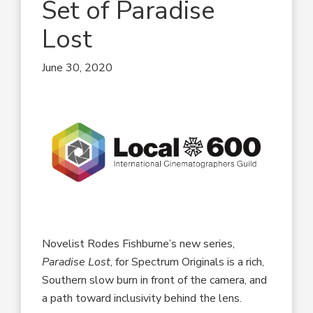
Set of Paradise
Lost
June 30, 2020
Novelist Rodes Fishburne’s new series,
Paradise Lost
, for Spectrum Originals is a rich,
Southern slow burn in front of the camera, and
a path toward inclusivity behind the lens.