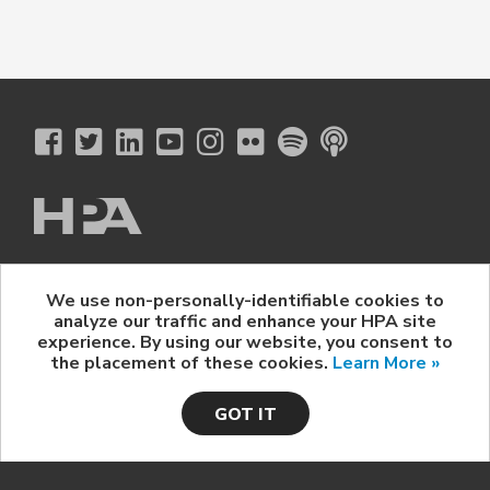
The Hollywood Professional Association
We use non-personally-identifiable cookies to
© 2026 Hollywood Professional Association. All Rights Reserved.
analyze our traffic and enhance your HPA site
Sponsorship Opportunities
|
Contact Us
|
Privacy Policy
|
experience. By using our website, you consent to
HPA Event Policy
the placement of these cookies.
Learn More »
GOT IT