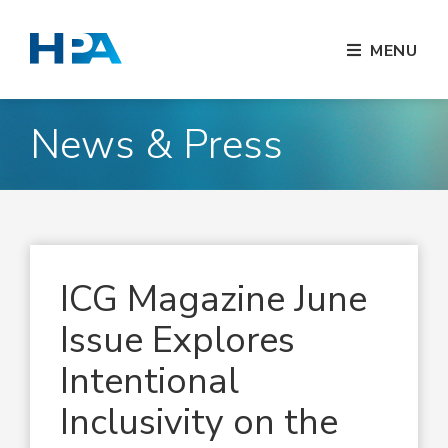
MENU
News & Press
ICG Magazine June
Issue Explores
Intentional
Inclusivity on the