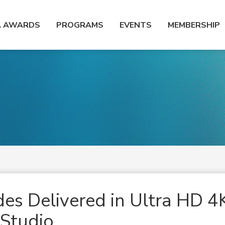
A AWARDS
PROGRAMS
EVENTS
MEMBERSHIP
es Delivered in Ultra HD 4
 Studio