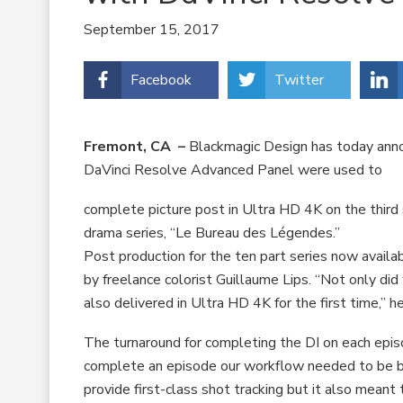
September 15, 2017
Facebook
Twitter
Fremont, CA –
Blackmagic Design has today anno
DaVinci Resolve Advanced Panel were used to
complete picture post in Ultra HD 4K on the third
drama series, “Le Bureau des Légendes.”
Post production for the ten part series now avai
by freelance colorist Guillaume Lips. “Not only di
also delivered in Ultra HD 4K for the first time,” h
The turnaround for completing the DI on each episo
complete an episode our workflow needed to be bot
provide first-class shot tracking but it also meant