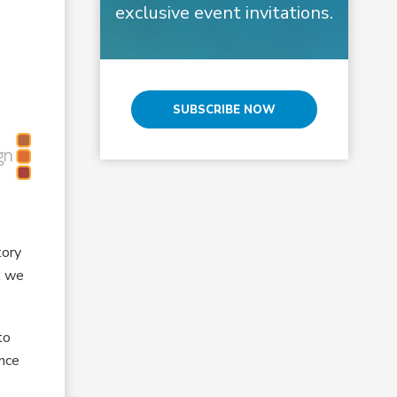
exclusive event invitations.
SUBSCRIBE NOW
tory
t we
to
ance