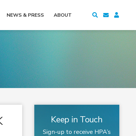
NEWS & PRESS
ABOUT
K
Keep in Touch
Sign-up to receive HPA’s