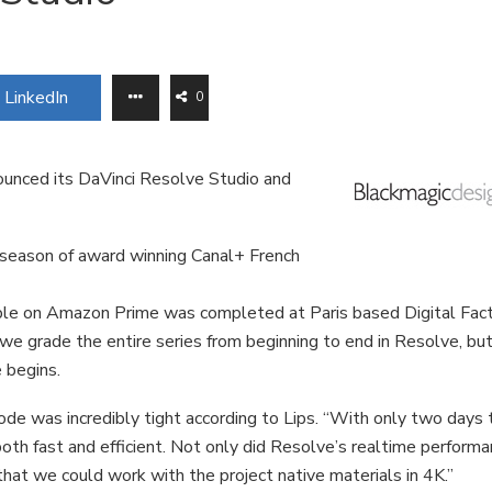
LinkedIn
0
unced its DaVinci Resolve Studio and
 season of award winning Canal+ French
lable on Amazon Prime was completed at Paris based Digital Fac
d we grade the entire series from beginning to end in Resolve, bu
e begins.
de was incredibly tight according to Lips. “With only two days 
h fast and efficient. Not only did Resolve’s realtime perform
 that we could work with the project native materials in 4K.”