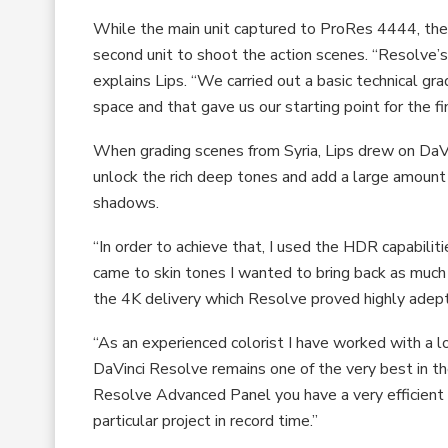
While the main unit captured to ProRes 4444, the
second unit to shoot the action scenes. “Resolve’
explains Lips. “We carried out a basic technical gra
space and that gave us our starting point for the fin
When grading scenes from Syria, Lips drew on DaV
unlock the rich deep tones and add a large amount o
shadows.
“In order to achieve that, I used the HDR capabilit
came to skin tones I wanted to bring back as much 
the 4K delivery which Resolve proved highly adept
“As an experienced colorist I have worked with a lo
DaVinci Resolve remains one of the very best in t
Resolve Advanced Panel you have a very efficient
particular project in record time.”