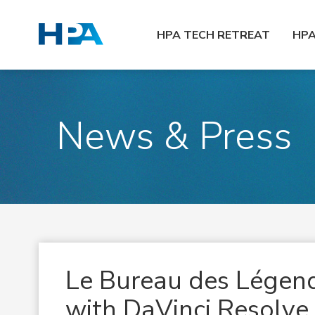
HPA TECH RETREAT
HP
News & Press
Le Bureau des Légend
with DaVinci Resolve