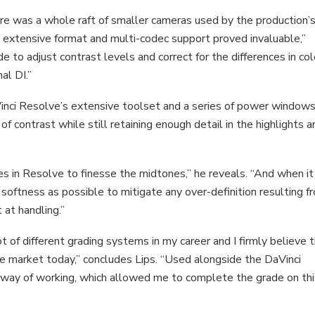
re was a whole raft of smaller cameras used by the production’
s extensive format and multi-codec support proved invaluable,”
de to adjust contrast levels and correct for the differences in col
al DI.”
inci Resolve’s extensive toolset and a series of power windows
f contrast while still retaining enough detail in the highlights a
ies in Resolve to finesse the midtones,” he reveals. “And when it
softness as possible to mitigate any over-definition resulting f
 at handling.”
t of different grading systems in my career and I firmly believe 
he market today,” concludes Lips. “Used alongside the DaVinci
 way of working, which allowed me to complete the grade on th