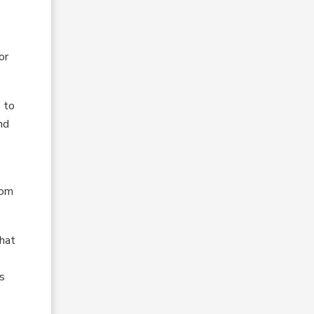
s
or
 to
nd
rom
that
is