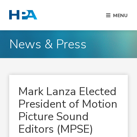
MENU
News & Press
Mark Lanza Elected
President of Motion
Picture Sound
Editors (MPSE)