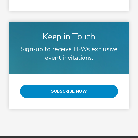
Keep in Touch
Sign-up to receive HPA’s exclusive
event invitations.
SUBSCRIBE NOW