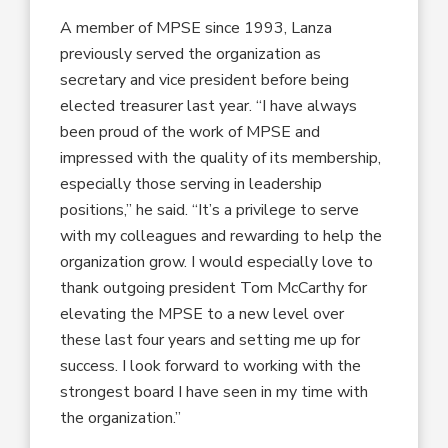
A member of MPSE since 1993, Lanza
previously served the organization as
secretary and vice president before being
elected treasurer last year. “I have always
been proud of the work of MPSE and
impressed with the quality of its membership,
especially those serving in leadership
positions,” he said. “It’s a privilege to serve
with my colleagues and rewarding to help the
organization grow. I would especially love to
thank outgoing president Tom McCarthy for
elevating the MPSE to a new level over
these last four years and setting me up for
success. I look forward to working with the
strongest board I have seen in my time with
the organization.”