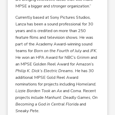
MPSE a bigger and stronger organization.”
Currently based at Sony Pictures Studios,
Lanza has been a sound professional for 30
years and is credited on more than 250
feature films and television shows. He was
part of the Academy Award-winning sound
teams for
Born on the Fourth of July
and
JFK.
He won an HPA Award for NBC’s
Grimm
and
an MPSE Golden Reel Award for Amazon’s
Philip K. Dick’s Electric Dreams.
He has 30
additional MPSE Gold Reel Award
nominations for projects including
Homeland
,
Lizzie Borden Took an Ax
and
Coma.
Recent
projects include
Manhunt: Deadly Games
,
On
Becoming a God in Central Florida
and
Sneaky Pete.