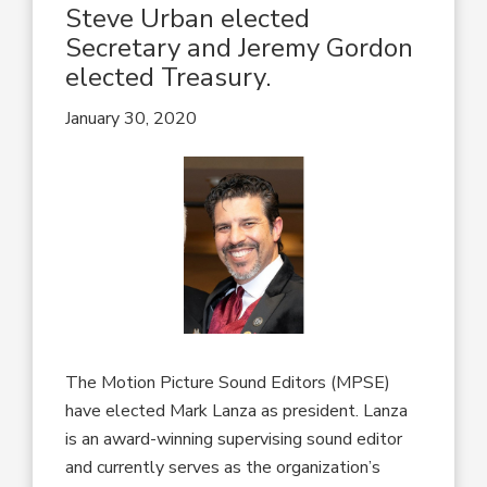
Steve Urban elected
Secretary and Jeremy Gordon
elected Treasury.
January 30, 2020
The Motion Picture Sound Editors (MPSE)
have elected Mark Lanza as president. Lanza
is an award-winning supervising sound editor
and currently serves as the organization’s