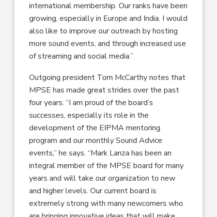
international membership. Our ranks have been
growing, especially in Europe and India. I would
also like to improve our outreach by hosting
more sound events, and through increased use
of streaming and social media.”
Outgoing president Tom McCarthy notes that
MPSE has made great strides over the past
four years. “I am proud of the board’s
successes, especially its role in the
development of the EIPMA mentoring
program and our monthly Sound Advice
events,” he says. “Mark Lanza has been an
integral member of the MPSE board for many
years and will take our organization to new
and higher levels. Our current board is
extremely strong with many newcomers who
are bringing innovative ideas that will make