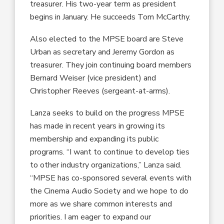
treasurer. His two-year term as president
begins in January. He succeeds Tom McCarthy.
Also elected to the MPSE board are Steve
Urban as secretary and Jeremy Gordon as
treasurer. They join continuing board members
Bernard Weiser (vice president) and
Christopher Reeves (sergeant-at-arms).
Lanza seeks to build on the progress MPSE
has made in recent years in growing its
membership and expanding its public
programs. “I want to continue to develop ties
to other industry organizations,” Lanza said.
“MPSE has co-sponsored several events with
the Cinema Audio Society and we hope to do
more as we share common interests and
priorities. I am eager to expand our