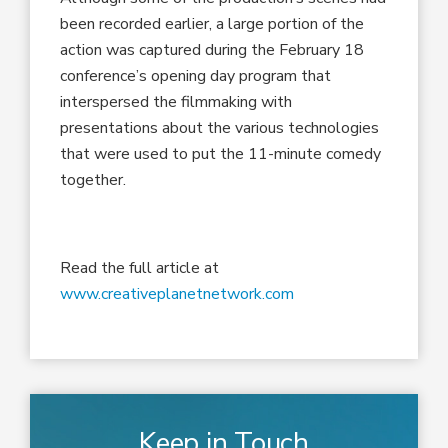
been recorded earlier, a large portion of the
action was captured during the February 18
conference’s opening day program that
interspersed the filmmaking with
presentations about the various technologies
that were used to put the 11-minute comedy
together.
Read the full article at
www.creativeplanetnetwork.com
Keep in Touch