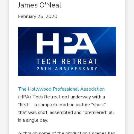
James O'Neal
February 25, 2020
The Hollywood Professional Association
(HPA) Tech Retreat got underway with a
“first”—a complete motion picture “short”
that was shot, assembled and “premiered” all
in a single day.
Although some of the production’s scenes had