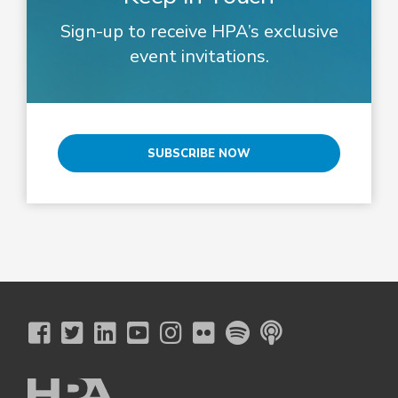
Sign-up to receive HPA’s exclusive
event invitations.
SUBSCRIBE NOW