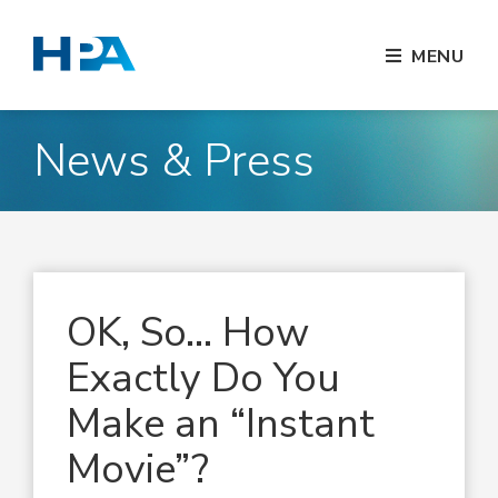
MENU
News & Press
OK, So… How
Exactly Do You
Make an “Instant
Movie”?