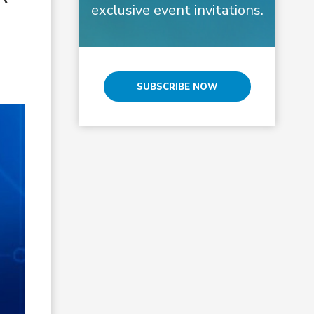
exclusive event invitations.
SUBSCRIBE NOW