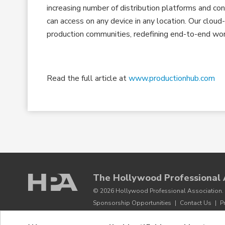
increasing number of distribution platforms and c
can access on any device in any location. Our clou
production communities, redefining end-to-end work
Read the full article at
www.productionhub.com
The Hollywood Professional 
© 2026 Hollywood Professional Association. 
Sponsorship Opportunities
|
Contact Us
|
P