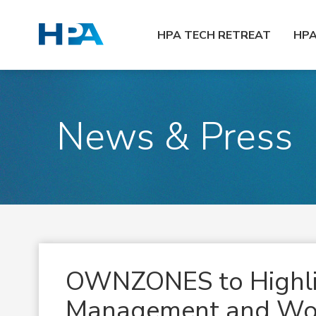
HPA TECH RETREAT
HP
News & Press
OWNZONES to Highli
Management and Wor