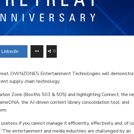
LinkedIn
0
reat, OWNZONES Entertainment Technologies will demonstra
tent supply chain technology.
vation Zone (Booths 503 & 505) and highlighting Connect, the n
rameDNA, the AI-driven content library consolidation tool; and
orm.
eless if you cannot manage it efficiently, effectively and, of co
The entertainment and media industries are challenged by an