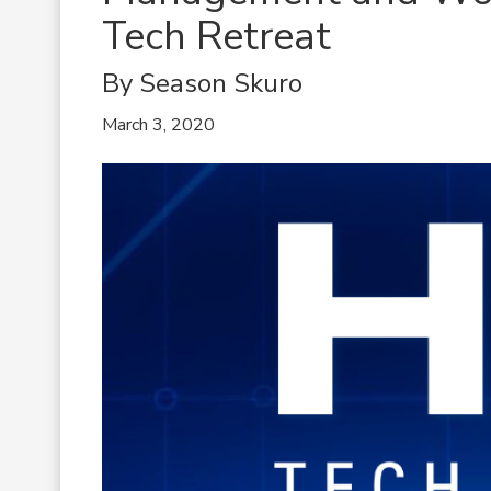
Tech Retreat
By Season Skuro
March 3, 2020