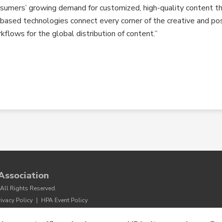
onsumers’ growing demand for customized, high-quality content t
d-based technologies connect every corner of the creative and po
flows for the global distribution of content.”
Association
All Rights Reserved.
rivacy Policy
|
HPA Event Policy