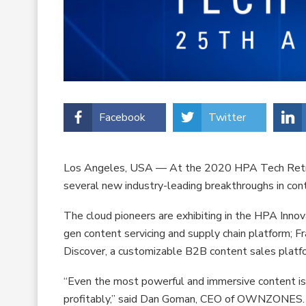
Facebook
Twitter
Los Angeles, USA — At the 2020 HPA Tech Ret
several new industry-leading breakthroughs in con
The cloud pioneers are exhibiting in the HPA Inno
gen content servicing and supply chain platform; F
Discover, a customizable B2B content sales platf
“Even the most powerful and immersive content is us
profitably,” said Dan Goman, CEO of OWNZONES. “