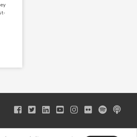
hey
st-