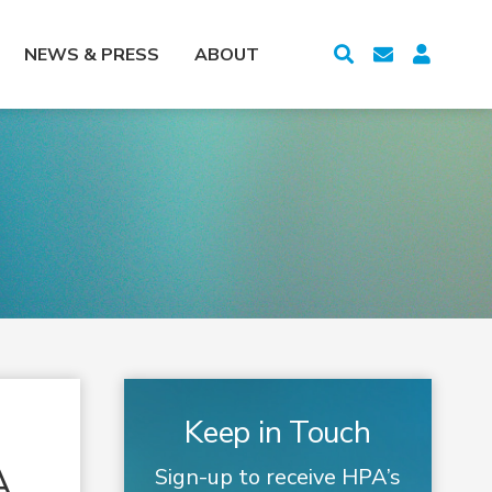
NEWS & PRESS
ABOUT
Keep in Touch
A
Sign-up to receive HPA’s