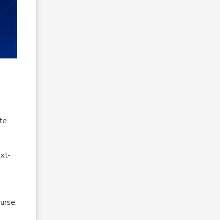
te
ext-
urse,