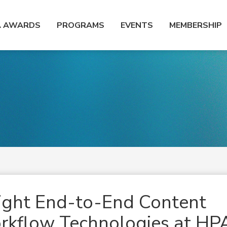
A AWARDS
PROGRAMS
EVENTS
MEMBERSHIP
ght End-to-End Content
kflow Technologies at HP