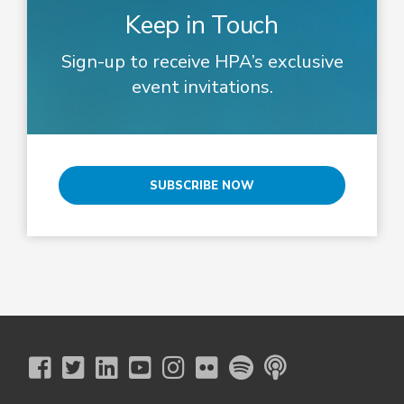
Keep in Touch
Sign-up to receive HPA’s exclusive
event invitations.
SUBSCRIBE NOW