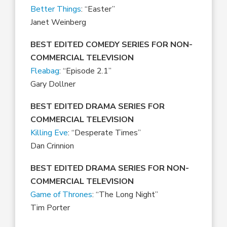
Better Things
: “Easter”
Janet Weinberg
BEST EDITED COMEDY SERIES FOR NON-
COMMERCIAL TELEVISION
Fleabag
: “Episode 2.1”
Gary Dollner
BEST EDITED DRAMA SERIES FOR
COMMERCIAL TELEVISION
Killing Eve
: “Desperate Times”
Dan Crinnion
BEST EDITED DRAMA SERIES FOR NON-
COMMERCIAL TELEVISION
Game of Thrones
: “The Long Night”
Tim Porter