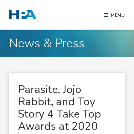
MENU
News & Press
Parasite, Jojo
Rabbit, and Toy
Story 4 Take Top
Awards at 2020