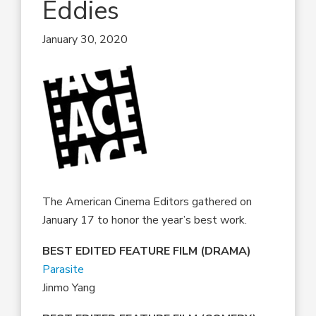
Eddies
January 30, 2020
The American Cinema Editors gathered on
January 17 to honor the year’s best work.
BEST EDITED FEATURE FILM (DRAMA)
Parasite
Jinmo Yang