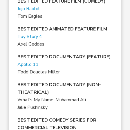
BEST EDITED FEATURE FILM (COMEDY)
Jojo Rabbit
Tom Eagles
BEST EDITED ANIMATED FEATURE FILM
Toy Story 4
Axel Geddes
BEST EDITED DOCUMENTARY (FEATURE)
Apollo 11
Todd Douglas Miller
BEST EDITED DOCUMENTARY (NON-
THEATRICAL)
What’s My Name: Muhammad Ali
Jake Pushinsky
BEST EDITED COMEDY SERIES FOR
COMMERCIAL TELEVISION