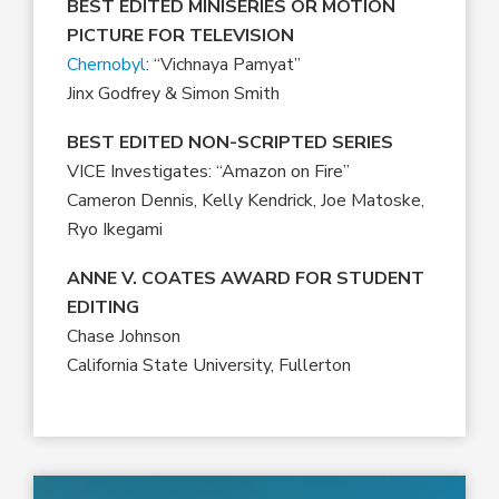
BEST EDITED MINISERIES OR MOTION
PICTURE FOR TELEVISION
Chernobyl
: “Vichnaya Pamyat”
Jinx Godfrey & Simon Smith
BEST EDITED NON-SCRIPTED SERIES
VICE Investigates: “Amazon on Fire”
Cameron Dennis, Kelly Kendrick, Joe Matoske,
Ryo Ikegami
ANNE V. COATES AWARD FOR STUDENT
EDITING
Chase Johnson
California State University, Fullerton