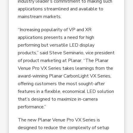
industry leader’s commitment to making such
applications streamlined and available to
mainstream markets.
“Increasing popularity of VP and XR
applications presents a need for high
performing but versatile LED display
products,” said Steve Seminario, vice president
of product marketing at Planar. “The Planar
Venue Pro VX Series takes learnings from the
award-winning Planar CarbonLight VX Series,
offering customers the most sought-after
features in a flexible, economical LED solution
that’s designed to maximize in-camera
performance.”
The new Planar Venue Pro VX Series is
designed to reduce the complexity of setup