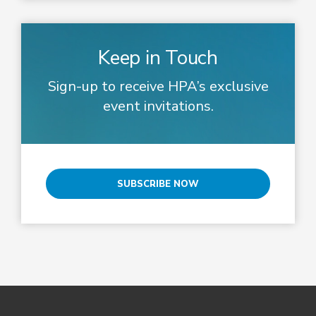
Keep in Touch
Sign-up to receive HPA’s exclusive
event invitations.
SUBSCRIBE NOW