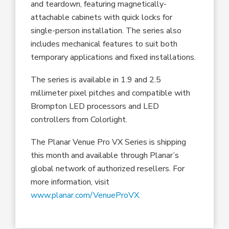
and teardown, featuring magnetically-
attachable cabinets with quick locks for
single-person installation. The series also
includes mechanical features to suit both
temporary applications and fixed installations.
The series is available in 1.9 and 2.5
millimeter pixel pitches and compatible with
Brompton LED processors and LED
controllers from Colorlight.
The Planar Venue Pro VX Series is shipping
this month and available through Planar’s
global network of authorized resellers. For
more information, visit
www.planar.com/VenueProVX.