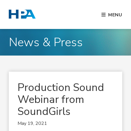
MENU
News & Press
Production Sound
Webinar from
SoundGirls
May 19, 2021