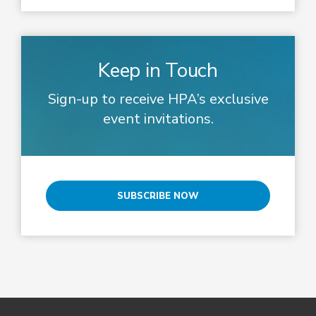
Keep in Touch
Sign-up to receive HPA’s exclusive
event invitations.
SUBSCRIBE NOW