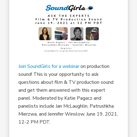
Join SoundGirls for a webinar
on production
sound! This is your opportunity to ask
questions about film & TV production sound
and get them answered with this expert
panel. Moderated by Katie Pagacz and
panelists include Jan McLaughlin, Patrushkha
Mierzwa, and Jennifer Winslow. June 19, 2021,
12-2 PM PDT.