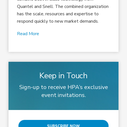
Quantel and Snell. The combined organization
has the scale, resources and expertise to
respond quickly to new market demands.
Read More
Keep in Touch
Sign-up to receive HPA’s exclusive
event invitations.
SUBSCRIBE NOW