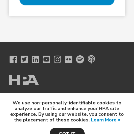
The Hollywood Professional Association
We use non-personally-identifiable cookies to
© 2026 Hollywood Professional Association. All Rights Reserved.
analyze our traffic and enhance your HPA site
Sponsorship Opportunities
|
Contact Us
|
Privacy Policy
|
experience. By using our website, you consent to
HPA Event Policy
the placement of these cookies.
Learn More »