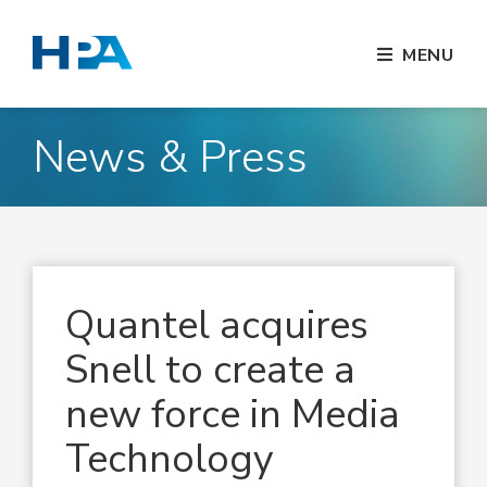
MENU
News & Press
Quantel acquires
Snell to create a
new force in Media
Technology