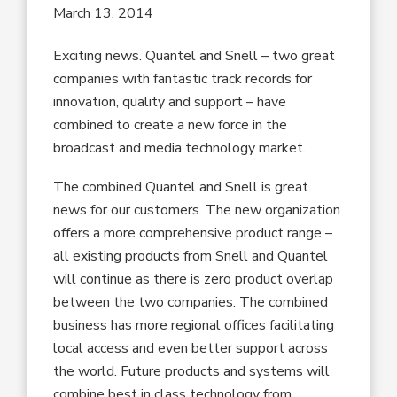
March 13, 2014
Exciting news. Quantel and Snell – two great
companies with fantastic track records for
innovation, quality and support – have
combined to create a new force in the
broadcast and media technology market.
The combined Quantel and Snell is great
news for our customers. The new organization
offers a more comprehensive product range –
all existing products from Snell and Quantel
will continue as there is zero product overlap
between the two companies. The combined
business has more regional offices facilitating
local access and even better support across
the world. Future products and systems will
combine best in class technology from