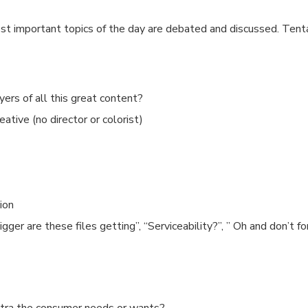
t important topics of the day are debated and discussed. Tent
yers of all this great content?
tive (no director or colorist)
ion
ger are these files getting”, “Serviceability?”, ” Oh and don’t f
xtra the consumer needs or wants?