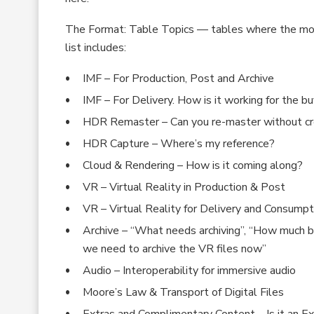
The Format: Table Topics — tables where the mos
list includes:
IMF – For Production, Post and Archive
IMF – For Delivery. How is it working for the bu
HDR Remaster – Can you re-master without crea
HDR Capture – Where’s my reference?
Cloud & Rendering – How is it coming along?
VR – Virtual Reality in Production & Post
VR – Virtual Reality for Delivery and Consumpt
Archive – “What needs archiving”, “How much big
we need to archive the VR files now”
Audio – Interoperability for immersive audio
Moore’s Law & Transport of Digital Files
Extras and Complimentary Content – Is it an E