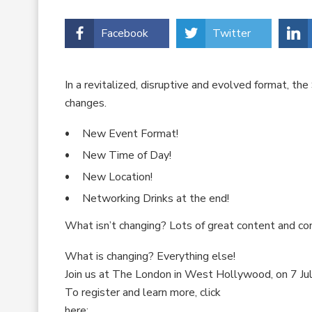
Facebook
Twitter
In a revitalized, disruptive and evolved format, 
changes.
New Event Format!
New Time of Day!
New Location!
Networking Drinks at the end!
What isn’t changing? Lots of great content and co
What is changing? Everything else!
Join us at The London in West Hollywood, on 7 Jul
To register and learn more, click
here: