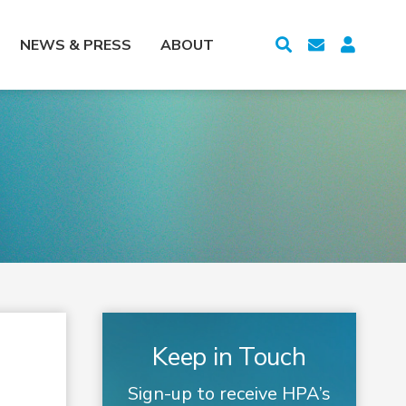
NEWS & PRESS
ABOUT
Keep in Touch
Sign-up to receive HPA’s