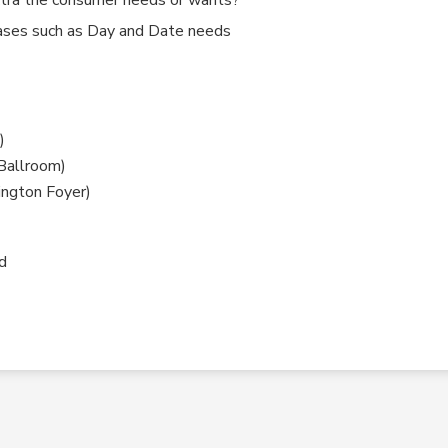
ases such as Day and Date needs
)
Ballroom)
ington Foyer)
d