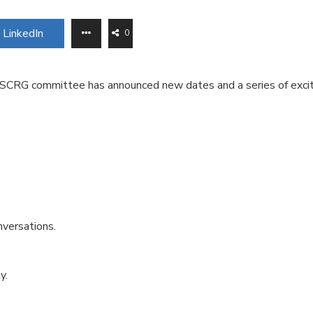
LinkedIn
0
the SCRG committee has announced new dates and a series of exci
nversations.
y.