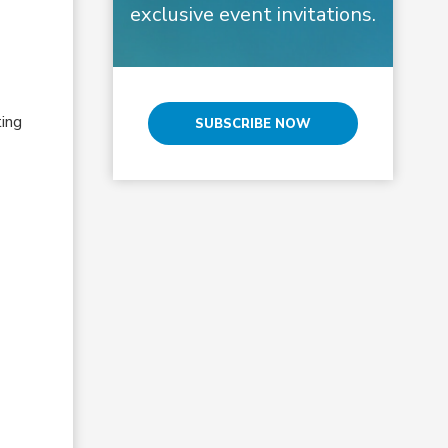
exclusive event invitations.
ting
SUBSCRIBE NOW