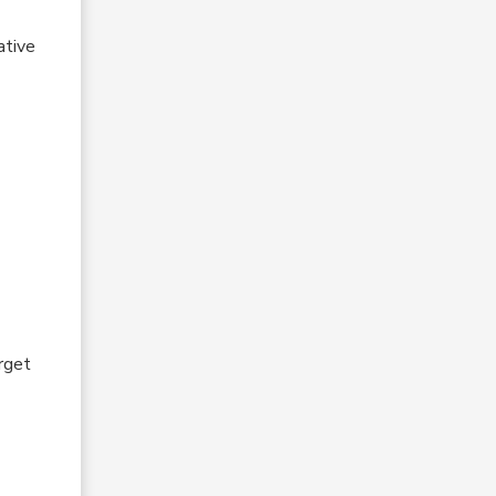
ative
orget