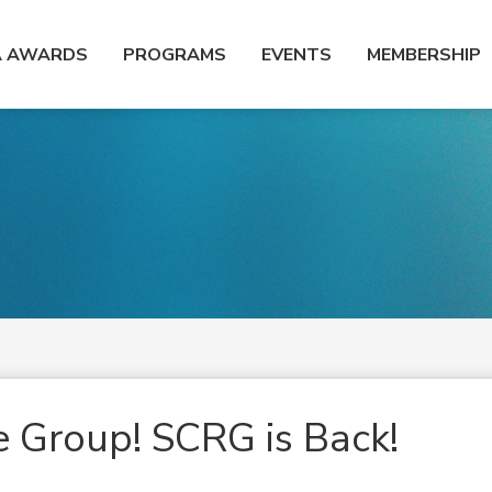
A AWARDS
PROGRAMS
EVENTS
MEMBERSHIP
e Group! SCRG is Back!