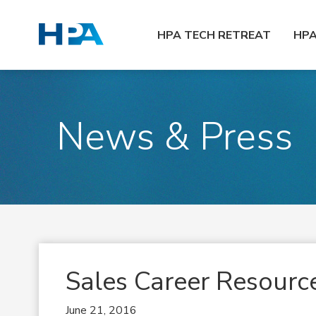
HPA TECH RETREAT
HP
News & Press
Sales Career Resourc
June 21, 2016