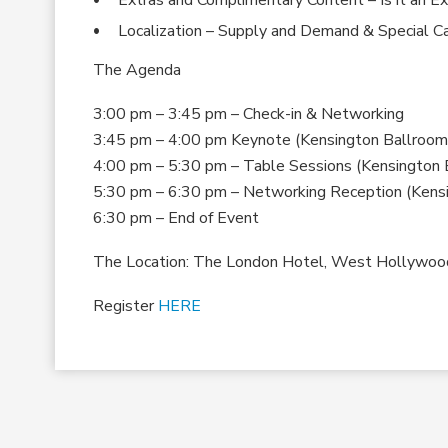
Localization – Supply and Demand & Special C
The Agenda
3:00 pm – 3:45 pm – Check-in & Networking
3:45 pm – 4:00 pm Keynote (Kensington Ballroom
4:00 pm – 5:30 pm – Table Sessions (Kensington 
5:30 pm – 6:30 pm – Networking Reception (Kens
6:30 pm – End of Event
The Location: The London Hotel, West Hollywoo
Register
HERE