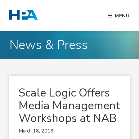
MENU
News & Press
Scale Logic Offers
Media Management
Workshops at NAB
March 18, 2019