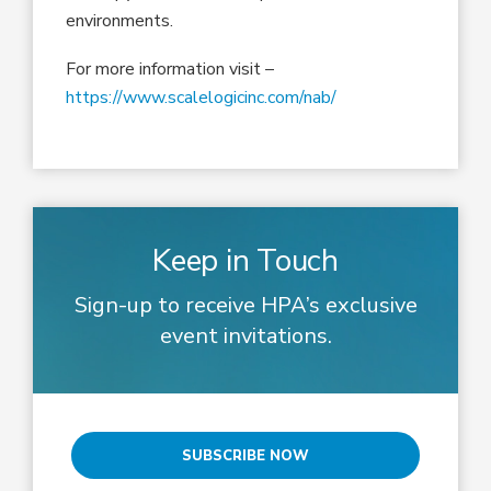
environments.
For more information visit –
https://www.scalelogicinc.com/nab/
Keep in Touch
Sign-up to receive HPA’s exclusive
event invitations.
SUBSCRIBE NOW