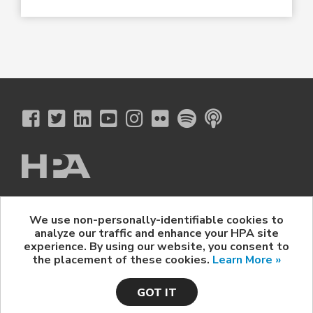
The Hollywood Professional Association
We use non-personally-identifiable cookies to
© 2026 Hollywood Professional Association. All Rights Reserved.
analyze our traffic and enhance your HPA site
Sponsorship Opportunities
|
Contact Us
|
Privacy Policy
|
experience. By using our website, you consent to
HPA Event Policy
the placement of these cookies.
Learn More »
GOT IT