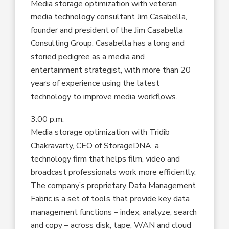
Media storage optimization with veteran
media technology consultant Jim Casabella,
founder and president of the Jim Casabella
Consulting Group. Casabella has a long and
storied pedigree as a media and
entertainment strategist, with more than 20
years of experience using the latest
technology to improve media workflows.
3:00 p.m.
Media storage optimization with Tridib
Chakravarty, CEO of StorageDNA, a
technology firm that helps film, video and
broadcast professionals work more efficiently.
The company’s proprietary Data Management
Fabric is a set of tools that provide key data
management functions – index, analyze, search
and copy – across disk, tape, WAN and cloud