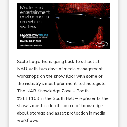
Scale Logic, Inc. is going back to school at
NAB, with two days of media management
workshops on the show floor with some of
the industry’s most prominent technologists.
The NAB Knowledge Zone – Booth
#SL11109 in the South Hall – represents the
show’s most in-depth source of knowledge
about storage and asset protection in media
workflows.