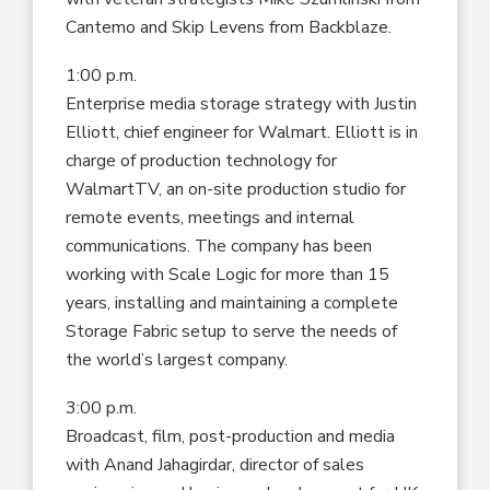
Cantemo and Skip Levens from Backblaze.
1:00 p.m.
Enterprise media storage strategy with Justin
Elliott, chief engineer for Walmart. Elliott is in
charge of production technology for
WalmartTV, an on-site production studio for
remote events, meetings and internal
communications. The company has been
working with Scale Logic for more than 15
years, installing and maintaining a complete
Storage Fabric setup to serve the needs of
the world’s largest company.
3:00 p.m.
Broadcast, film, post-production and media
with Anand Jahagirdar, director of sales