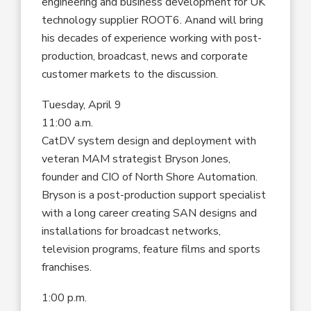
engineering and business development for UK
technology supplier ROOT6. Anand will bring
his decades of experience working with post-
production, broadcast, news and corporate
customer markets to the discussion.
Tuesday, April 9
11:00 a.m.
CatDV system design and deployment with
veteran MAM strategist Bryson Jones,
founder and CIO of North Shore Automation.
Bryson is a post-production support specialist
with a long career creating SAN designs and
installations for broadcast networks,
television programs, feature films and sports
franchises.
1:00 p.m.