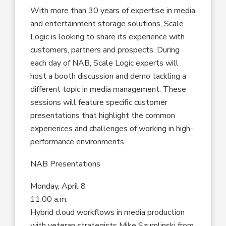
With more than 30 years of expertise in media
and entertainment storage solutions, Scale
Logic is looking to share its experience with
customers, partners and prospects. During
each day of NAB, Scale Logic experts will
host a booth discussion and demo tackling a
different topic in media management. These
sessions will feature specific customer
presentations that highlight the common
experiences and challenges of working in high-
performance environments.
NAB Presentations
Monday, April 8
11:00 a.m.
Hybrid cloud workflows in media production
with veteran strategists Mike Szumlinski from