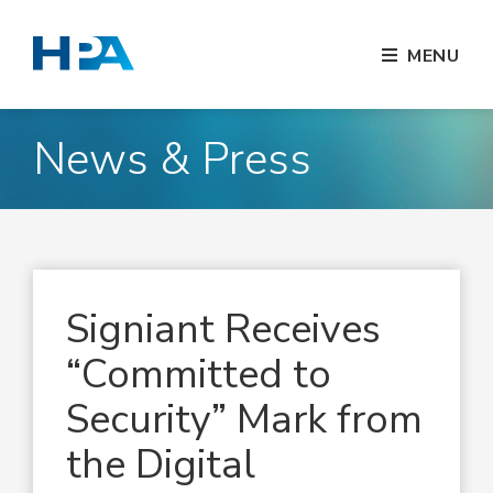
MENU
News & Press
Signiant Receives
“Committed to
Security” Mark from
the Digital