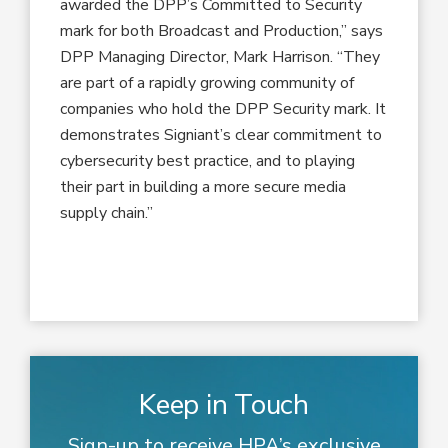
awarded the DPP’s Committed to Security
mark for both Broadcast and Production,” says
DPP Managing Director, Mark Harrison. “They
are part of a rapidly growing community of
companies who hold the DPP Security mark. It
demonstrates Signiant’s clear commitment to
cybersecurity best practice, and to playing
their part in building a more secure media
supply chain.”
Keep in Touch
Sign-up to receive HPA’s exclusive