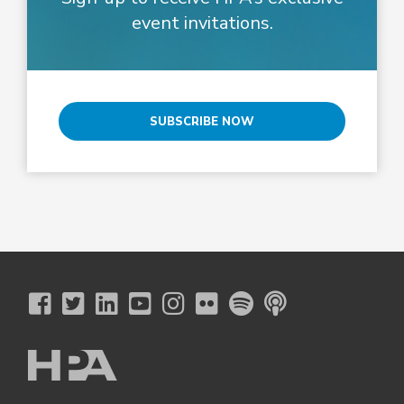
event invitations.
SUBSCRIBE NOW