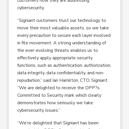
customers how they are addressing
cybersecurity.
“Signiant customers trust our technology to
move their most valuable assets, so we take
every precaution to secure each layer involved
in file movement. A strong understanding of
the ever-evolving threats enables us to
effectively apply appropriate security
functions, such as authentication, authorization,
data integrity, data confidentiality, and non-
repudiation,” said Ian Hamilton, CTO, Signiant.
“We are delighted to receive the DPP?s
Committed to Security mark which clearly
demonstrates how seriously we take
cybersecurity issues.”
“We’re delighted that Signiant has been