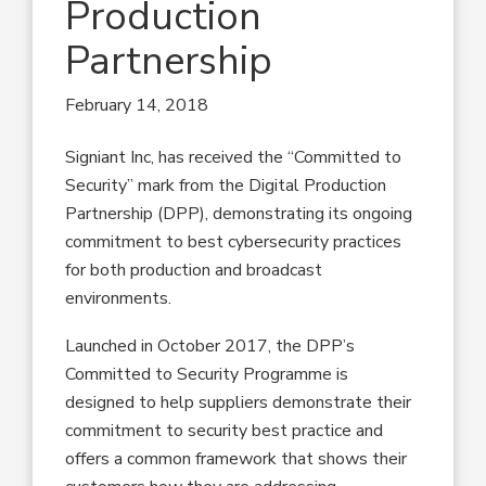
Production
Partnership
February 14, 2018
Signiant Inc, has received the “Committed to
Security” mark from the Digital Production
Partnership (DPP), demonstrating its ongoing
commitment to best cybersecurity practices
for both production and broadcast
environments.
Launched in October 2017, the DPP’s
Committed to Security Programme is
designed to help suppliers demonstrate their
commitment to security best practice and
offers a common framework that shows their