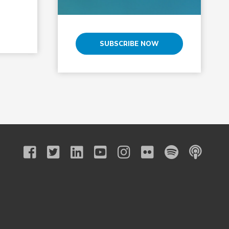
SUBSCRIBE NOW