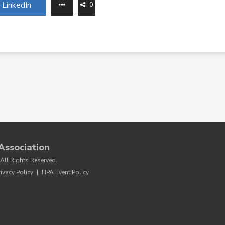
LinkedIn
0
Association
All Rights Reserved.
rivacy Policy
|
HPA Event Policy