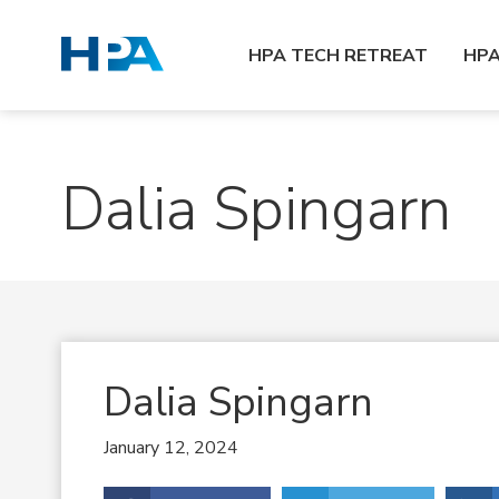
HPA TECH RETREAT
HP
Dalia Spingarn
Dalia Spingarn
January 12, 2024