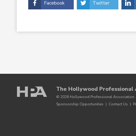
Facebook
Twitter
The Hollywood Professional 
© 2026 Hollywood Professional Association. 
Sponsorship Opportunities
|
Contact Us
|
P