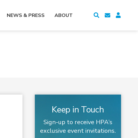
NEWS & PRESS
ABOUT
Keep in Touch
Sign-up to receive HPA’s
exclusive event invitations.