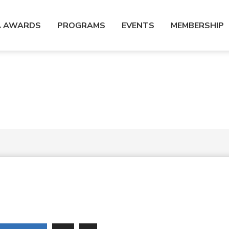
A AWARDS
PROGRAMS
EVENTS
MEMBERSHIP