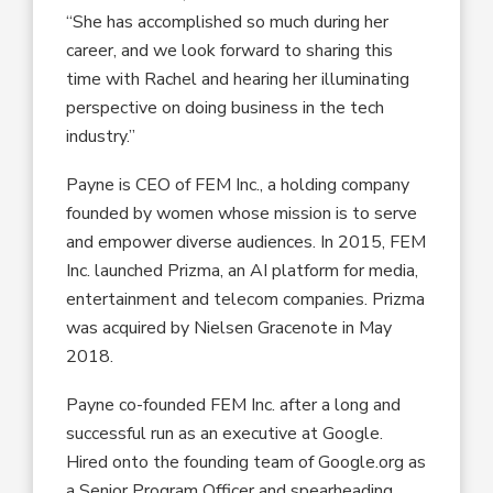
“She has accomplished so much during her
career, and we look forward to sharing this
time with Rachel and hearing her illuminating
perspective on doing business in the tech
industry.”
Payne is CEO of FEM Inc., a holding company
founded by women whose mission is to serve
and empower diverse audiences. In 2015, FEM
Inc. launched Prizma, an AI platform for media,
entertainment and telecom companies. Prizma
was acquired by Nielsen Gracenote in May
2018.
Payne co-founded FEM Inc. after a long and
successful run as an executive at Google.
Hired onto the founding team of Google.org as
a Senior Program Officer and spearheading