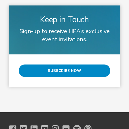
Keep in Touch
Sign-up to receive HPA’s exclusive
event invitations.
SUBSCRIBE NOW