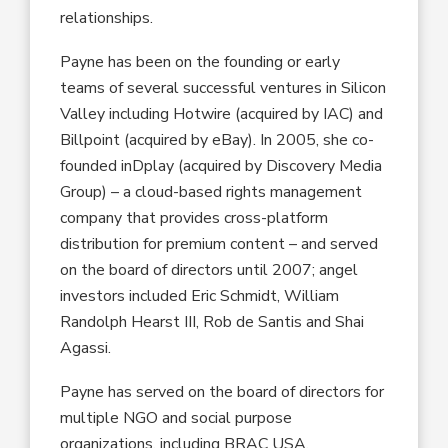
relationships.
Payne has been on the founding or early
teams of several successful ventures in Silicon
Valley including Hotwire (acquired by IAC) and
Billpoint (acquired by eBay). In 2005, she co-
founded inDplay (acquired by Discovery Media
Group) – a cloud-based rights management
company that provides cross-platform
distribution for premium content – and served
on the board of directors until 2007; angel
investors included Eric Schmidt, William
Randolph Hearst III, Rob de Santis and Shai
Agassi.
Payne has served on the board of directors for
multiple NGO and social purpose
organizations, including BRAC USA,