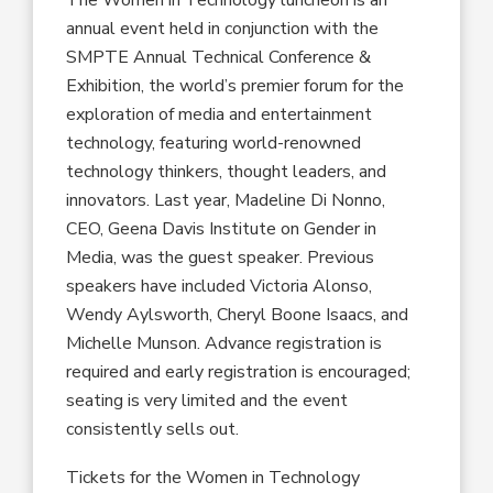
annual event held in conjunction with the
SMPTE Annual Technical Conference &
Exhibition, the world’s premier forum for the
exploration of media and entertainment
technology, featuring world-renowned
technology thinkers, thought leaders, and
innovators. Last year, Madeline Di Nonno,
CEO, Geena Davis Institute on Gender in
Media, was the guest speaker. Previous
speakers have included Victoria Alonso,
Wendy Aylsworth, Cheryl Boone Isaacs, and
Michelle Munson. Advance registration is
required and early registration is encouraged;
seating is very limited and the event
consistently sells out.
Tickets for the Women in Technology