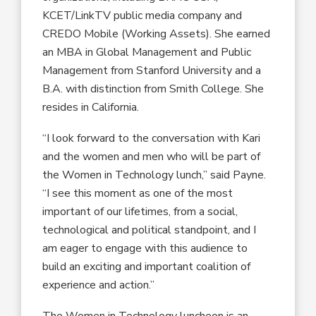
KCET/LinkTV public media company and
CREDO Mobile (Working Assets). She earned
an MBA in Global Management and Public
Management from Stanford University and a
B.A. with distinction from Smith College. She
resides in California.
“I look forward to the conversation with Kari
and the women and men who will be part of
the Women in Technology lunch,” said Payne.
“I see this moment as one of the most
important of our lifetimes, from a social,
technological and political standpoint, and I
am eager to engage with this audience to
build an exciting and important coalition of
experience and action.”
The Women in Technology luncheon is an