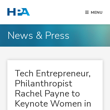
MENU
News & Press
Tech Entrepreneur,
Philanthropist
Rachel Payne to
Keynote Women in