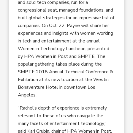
and sold tech companies, run for a
congressional seat, managed foundations, and
built global strategies for an impressive list of
companies. On Oct. 22, Payne will share her
experiences and insights with women working
in tech and entertainment at the annual
Women in Technology Luncheon, presented
by HPA Women in Post and SMPTE. The
popular gathering takes place during the
SMPTE 2018 Annual Technical Conference &
Exhibition at its new location at the Westin
Bonaventure Hotel in downtown Los
Angeles.
“Rachel’s depth of experience is extremely
relevant to those of us who navigate the
many facets of entertainment technology,”
said Kari Grubin, chair of HPA Women in Post.