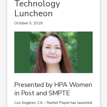
Technology
Luncheon
October 5, 2018
Presented by HPA Women
in Post and SMPTE
Los Angeles, CA – Rachel Payne has launched