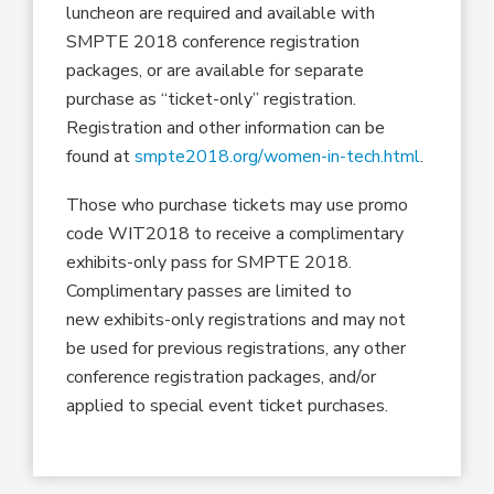
luncheon are required and available with
SMPTE 2018 conference registration
packages, or are available for separate
purchase as “ticket-only” registration.
Registration and other information can be
found at
smpte2018.org/women-in-tech.html
.
Those who purchase tickets may use promo
code WIT2018 to receive a complimentary
exhibits-only pass for SMPTE 2018.
Complimentary passes are limited to
new exhibits-only registrations and may not
be used for previous registrations, any other
conference registration packages, and/or
applied to special event ticket purchases.