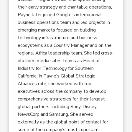
their early strategy and charitable operations,
Payne later joined Google’s international
business operations team and led projects in
emerging markets focused on building
technology infrastructure and business
ecosystems as a Country Manager and on the
regional Africa leadership team. She led cross-
platform media sales teams as Head of
Industry for Technology for Southern
California. In Payne’s Global Strategic
Alliances role, she worked with top
executives across the company to develop
comprehensive strategies for their largest
global partners, including Sony, Disney,
NewsCorp and Samsung. She served
externally as the global point of contact for
some of the company’s most important