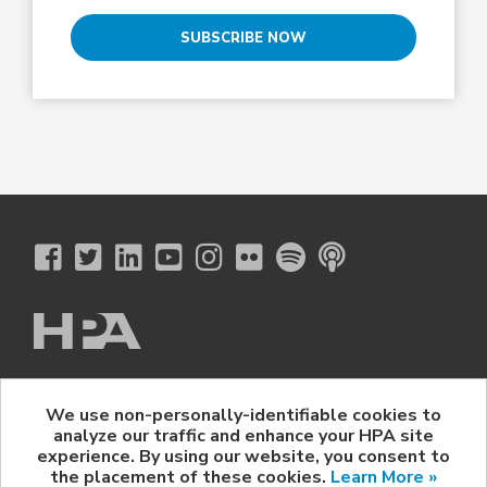
SUBSCRIBE NOW
The Hollywood Professional Association
We use non-personally-identifiable cookies to
© 2026 Hollywood Professional Association. All Rights Reserved.
analyze our traffic and enhance your HPA site
Sponsorship Opportunities
|
Contact Us
|
Privacy Policy
|
experience. By using our website, you consent to
HPA Event Policy
the placement of these cookies.
Learn More »