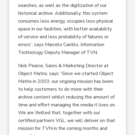
searches, as well as the digitization of our
historical archive. Additionally, this system
consumes less energy, occupies less physical
space in our facilities, with better availability
of service and less probability of failures or
errors”, says Marcelo Carrillo, Information
Technology Deputy Manager of TVN.
Nick Pearce, Sales & Marketing Director at
Object Matrix, says “Since we started Object
Matrix in 2003, our ongoing mission has been
to help customers to do more with their
archive content whilst reducing the amount of
time and effort managing the media it lives on.
We are thrilled that, together with our
certified partners VGL, we will deliver on that
mission for TVN in the coming months and