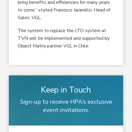
bring benefits and efficiencies for many years
to come.” stated Francisco Jaramillo, Head of
Sales, VGL.
The system to replace the LTO system at
TVN will be implemented and supported by
Object Matrix partner VGL in Chile.
Keep in Touch
Sign-up to receive HPA’s exclusive
event invitations.