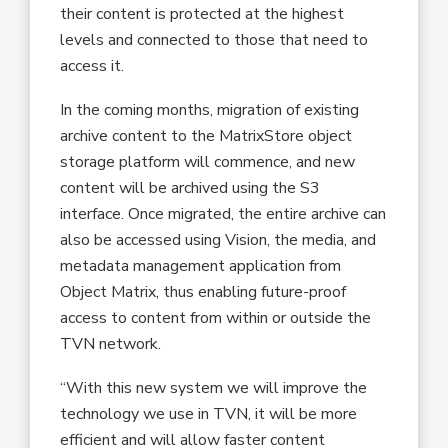
their content is protected at the highest
levels and connected to those that need to
access it.
In the coming months, migration of existing
archive content to the MatrixStore object
storage platform will commence, and new
content will be archived using the S3
interface. Once migrated, the entire archive can
also be accessed using Vision, the media, and
metadata management application from
Object Matrix, thus enabling future-proof
access to content from within or outside the
TVN network.
“With this new system we will improve the
technology we use in TVN, it will be more
efficient and will allow faster content