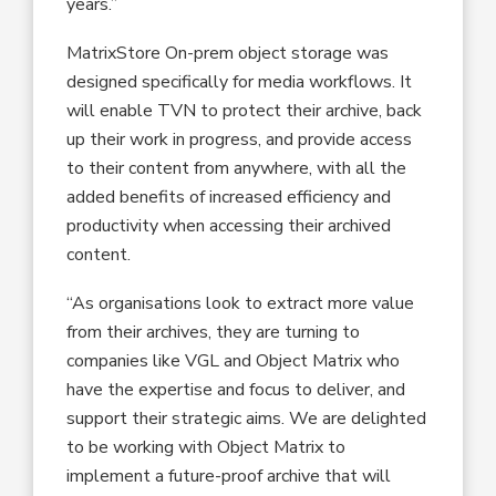
years.”
MatrixStore On-prem object storage was
designed specifically for media workflows. It
will enable TVN to protect their archive, back
up their work in progress, and provide access
to their content from anywhere, with all the
added benefits of increased efficiency and
productivity when accessing their archived
content.
“As organisations look to extract more value
from their archives, they are turning to
companies like VGL and Object Matrix who
have the expertise and focus to deliver, and
support their strategic aims. We are delighted
to be working with Object Matrix to
implement a future-proof archive that will