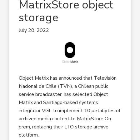
MatrixStore object
storage
July 28, 2022
Object Matrix has announced that Televisión
Nacional de Chile (TVN), a Chilean public
service broadcaster, has selected Object
Matrix and Santiago-based systems
integrator VGL to implement 10 petabytes of
archived media content to MatrixStore On-
prem, replacing their LTO storage archive
platform.