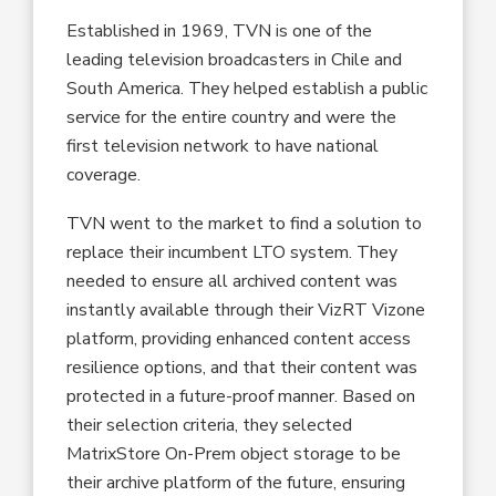
Established in 1969, TVN is one of the
leading television broadcasters in Chile and
South America. They helped establish a public
service for the entire country and were the
first television network to have national
coverage.
TVN went to the market to find a solution to
replace their incumbent LTO system. They
needed to ensure all archived content was
instantly available through their VizRT Vizone
platform, providing enhanced content access
resilience options, and that their content was
protected in a future-proof manner. Based on
their selection criteria, they selected
MatrixStore On-Prem object storage to be
their archive platform of the future, ensuring