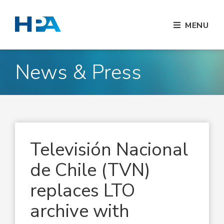
MENU
News & Press
Televisión Nacional
de Chile (TVN)
replaces LTO
archive with