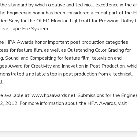
 standard by which creative and technical excellence in the ar
The Engineering honor has been considered a crucial part of the
ed Sony for the OLED Monitor, Lightcraft for Previzion, Dolby f
inear Tape File System.
 the HPA Awards honor important post production categories
cess for feature film, as well as Outstanding Color Grading for
g, Sound, and Compositing for feature film, television and
ges Award for Creativity and Innovation in Post Production, whic
onstrated a notable step in post production from a technical,
d.
are available at: www.hpaawards.net. Submissions for the Engine
2, 2012. For more information about the HPA Awards, visit