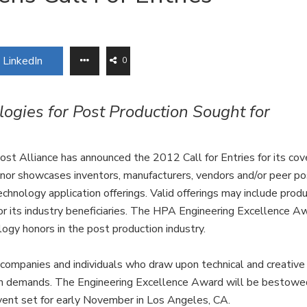
LinkedIn
0
ogies for Post Production Sought for
t Alliance has announced the 2012 Call for Entries for its co
nor showcases inventors, manufacturers, vendors and/or peer po
chnology application offerings. Valid offerings may include prod
or its industry beneficiaries. The HPA Engineering Excellence A
ogy honors in the post production industry.
companies and individuals who draw upon technical and creative
tion demands. The Engineering Excellence Award will be bestowe
ent set for early November in Los Angeles, CA.