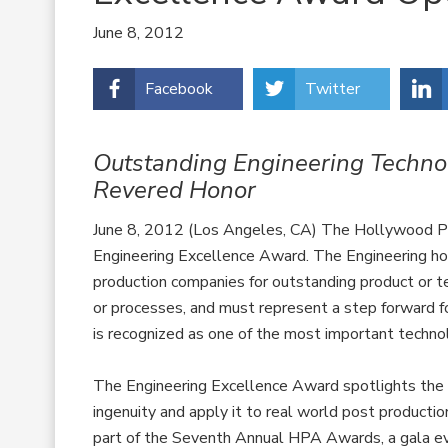
June 8, 2012
Facebook
Twitter
Outstanding Engineering Technol
Revered Honor
June 8, 2012 (Los Angeles, CA) The Hollywood Pos
Engineering Excellence Award. The Engineering ho
production companies for outstanding product or te
or processes, and must represent a step forward f
is recognized as one of the most important technol
The Engineering Excellence Award spotlights the 
ingenuity and apply it to real world post produc
part of the Seventh Annual HPA Awards, a gala ev