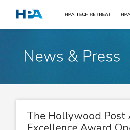
HPA TECH RETREAT
HP
News & Press
The Hollywood Post 
Excellence Award Ope