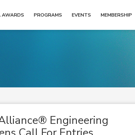
A AWARDS
PROGRAMS
EVENTS
MEMBERSHIP
Alliance® Engineering
ns Call For Entries