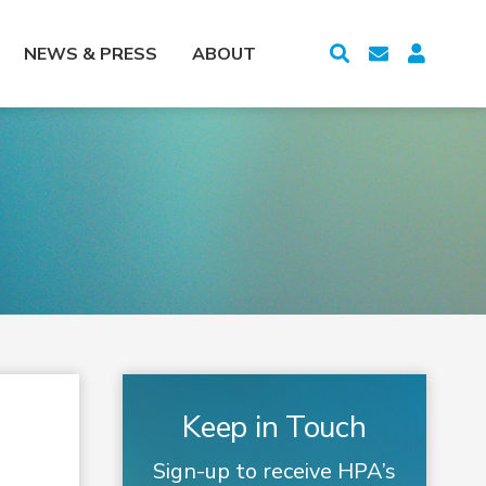
NEWS & PRESS
ABOUT
Keep in Touch
Sign-up to receive HPA’s