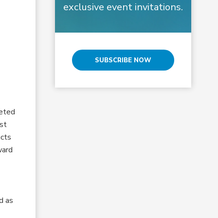
exclusive event invitations.
SUBSCRIBE NOW
veted
st
ucts
ward
d as