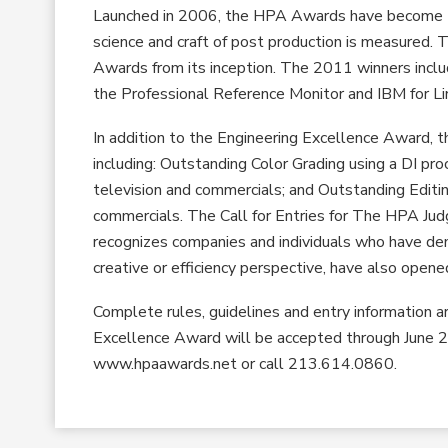
Launched in 2006, the HPA Awards have become the
science and craft of post production is measured. 
Awards from its inception. The 2011 winners includ
the Professional Reference Monitor and IBM for L
In addition to the Engineering Excellence Award,
including: Outstanding Color Grading using a DI pro
television and commercials; and Outstanding Editin
commercials. The Call for Entries for The HPA Jud
recognizes companies and individuals who have dem
creative or efficiency perspective, have also opene
Complete rules, guidelines and entry information 
Excellence Award will be accepted through June 2
www.hpaawards.net or call 213.614.0860.