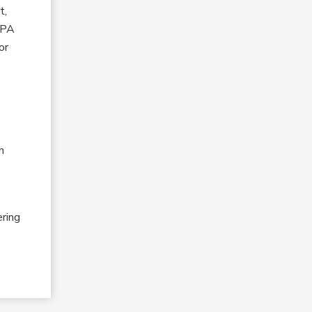
t,
 HPA
or
h
ering