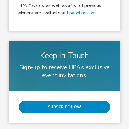
HPA Awards
, as well as a list of previous
winners,
are available at
hpaonline.com
.
Keep in Touch
Sign-up to receive HPA’s exclusive
event invitations.
SUBSCRIBE NOW