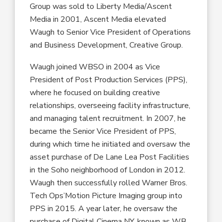
Group was sold to Liberty Media/Ascent
Media in 2001, Ascent Media elevated
Waugh to S
enior
V
ice
P
resident
of Operations
and Business Development, Creative Group.
Waugh
joined
WBSO
in 2004 as V
ice
P
resident
of Post Production Services
(PPS)
,
where
he focused
on
building creative
relationships, overseeing facility infrastructure,
and managing talent recruitment. In 2007, he
became the S
enior
V
ice
P
resident
of P
PS
,
during which time he
initiated and oversaw the
asset purchase of De Lane Lea Post Facilities
in
the Soho neighborhood of
London in 2012.
Waugh then
successfully rolled
Warner Bros.
T
ech
O
ps
’
Motion Picture Imaging group into
PPS
in 2015
.
A year later,
he oversaw the
purchase of Digital Cinema NY,
known
as WB