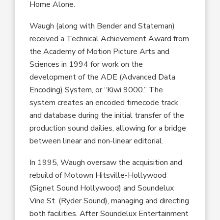
Home Alone
.
Waugh
(along with Bender and Stateman)
received a
Technical Achievement Award from
the Academy of Motion Picture Arts and
Sciences
in 1994 for work on the
development of the ADE
(Advanced Data
Encoding) System, or “Kiwi 9000.” The
system creates an encoded timecode track
and database during the initial transfer of the
production sound dailies
,
allowing for a bridge
between linear and non-linear editorial.
In 1995, Waugh oversaw the acquisition and
rebuild of Motown Hitsville-Hollywood
(Signet Sound Hollywood) and Soundelux
Vine St
.
(Ryder Sound),
managing and directing
both facilities. After Soundelux Entertainment