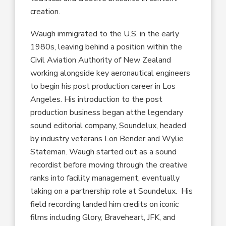
creation
.
Waugh immigrated to the U
.
S
.
in the early
19
80s
,
leaving behind a position within the
Civil
Aviation Authority of New Zealand
working alongside
key aeronautical engineers
to
begin
his
post production
career in
Los
Angeles
.
His
introduction to the post
production business
began at
the legendary
sound editorial company
,
Soundelux, headed
by
industry
veterans Lon Bender and Wylie
Stateman.
Waugh
started
out
as a sound
recordist
before
moving
through the creative
ranks into facility management
,
eventually
taking on
a
partnership role at Soundelux. His
field recording land
ed
him credits on
iconic
films
including
Glory, Braveheart, JFK
,
and