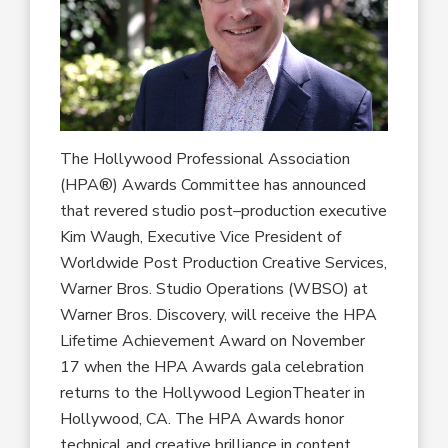
The Hollywood Professional Association
(HPA
®
)
Awards Committee has announced
that
revered studio post
–
production executive
Kim Waugh
, Executive Vice President
of
Worldwide Post Production Creative Services
,
Warner Bros. Studio Operations (WBSO)
at
Warner Bros. Discovery
,
will
receive
the HPA
Lifetime Achievement Award
on November
17
when the
HPA Awards
gala celebration
returns to
the Hollywood Legion
Theater in
Hollywood, CA.
The
HPA
Awards
honor
technical and creative brilliance
in content