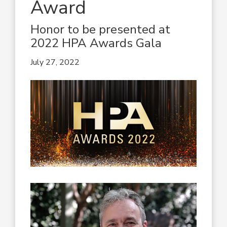
Award
Honor to be presented at
2022 HPA Awards Gala
July 27, 2022