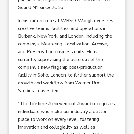
Sound NY
since 2016
.
In his current role at
WBSO
, Waugh oversees
creative teams, facilities
,
and operations in
Burbank, New York
,
and London
,
including
the
company’s
Mastering, Localization, Archive
,
and Preservation business units. He
is
currently supervising the build out of the
company’s
new
flagship post-production
facility in Soho, London
,
to further support the
growth and workflow from W
arner
B
ros.
Studios Leavesden.
“
The Lifetime Achievement Award
recognizes
individuals
who
make our industry a better
place to work on every level
, fostering
innovation
and
collegiality
as well as