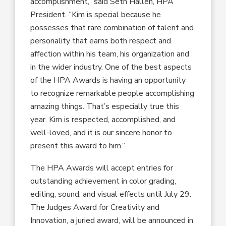
accomplishment
,” said Seth Hallen, HPA
President
.
“
Kim
is special because he
possesses that rare combination of talent
and
personality that earns
both
respect
and
affection
within his team
, his organization
and
in
the
wider
industry
. One of the
best
aspects
of the HPA Awards is
having an opportunity
to recognize
remarkable
people accomplishing
amazing
things
.
That’s especially
true
this
year
. Kim is
respected, accomplished
,
and
well-loved
,
and it is our sincere honor to
present this award to him.
”
The HPA Awards will accept entries
for
outstanding achievement in color grading,
editing, sound, and visual effects
until
July 29
.
The
Judges Award for Creativity and
Innovation, a juried award, will be announced in