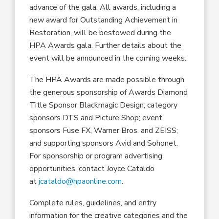
advance of the gala.
All
awards
,
including
a
new
award for Outstanding Achievement in
Restoration
,
will be bestowed during the
HPA Awards
gala
.
Further details about the
event will be announced in the coming weeks.
The HPA Awards are made possible through
the generous sponsorship of Awards Diamond
Title
Sponsor Blackmagic Design
;
category
sponsor
s
DTS
and Picture Shop
;
event
sponsors Fuse FX
, Warner
Bros.
and ZEISS
;
and supporting sponsors Avid and
Sohonet
.
For sponsorship or program advertising
opportunities, contact Joyce Cataldo
at
jcataldo@hpaonline.com
.
Complete rules, guidelines
,
and entry
information for the creative categories and the