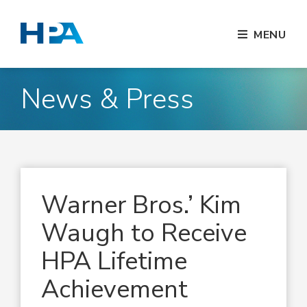
MENU
News & Press
Warner Bros.’ Kim
Waugh to Receive
HPA Lifetime
Achievement