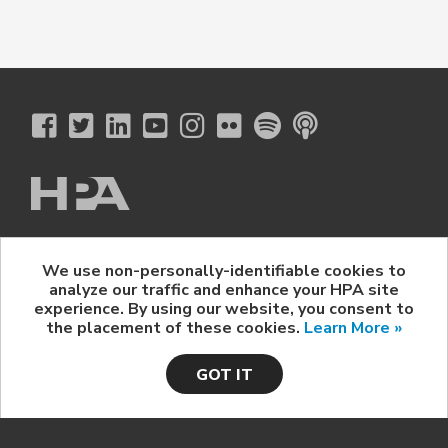
The Hollywood Professional Association
We use non-personally-identifiable cookies to
© 2026 Hollywood Professional Association. All Rights Reserved.
analyze our traffic and enhance your HPA site
Sponsorship Opportunities
|
Contact Us
|
Privacy Policy
|
experience. By using our website, you consent to
HPA Event Policy
the placement of these cookies.
Learn More »
GOT IT